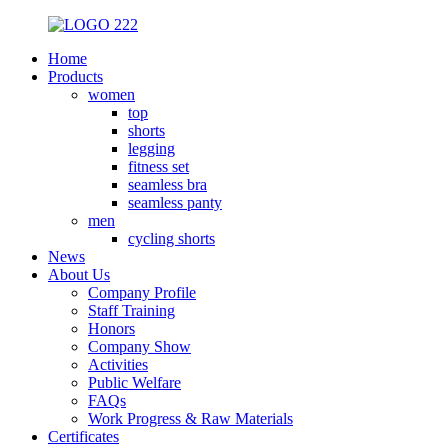
Home
Products
women
top
shorts
legging
fitness set
seamless bra
seamless panty
men
cycling shorts
News
About Us
Company Profile
Staff Training
Honors
Company Show
Activities
Public Welfare
FAQs
Work Progress & Raw Materials
Certificates