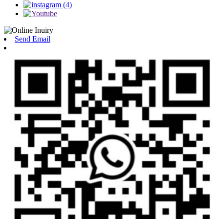
Send Email