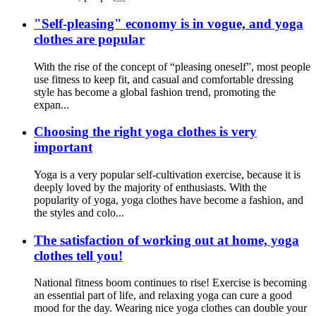
"Self-pleasing" economy is in vogue, and yoga
clothes are popular
With the rise of the concept of “pleasing oneself”, most people
use fitness to keep fit, and casual and comfortable dressing
style has become a global fashion trend, promoting the
expan...
Choosing the right yoga clothes is very
important
Yoga is a very popular self-cultivation exercise, because it is
deeply loved by the majority of enthusiasts. With the
popularity of yoga, yoga clothes have become a fashion, and
the styles and colo...
The satisfaction of working out at home, yoga
clothes tell you!
National fitness boom continues to rise! Exercise is becoming
an essential part of life, and relaxing yoga can cure a good
mood for the day. Wearing nice yoga clothes can double your