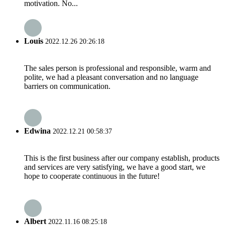
motivation. No...
Louis
2022.12.26 20:26:18
The sales person is professional and responsible, warm and
polite, we had a pleasant conversation and no language
barriers on communication.
Edwina
2022.12.21 00:58:37
This is the first business after our company establish, products
and services are very satisfying, we have a good start, we
hope to cooperate continuous in the future!
Albert
2022.11.16 08:25:18