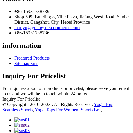
+86-15931738736
Shop 509, Building 8, Yihe Plaza, Jiefang West Road, Yunhe
District, Cangzhou City, Hebei Province
lixinyu@guangsue-commerce.com
+86-15931738736
imformation
Freatured Products
Sitemap.xml
Inquiry For Pricelist
For inquiries about our products or pricelist, please leave your email
to us and we will be in touch within 24 hours.
Inquiry For Pricelist
© Copyright - 2010-2023 : All Rights Reserved.
Yoga Top
,
Seamless Shorts
,
Yoga Tops For Women
,
Sports Bra
,