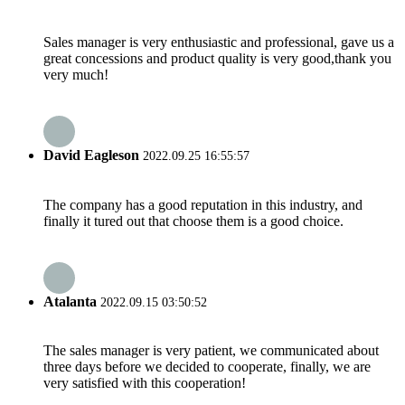
Sales manager is very enthusiastic and professional, gave us a
great concessions and product quality is very good,thank you
very much!
David Eagleson
2022.09.25 16:55:57
The company has a good reputation in this industry, and
finally it tured out that choose them is a good choice.
Atalanta
2022.09.15 03:50:52
The sales manager is very patient, we communicated about
three days before we decided to cooperate, finally, we are
very satisfied with this cooperation!