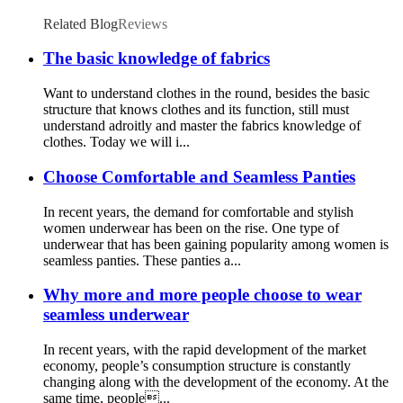
bra with cups ladies beautiful back long
bottoming vest
Related Blog
Reviews
The basic knowledge of fabrics
Want to understand clothes in the round, besides the basic
structure that knows clothes and its function, still must
understand adroitly and master the fabrics knowledge of
clothes. Today we will i...
Choose Comfortable and Seamless Panties
In recent years, the demand for comfortable and stylish
women underwear has been on the rise. One type of
underwear that has been gaining popularity among women is
seamless panties. These panties a...
Why more and more people choose to wear
seamless underwear
In recent years, with the rapid development of the market
economy, people’s consumption structure is constantly
changing along with the development of the economy. At the
same time, people...