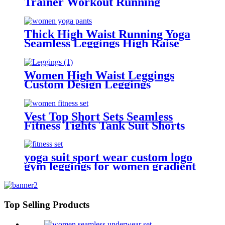
Trainer Workout Running
leggings For Women
Thick High Waist Running Yoga
Seamless Leggings High Raise
Leggings
Women High Waist Leggings
Custom Design Leggings
Vest Top Short Sets Seamless
Fitness Tights Tank Suit Shorts
with Pockets Leggings for Women
Yoga Sets
yoga suit sport wear custom logo
gym leggings for women gradient
design yoga sets
Top Selling Products