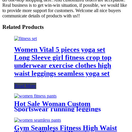
Real business is to get win-win situation, if possible, we would like
to provide more support for customers. Welcome all nice buyers
communicate details of products with us!!
Related Products
Women Vital 5 pieces yoga set
Long Sleeve girl fitness crop top
underwear exercise clothes high
waist leggings seamless yoga set
Read More
Hot Sale Woman Custom
Sportswear running leggings
Seamless Leggings
Gym Seamless Fitness High Waist