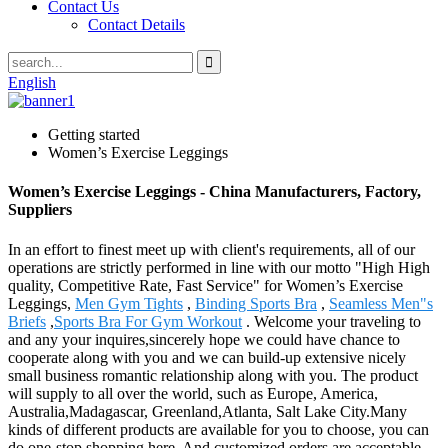
Contact Us
Contact Details
English
Getting started
Women’s Exercise Leggings
Women’s Exercise Leggings - China Manufacturers, Factory,
Suppliers
In an effort to finest meet up with client's requirements, all of our
operations are strictly performed in line with our motto "High High
quality, Competitive Rate, Fast Service" for Women’s Exercise
Leggings,
Men Gym Tights
,
Binding Sports Bra
,
Seamless Men"s
Briefs
,
Sports Bra For Gym Workout
. Welcome your traveling to
and any your inquires,sincerely hope we could have chance to
cooperate along with you and we can build-up extensive nicely
small business romantic relationship along with you. The product
will supply to all over the world, such as Europe, America,
Australia,Madagascar, Greenland,Atlanta, Salt Lake City.Many
kinds of different products are available for you to choose, you can
do one-stop shopping here. And customized orders are acceptable.