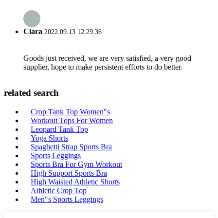
Clara
2022.09.13 12:29:36
Goods just received, we are very satisfied, a very good
supplier, hope to make persistent efforts to do better.
related search
Crop Tank Top Women"s
Workout Tops For Women
Leopard Tank Top
Yoga Shorts
Spaghetti Strap Sports Bra
Sports Leggings
Sports Bra For Gym Workout
High Support Sports Bra
High Waisted Athletic Shorts
Athletic Crop Top
Men"s Sports Leggings