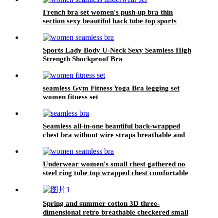
French bra set women's push-up bra thin
section sexy beautiful back tube top sports
underwear for women
Sports Lady Body U-Neck Sexy Seamless High
Strength Shockproof Bra
seamless Gym Fitness Yoga Bra legging set
women fitness set
Seamless all-in-one beautiful back-wrapped
chest bra without wire straps breathable and
comfortable bra
Underwear women's small chest gathered no
steel ring tube top wrapped chest comfortable
breathable mesh women's sports beauty back
Spring and summer cotton 3D three-
dimensional retro breathable checkered small