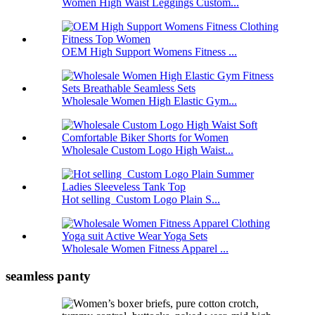
Women High Waist Leggings Custom...
OEM High Support Womens Fitness ...
Wholesale Women High Elastic Gym...
Wholesale Custom Logo High Waist...
Hot selling Custom Logo Plain S...
Wholesale Women Fitness Apparel ...
seamless panty