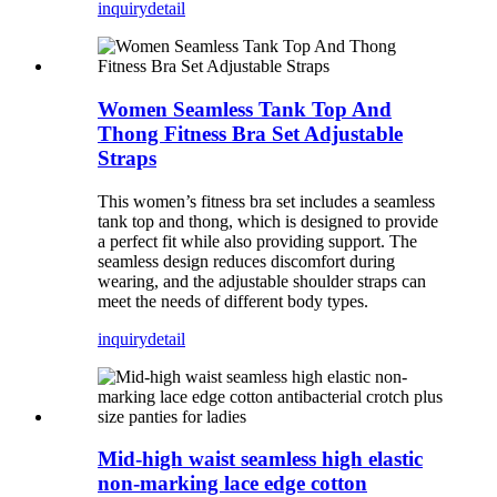
inquiry
detail
Women Seamless Tank Top And
Thong Fitness Bra Set Adjustable
Straps
This women’s fitness bra set includes a seamless
tank top and thong, which is designed to provide
a perfect fit while also providing support. The
seamless design reduces discomfort during
wearing, and the adjustable shoulder straps can
meet the needs of different body types.
inquiry
detail
Mid-high waist seamless high elastic
non-marking lace edge cotton