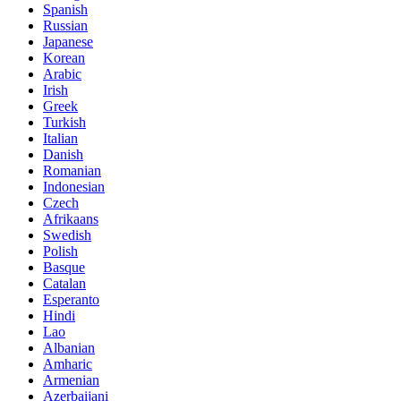
Spanish
Russian
Japanese
Korean
Arabic
Irish
Greek
Turkish
Italian
Danish
Romanian
Indonesian
Czech
Afrikaans
Swedish
Polish
Basque
Catalan
Esperanto
Hindi
Lao
Albanian
Amharic
Armenian
Azerbaijani