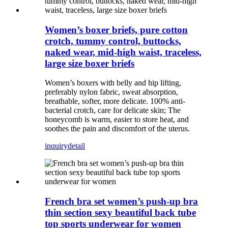
Women’s boxer briefs, pure cotton
crotch, tummy control, buttocks,
naked wear, mid-high waist, traceless,
large size boxer briefs
Women’s boxers with belly and hip lifting,
preferably nylon fabric, sweat absorption,
breathable, softer, more delicate. 100% anti-
bacterial crotch, care for delicate skin; The
honeycomb is warm, easier to store heat, and
soothes the pain and discomfort of the uterus.
inquiry
detail
French bra set women’s push-up bra
thin section sexy beautiful back tube
top sports underwear for women