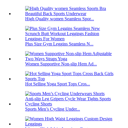
High Quality women Seamless Spor...
Plus Size Gym Leggins Seamless N...
Women Supportive Non-slip Hem Ad...
Hot Selling Yoga Sport Tops Cros...
Sports Men’s Cycling Under...