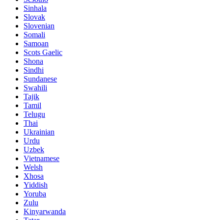
Sinhala
Slovak
Slovenian
Somali
Samoan
Scots Gaelic
Shona
Sindhi
Sundanese
Swahili
Tajik
Tamil
Telugu
Thai
Ukrainian
Urdu
Uzbek
Vietnamese
Welsh
Xhosa
Yiddish
Yoruba
Zulu
Kinyarwanda