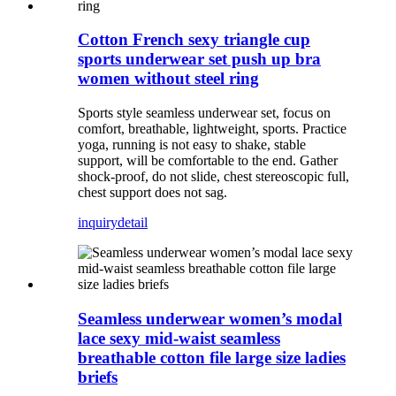
Cotton French sexy triangle cup
sports underwear set push up bra
women without steel ring
Sports style seamless underwear set, focus on
comfort, breathable, lightweight, sports. Practice
yoga, running is not easy to shake, stable
support, will be comfortable to the end. Gather
shock-proof, do not slide, chest stereoscopic full,
chest support does not sag.
inquiry
detail
Seamless underwear women’s modal
lace sexy mid-waist seamless
breathable cotton file large size ladies
briefs