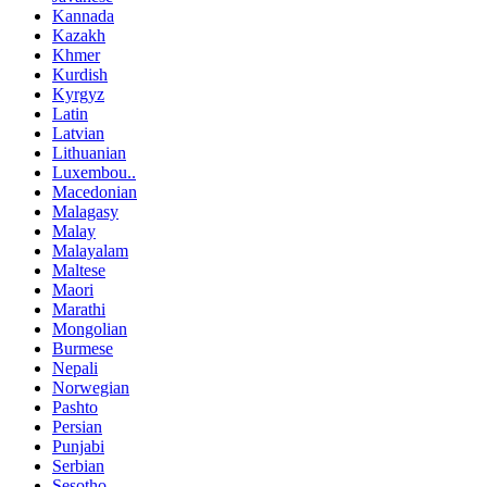
Kannada
Kazakh
Khmer
Kurdish
Kyrgyz
Latin
Latvian
Lithuanian
Luxembou..
Macedonian
Malagasy
Malay
Malayalam
Maltese
Maori
Marathi
Mongolian
Burmese
Nepali
Norwegian
Pashto
Persian
Punjabi
Serbian
Sesotho