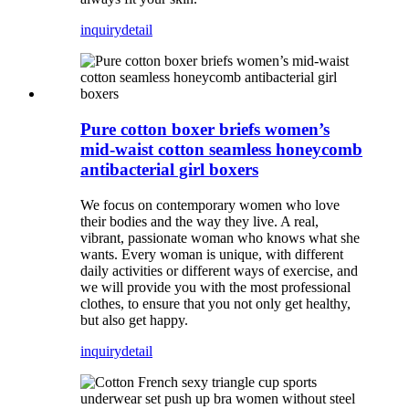
inquiry
detail
Pure cotton boxer briefs women’s
mid-waist cotton seamless honeycomb
antibacterial girl boxers
We focus on contemporary women who love
their bodies and the way they live. A real,
vibrant, passionate woman who knows what she
wants. Every woman is unique, with different
daily activities or different ways of exercise, and
we will provide you with the most professional
clothes, to ensure that you not only get healthy,
but also get happy.
inquiry
detail