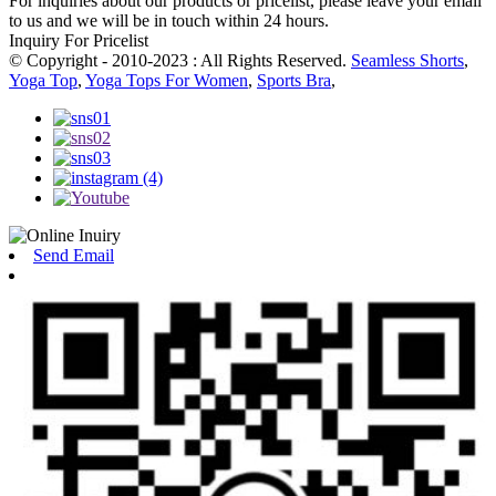
For inquiries about our products or pricelist, please leave your email
to us and we will be in touch within 24 hours.
Inquiry For Pricelist
© Copyright - 2010-2023 : All Rights Reserved.
Seamless Shorts
,
Yoga Top
,
Yoga Tops For Women
,
Sports Bra
,
Send Email