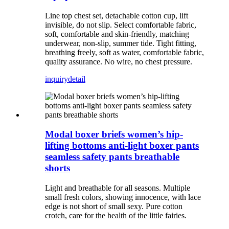
Line top chest set, detachable cotton cup, lift
invisible, do not slip. Select comfortable fabric,
soft, comfortable and skin-friendly, matching
underwear, non-slip, summer tide. Tight fitting,
breathing freely, soft as water, comfortable fabric,
quality assurance. No wire, no chest pressure.
inquiry
detail
Modal boxer briefs women’s hip-
lifting bottoms anti-light boxer pants
seamless safety pants breathable
shorts
Light and breathable for all seasons. Multiple
small fresh colors, showing innocence, with lace
edge is not short of small sexy. Pure cotton
crotch, care for the health of the little fairies.