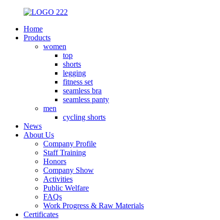
Home
Products
women
top
shorts
legging
fitness set
seamless bra
seamless panty
men
cycling shorts
News
About Us
Company Profile
Staff Training
Honors
Company Show
Activities
Public Welfare
FAQs
Work Progress & Raw Materials
Certificates