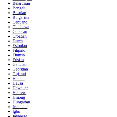
Belarusian
Bengali
Bosnian
Bulgarian
Cebuano
Chichewa
Corsican
Croatian
Dutch
Estonian
Filipino
Finnish
Frisian
Galician
Georgian
Gujarati
Haitian
Hausa
Hawaiian
Hebrew
Hmong
Hungarian
Icelandic
Igbo
Javanese