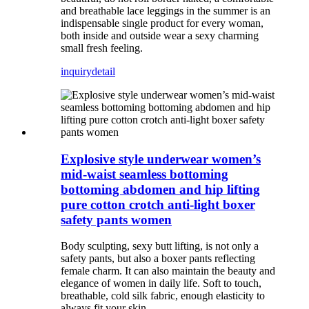
and breathable lace leggings in the summer is an
indispensable single product for every woman,
both inside and outside wear a sexy charming
small fresh feeling.
inquiry
detail
Explosive style underwear women’s
mid-waist seamless bottoming
bottoming abdomen and hip lifting
pure cotton crotch anti-light boxer
safety pants women
Body sculpting, sexy butt lifting, is not only a
safety pants, but also a boxer pants reflecting
female charm. It can also maintain the beauty and
elegance of women in daily life. Soft to touch,
breathable, cold silk fabric, enough elasticity to
always fit your skin.