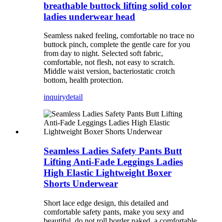
breathable buttock lifting solid color
ladies underwear head
Seamless naked feeling, comfortable no trace no
buttock pinch, complete the gentle care for you
from day to night. Selected soft fabric,
comfortable, not flesh, not easy to scratch.
Middle waist version, bacteriostatic crotch
bottom, health protection.
inquiry
detail
Seamless Ladies Safety Pants Butt
Lifting Anti-Fade Leggings Ladies
High Elastic Lightweight Boxer
Shorts Underwear
Short lace edge design, this detailed and
comfortable safety pants, make you sexy and
beautiful, do not roll border naked, a comfortable