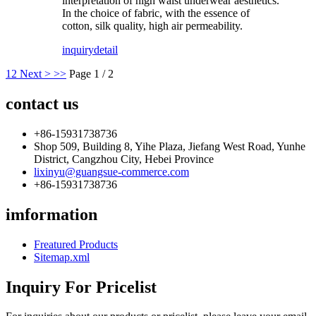
interpretation of high waist underwear aesthetics.
In the choice of fabric, with the essence of
cotton, silk quality, high air permeability.
inquiry
detail
1
2
Next >
>>
Page 1 / 2
contact us
+86-15931738736
Shop 509, Building 8, Yihe Plaza, Jiefang West Road, Yunhe
District, Cangzhou City, Hebei Province
lixinyu@guangsue-commerce.com
+86-15931738736
imformation
Freatured Products
Sitemap.xml
Inquiry For Pricelist