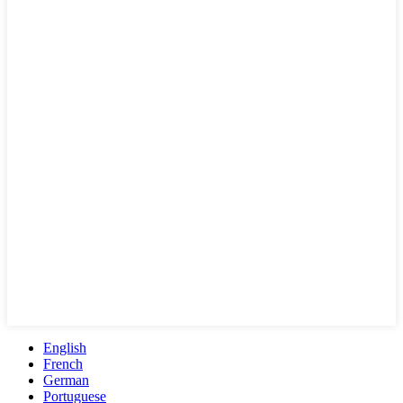
English
French
German
Portuguese