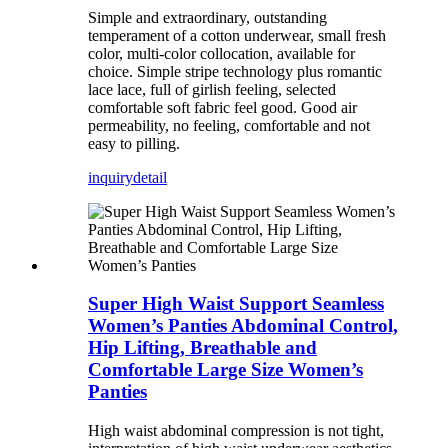
Simple and extraordinary, outstanding
temperament of a cotton underwear, small fresh
color, multi-color collocation, available for
choice. Simple stripe technology plus romantic
lace lace, full of girlish feeling, selected
comfortable soft fabric feel good. Good air
permeability, no feeling, comfortable and not
easy to pilling.
inquiry
detail
Super High Waist Support Seamless
Women’s Panties Abdominal Control,
Hip Lifting, Breathable and
Comfortable Large Size Women’s
Panties
High waist abdominal compression is not tight,