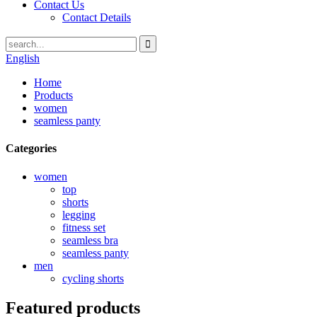
Contact Us
Contact Details
English
Home
Products
women
seamless panty
Categories
women
top
shorts
legging
fitness set
seamless bra
seamless panty
men
cycling shorts
Featured products