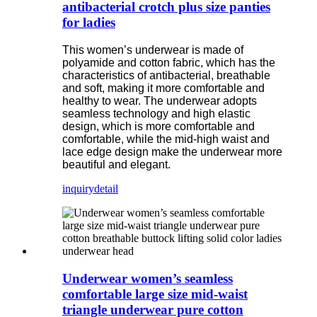
antibacterial crotch plus size panties
for ladies
This women’s underwear is made of
polyamide and cotton fabric, which has the
characteristics of antibacterial, breathable
and soft, making it more comfortable and
healthy to wear. The underwear adopts
seamless technology and high elastic
design, which is more comfortable and
comfortable, while the mid-high waist and
lace edge design make the underwear more
beautiful and elegant.
inquiry
detail
Underwear women’s seamless
comfortable large size mid-waist
triangle underwear pure cotton