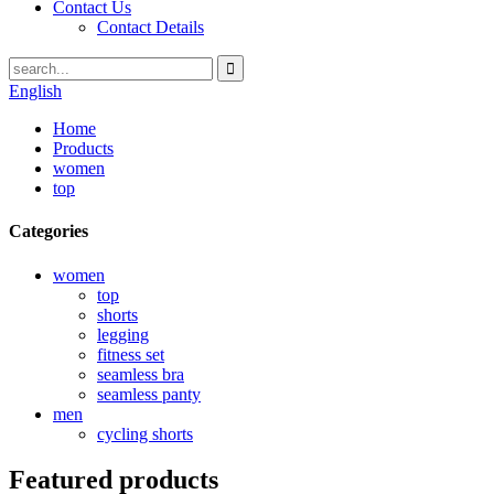
Contact Us
Contact Details
English
Home
Products
women
top
Categories
women
top
shorts
legging
fitness set
seamless bra
seamless panty
men
cycling shorts
Featured products