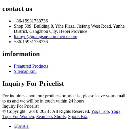
contact us
+86-15931738736
Shop 509, Building 8, Yihe Plaza, Jiefang West Road, Yunhe
District, Cangzhou City, Hebei Province
lixinyu@guangsue-commerce.com
+86-15931738736
imformation
Freatured Products
Sitemap.xml
Inquiry For Pricelist
For inquiries about our products or pricelist, please leave your email
to us and we will be in touch within 24 hours.
Inquiry For Pricelist
© Copyright - 2010-2023 : All Rights Reserved.
Yoga Top
,
Yoga
Tops For Women
,
Seamless Shorts
,
Sports Bra
,