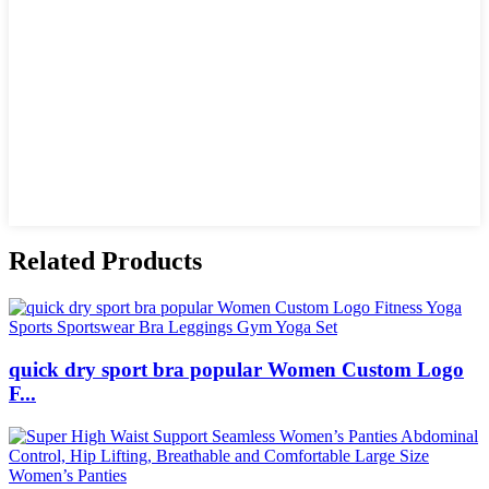
Related Products
quick dry sport bra popular Women Custom Logo
F...