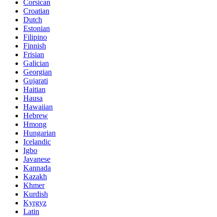
Corsican
Croatian
Dutch
Estonian
Filipino
Finnish
Frisian
Galician
Georgian
Gujarati
Haitian
Hausa
Hawaiian
Hebrew
Hmong
Hungarian
Icelandic
Igbo
Javanese
Kannada
Kazakh
Khmer
Kurdish
Kyrgyz
Latin