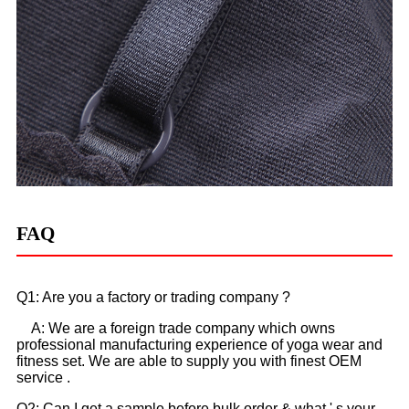
FAQ
Q1: Are you a factory or trading company ?
A: We are a foreign trade company which owns
professional manufacturing experience of yoga wear and
fitness set. We are able to supply you with finest OEM
service .
Q2: Can I get a sample before bulk order & what ' s your