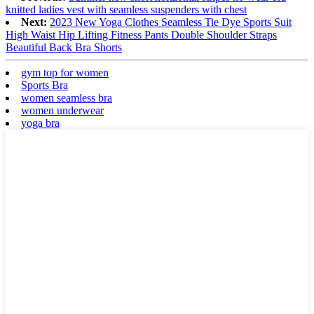
knitted ladies vest with seamless suspenders with chest
Next:
2023 New Yoga Clothes Seamless Tie Dye Sports Suit
High Waist Hip Lifting Fitness Pants Double Shoulder Straps
Beautiful Back Bra Shorts
gym top for women
Sports Bra
women seamless bra
women underwear
yoga bra