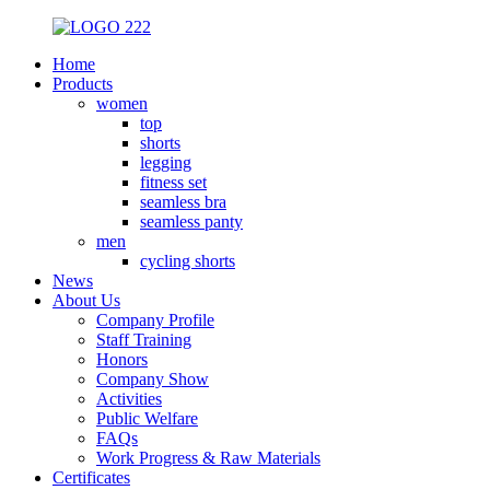
Home
Products
women
top
shorts
legging
fitness set
seamless bra
seamless panty
men
cycling shorts
News
About Us
Company Profile
Staff Training
Honors
Company Show
Activities
Public Welfare
FAQs
Work Progress & Raw Materials
Certificates