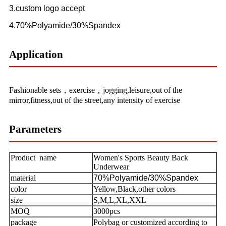
3.custom logo accept
4.70%Polyamide/30%Spandex
Application
Fashionable sets，exercise，jogging,leisure,out of the
mirror,fitness,out of the street,any intensity of exercise
Parameters
Product name
Women's Sports Beauty Back
Underwear
material
70%Polyamide/30%Spandex
color
Yellow,Black,other colors
size
S,M,L,XL,XXL
MOQ
3000pcs
package
Polybag or customized according to