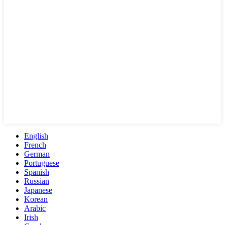
English
French
German
Portuguese
Spanish
Russian
Japanese
Korean
Arabic
Irish