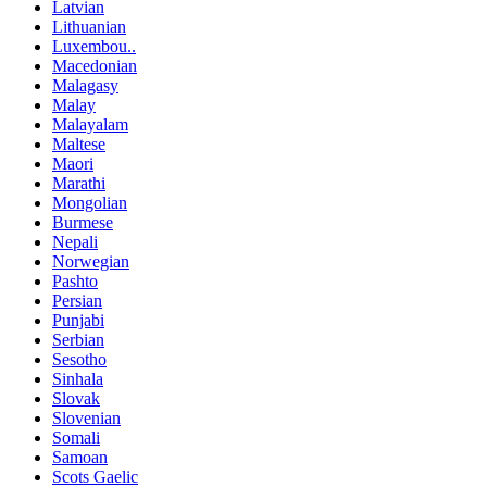
Latvian
Lithuanian
Luxembou..
Macedonian
Malagasy
Malay
Malayalam
Maltese
Maori
Marathi
Mongolian
Burmese
Nepali
Norwegian
Pashto
Persian
Punjabi
Serbian
Sesotho
Sinhala
Slovak
Slovenian
Somali
Samoan
Scots Gaelic