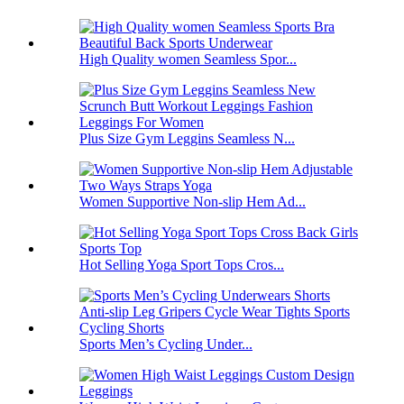
High Quality women Seamless Spor...
Plus Size Gym Leggins Seamless N...
Women Supportive Non-slip Hem Ad...
Hot Selling Yoga Sport Tops Cros...
Sports Men’s Cycling Under...