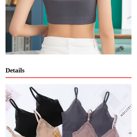
Details