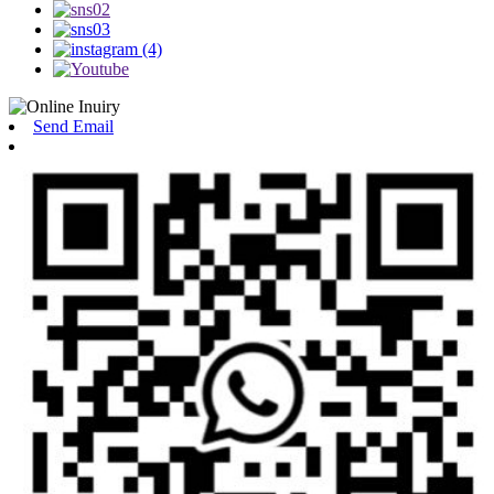
Send Email