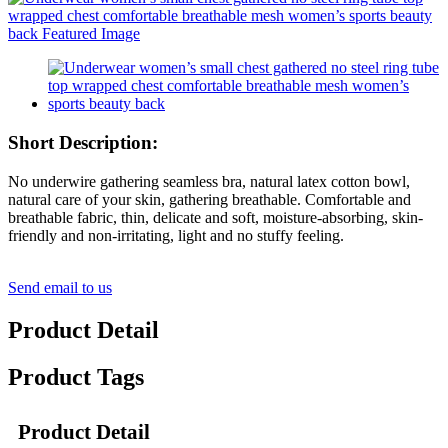
Short Description:
No underwire gathering seamless bra, natural latex cotton bowl,
natural care of your skin, gathering breathable. Comfortable and
breathable fabric, thin, delicate and soft, moisture-absorbing, skin-
friendly and non-irritating, light and no stuffy feeling.
Send email to us
Product Detail
Product Tags
Product Detail