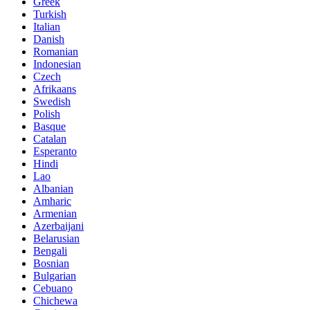
Greek
Turkish
Italian
Danish
Romanian
Indonesian
Czech
Afrikaans
Swedish
Polish
Basque
Catalan
Esperanto
Hindi
Lao
Albanian
Amharic
Armenian
Azerbaijani
Belarusian
Bengali
Bosnian
Bulgarian
Cebuano
Chichewa