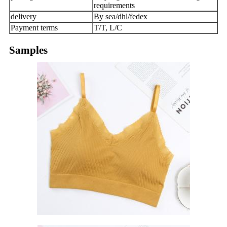
requirements
delivery
By sea/dhl/fedex
Payment terms
T/T, L/C
Samples