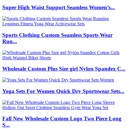
Super High Waist Support Seamless Women’s...
Sports Clothing Custom Seamless Sports Wear
Run...
Wholesale Custom Plus Size girl Nylon Spandex C...
Yoga Sets For Women Quick Dry Sportswear Sets...
Fall New Wholesale Custom Logo Two Piece Long
S...