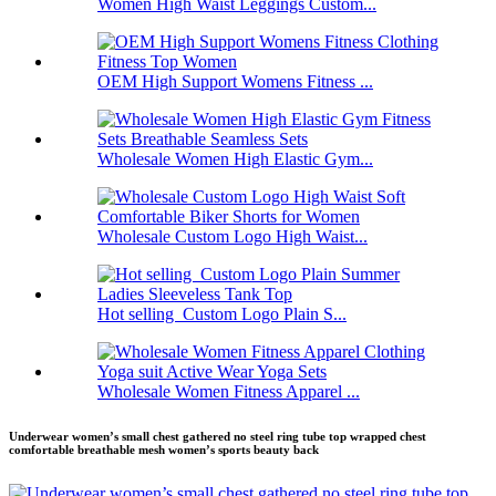
Women High Waist Leggings Custom...
OEM High Support Womens Fitness ...
Wholesale Women High Elastic Gym...
Wholesale Custom Logo High Waist...
Hot selling Custom Logo Plain S...
Wholesale Women Fitness Apparel ...
Underwear women’s small chest gathered no steel ring tube top wrapped chest
comfortable breathable mesh women’s sports beauty back