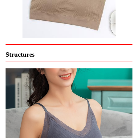
Structures