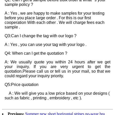
sample policy ?
A : Yes , we are happy to make samples for your testing
before you place large order . For this is our first
cooperation With each other . We will charge fees each
sample .
Q3:Can I change the tag with our logo ?
A : Yes , you can use your tag with your logo .
Q4: When can I get the quotation ?
A: We usually quote you within 24 hours after we get
your inquiry. If you are very urgent to get the
quotation.Please call us or tell us in your mail, so that we
could regard your inquiry priority.
Q5:Price quotation
A : We will give you a low price based on your designs (
such as fabric , printing , embroidery , etc ).
Previous:
Summer new short horizontal stripes no-wear bra