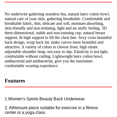
No underwire gathering seamless bra, natural latex cotton bowl,
natural care of your skin, gathering breathable. Comfortable and
breathable fabric, thin, delicate and soft, moisture-absorbing,
skin-friendly and non-irritating, light and no stuffy feeling. 3D
three-dimensional, stable and non-running cup, natural breast
support, fit high support to lift the chest line. Sexy cross beautiful
back design, wrap back fat, make curves more beautiful and
attractive. A variety of colors to choose from, high elastic
adjustable shoulder strap, not easy to slip. Elasticity is not tight,
comfortable without curling. Lightweight latex cotton bowl,
antibacterial and antibacterial, give you the maximum
comfortable wearing experience.
Features
1.Women's Sports Beauty Back Underwear
2. Athleisure piece suitable for exercise in a fitness
center or a yoga class