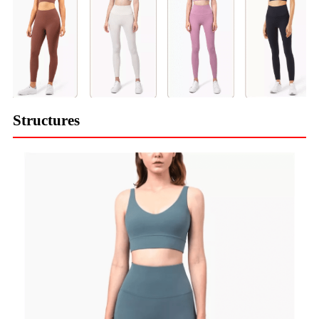
Structures