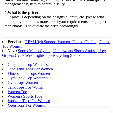
management system to control quality.
5.What is the price?
Our price is depending on the designs,quantity etc. please send
the inquiry and tell us more about your requirements and project
then enable us to quotate the price accordingly.
Previous:
OEM High Support Womens Fitness Clothing Fitness
Top Women
Next:
Sports Men’s Cycling Underwears Shorts Anti-slip Leg
Gripers Cycle Wear Tights Sports Cycling Shorts
Crop Tank Top Women's
Cute Tank Tops For Women
Fitness Tank Tops Women's
Gym Tank Top Women's
Gym Tops Women
Tank Tops For Women
Women Top
Women's Sports Tops
Workout Tops For Women
Yoga Tops For Women