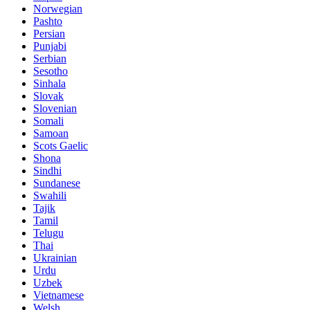
Norwegian
Pashto
Persian
Punjabi
Serbian
Sesotho
Sinhala
Slovak
Slovenian
Somali
Samoan
Scots Gaelic
Shona
Sindhi
Sundanese
Swahili
Tajik
Tamil
Telugu
Thai
Ukrainian
Urdu
Uzbek
Vietnamese
Welsh