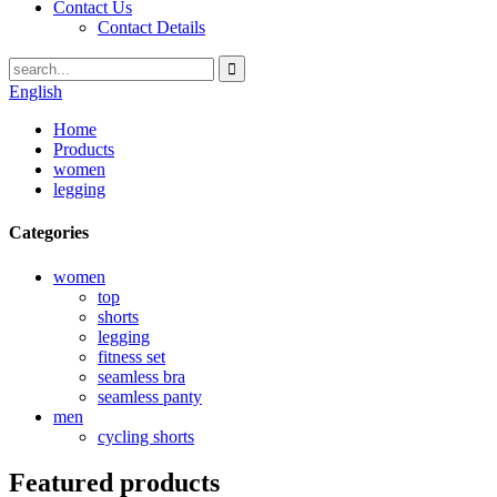
Contact Us
Contact Details
English
Home
Products
women
legging
Categories
women
top
shorts
legging
fitness set
seamless bra
seamless panty
men
cycling shorts
Featured products