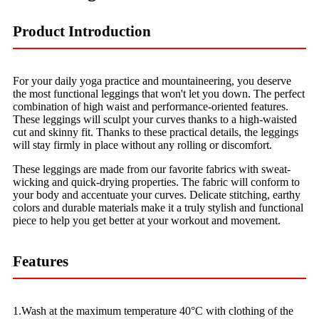
Product Introduction
For your daily yoga practice and mountaineering, you deserve
the most functional leggings that won't let you down. The perfect
combination of high waist and performance-oriented features.
These leggings will sculpt your curves thanks to a high-waisted
cut and skinny fit. Thanks to these practical details, the leggings
will stay firmly in place without any rolling or discomfort.
These leggings are made from our favorite fabrics with sweat-
wicking and quick-drying properties. The fabric will conform to
your body and accentuate your curves. Delicate stitching, earthy
colors and durable materials make it a truly stylish and functional
piece to help you get better at your workout and movement.
Features
1.Wash at the maximum temperature 40°C with clothing of the