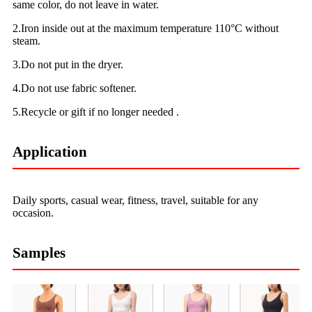
same color, do not leave in water.
2.Iron inside out at the maximum temperature 110°C without
steam.
3.Do not put in the dryer.
4.Do not use fabric softener.
5.Recycle or gift if no longer needed .
Application
Daily sports, casual wear, fitness, travel, suitable for any
occasion.
Samples