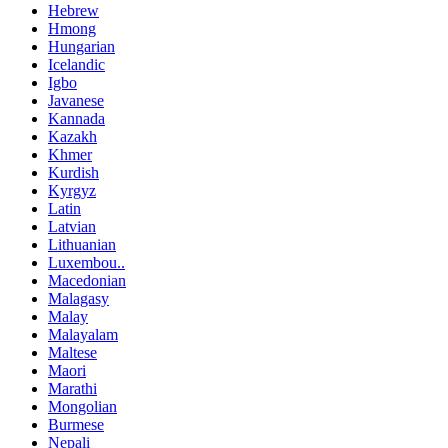
Hebrew
Hmong
Hungarian
Icelandic
Igbo
Javanese
Kannada
Kazakh
Khmer
Kurdish
Kyrgyz
Latin
Latvian
Lithuanian
Luxembou..
Macedonian
Malagasy
Malay
Malayalam
Maltese
Maori
Marathi
Mongolian
Burmese
Nepali