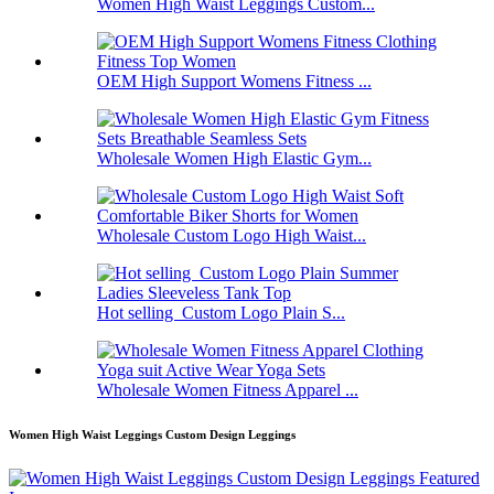
Women High Waist Leggings Custom...
OEM High Support Womens Fitness ...
Wholesale Women High Elastic Gym...
Wholesale Custom Logo High Waist...
Hot selling Custom Logo Plain S...
Wholesale Women Fitness Apparel ...
Women High Waist Leggings Custom Design Leggings