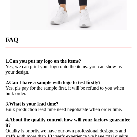
FAQ
1.Can you put my logo on the items?
Yes, we can print your logo onto the items. you can show us
your design.
2.Can I have a sample with logo to test firstly?
Yes, pls pay for the sample first, it will be refund to you when
bulk order.
3.What is your lead time?
Bulk production lead time need negotiatate when order time.
4.About the quality control, how will your factory guarantee
it?
Quality is priority.we have our own professional designers and
staffs with more than 10 year’s experience.we have total quality