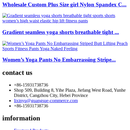
Wholesale Custom Plus Size girl Nylon Spandex C...
Gradient seamless yoga shorts breathable tight ...
Women’s Yoga Pants No Embarrassing Stripe...
contact us
+86-15931738736
Shop 509, Building 8, Yihe Plaza, Jiefang West Road, Yunhe
District, Cangzhou City, Hebei Province
lixinyu@guangsue-commerce.com
+86-15931738736
imformation