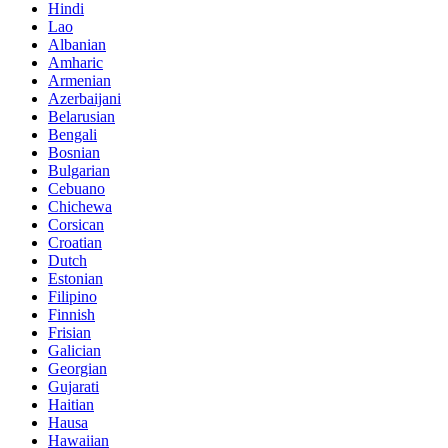
Hindi
Lao
Albanian
Amharic
Armenian
Azerbaijani
Belarusian
Bengali
Bosnian
Bulgarian
Cebuano
Chichewa
Corsican
Croatian
Dutch
Estonian
Filipino
Finnish
Frisian
Galician
Georgian
Gujarati
Haitian
Hausa
Hawaiian