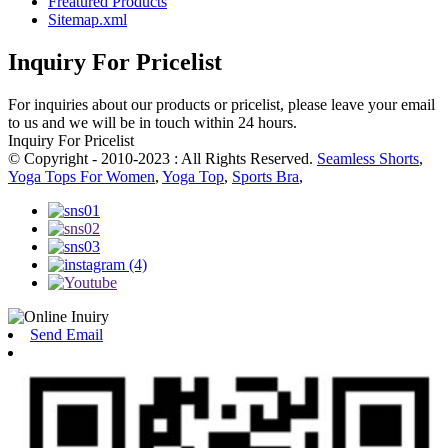
Freatured Products
Sitemap.xml
Inquiry For Pricelist
For inquiries about our products or pricelist, please leave your email
to us and we will be in touch within 24 hours.
Inquiry For Pricelist
© Copyright - 2010-2023 : All Rights Reserved.
Seamless Shorts
,
Yoga Tops For Women
,
Yoga Top
,
Sports Bra
,
Send Email