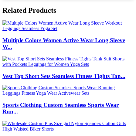
Related Products
Multiple Colors Women Active Wear Long Sleeve
W...
Vest Top Short Sets Seamless Fitness Tights Tan...
Sports Clothing Custom Seamless Sports Wear
Run...