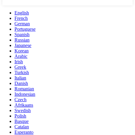
English
French
German
Portuguese
Spanish
Russian
Japanese
Korean
Arabic
Irish
Greek
Turkish
Italian
Danish
Romanian
Indonesian
Czech
Afrikaans
Swedish
Polish
Basque
Catalan
Esperanto