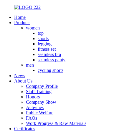
Home
Products
women
top
shorts
legging
fitness set
seamless bra
seamless panty
men
cycling shorts
News
About Us
Company Profile
Staff Training
Honors
Company Show
Activities
Public Welfare
FAQs
Work Progress & Raw Materials
Certificates