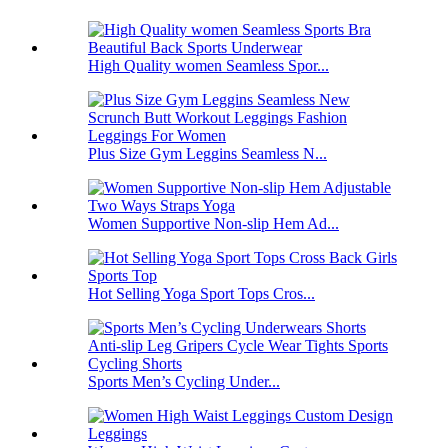
High Quality women Seamless Spor...
Plus Size Gym Leggins Seamless N...
Women Supportive Non-slip Hem Ad...
Hot Selling Yoga Sport Tops Cros...
Sports Men’s Cycling Under...