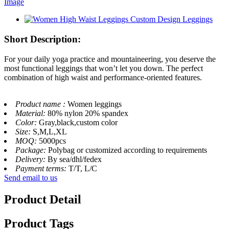
Short Description:
For your daily yoga practice and mountaineering, you deserve the
most functional leggings that won’t let you down. The perfect
combination of high waist and performance-oriented features.
Product name :
Women leggings
Material:
80% nylon 20% spandex
Color:
Gray,black,custom color
Size:
S,M,L,XL
MOQ:
5000pcs
Package:
Polybag or customized according to requirements
Delivery:
By sea/dhl/fedex
Payment terms:
T/T, L/C
Send email to us
Product Detail
Product Tags