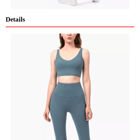
Details