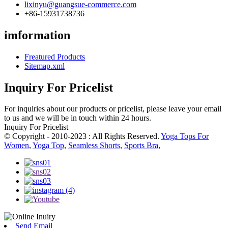
lixinyu@guangsue-commerce.com
+86-15931738736
imformation
Freatured Products
Sitemap.xml
Inquiry For Pricelist
For inquiries about our products or pricelist, please leave your email
to us and we will be in touch within 24 hours.
Inquiry For Pricelist
© Copyright - 2010-2023 : All Rights Reserved.
Yoga Tops For
Women
,
Yoga Top
,
Seamless Shorts
,
Sports Bra
,
Send Email