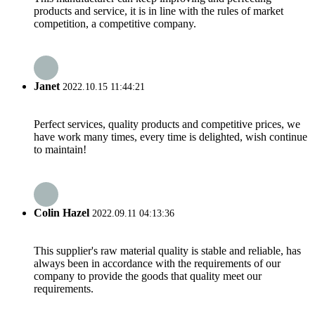
products and service, it is in line with the rules of market
competition, a competitive company.
Janet
2022.10.15 11:44:21
Perfect services, quality products and competitive prices, we
have work many times, every time is delighted, wish continue
to maintain!
Colin Hazel
2022.09.11 04:13:36
This supplier's raw material quality is stable and reliable, has
always been in accordance with the requirements of our
company to provide the goods that quality meet our
requirements.