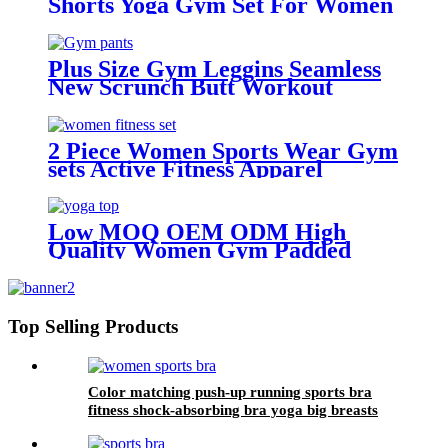
Shorts Yoga Gym Set For Women
Plus Size Gym Leggins Seamless
New Scrunch Butt Workout
Leggings Fashion Leggings For
Women
2 Piece Women Sports Wear Gym
sets Active Fitness Apparel
Workout Clothing Leisure fashion
long sleeve sports suit
Low MOQ OEM ODM High
Quality Women Gym Padded
Sexy Seamless High Impact
Workout Fitness Yoga Top
Top Selling Products
Color matching push-up running sports bra
fitness shock-absorbing bra yoga big breasts
beautiful back sports underwear women can
wear outside