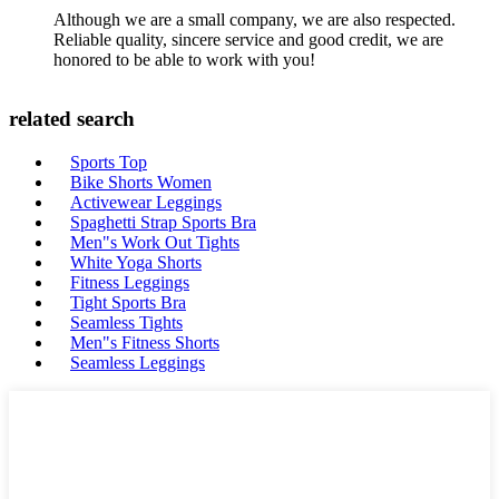
Although we are a small company, we are also respected.
Reliable quality, sincere service and good credit, we are
honored to be able to work with you!
related search
Sports Top
Bike Shorts Women
Activewear Leggings
Spaghetti Strap Sports Bra
Men"s Work Out Tights
White Yoga Shorts
Fitness Leggings
Tight Sports Bra
Seamless Tights
Men"s Fitness Shorts
Seamless Leggings