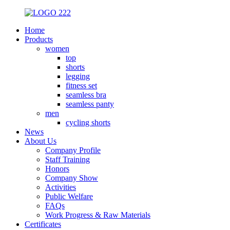
Home
Products
women
top
shorts
legging
fitness set
seamless bra
seamless panty
men
cycling shorts
News
About Us
Company Profile
Staff Training
Honors
Company Show
Activities
Public Welfare
FAQs
Work Progress & Raw Materials
Certificates