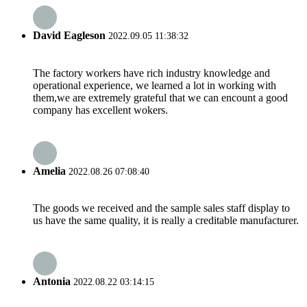
David Eagleson
2022.09.05 11:38:32
The factory workers have rich industry knowledge and
operational experience, we learned a lot in working with
them,we are extremely grateful that we can encount a good
company has excellent wokers.
Amelia
2022.08.26 07:08:40
The goods we received and the sample sales staff display to
us have the same quality, it is really a creditable manufacturer.
Antonia
2022.08.22 03:14:15