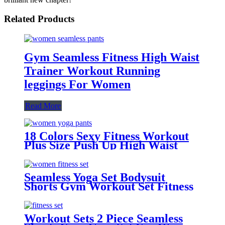
Related Products
Gym Seamless Fitness High Waist
Trainer Workout Running
leggings For Women
Read More
18 Colors Sexy Fitness Workout
Plus Size Push Up High Waist
Gym Pants Yoga Leggings For
Women With Pocket
Seamless Yoga Set Bodysuit
Shorts Gym Workout Set Fitness
sets for Women
Workout Sets 2 Piece Seamless