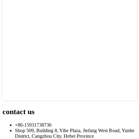
contact us
+86-15931738736
Shop 509, Building 8, Yihe Plaza, Jiefang West Road, Yunhe
District, Cangzhou City, Hebei Province