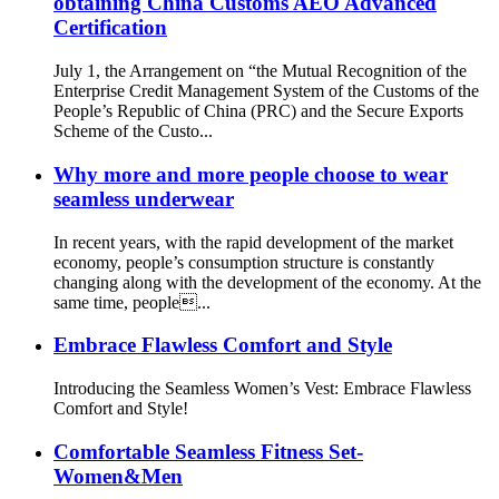
obtaining China Customs AEO Advanced
Certification
July 1, the Arrangement on “the Mutual Recognition of the
Enterprise Credit Management System of the Customs of the
People’s Republic of China (PRC) and the Secure Exports
Scheme of the Custo...
Why more and more people choose to wear
seamless underwear
In recent years, with the rapid development of the market
economy, people’s consumption structure is constantly
changing along with the development of the economy. At the
same time, people...
Embrace Flawless Comfort and Style
Introducing the Seamless Women’s Vest: Embrace Flawless
Comfort and Style!
Comfortable Seamless Fitness Set-
Women&Men