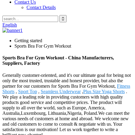
Contact Us
Contact Details
English
Getting started
Sports Bra For Gym Workout
Sports Bra For Gym Workout - China Manufacturers,
Suppliers, Factory
Generally customer-oriented, and it's our ultimate goal for being not
only the most trusted, trustable and honest provider, but also the
partner for our customers for Sports Bra For Gym Workout,
Fitness
Shorts
,
Sport Top
,
Seamless Underwear
,
Plus Size Yoga Shorts
.
We play a leading role in providing customers with high quality
products good service and competitive prices. The product will
supply to all over the world, such as Europe, America,
Australia,Luxembourg, Lithuania,Nigeria, Poland.We can meet the
various needs of customers at home and abroad. We welcome new
and old customers to come to consult & negotiate with us. Your
satisfaction is our motivation! Let us work together to write a
brilliant new chapter!