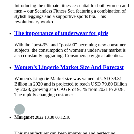
Introducing the ultimate fitness essential for both women and
men – our Seamless Fitness Set, featuring a combination of
stylish leggings and a supportive sports bra. This
revolutionary worko...
The importance of underwear for girls
With the “post-95″ and “post-00″ becoming new consumer
subjects, the consumption of women’s underwear market is
also constantly upgrading. Consumers pay great attentio...
Women’s Lingerie Market Size And Forecast
Women’s Lingerie Market size was valued at USD 39.81
Billion in 2020 and is projected to reach USD 79.80 Billion
by 2028, growing at a CAGR of 9.1% from 2021 to 2028.
The rapidly changing customer ...
Margaret
2022.10.30 00:12:10
This manufacturer can keep improving and perfecting