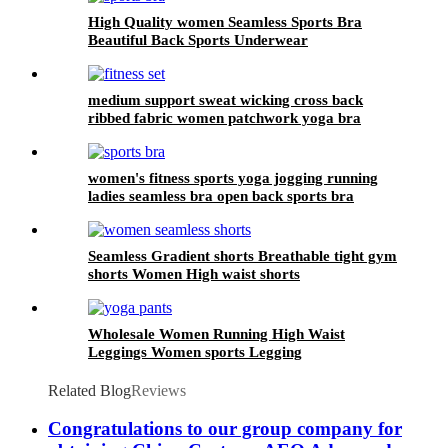
High Quality women Seamless Sports Bra
Beautiful Back Sports Underwear
medium support sweat wicking cross back
ribbed fabric women patchwork yoga bra
colorful fitness workout bra
women's fitness sports yoga jogging running
ladies seamless bra open back sports bra
Seamless Gradient shorts Breathable tight gym
shorts Women High waist shorts
Wholesale Women Running High Waist
Leggings Women sports Legging
Related Blog
Reviews
Congratulations to our group company for