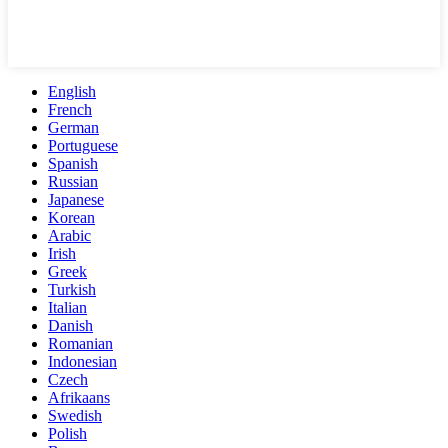
English
French
German
Portuguese
Spanish
Russian
Japanese
Korean
Arabic
Irish
Greek
Turkish
Italian
Danish
Romanian
Indonesian
Czech
Afrikaans
Swedish
Polish