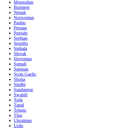
Mongolian
Burmese
Nepali
Norwegian
Pashto
Persian
Punjabi
Serbian
Sesotho
Sinhala
Slovak
Slovenian
Somali
Samoan
Scots Gaelic
Shona
Sindhi
Sundanese
Swahili
Tajik
Tamil
Telugu
Thai
Ukrainian
Urdu