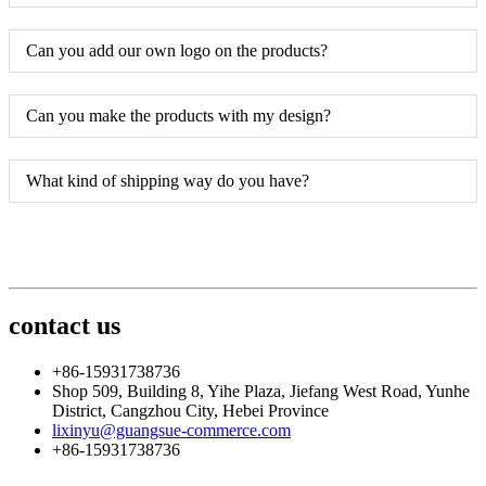
Can you add our own logo on the products?
Can you make the products with my design?
What kind of shipping way do you have?
contact us
+86-15931738736
Shop 509, Building 8, Yihe Plaza, Jiefang West Road, Yunhe
District, Cangzhou City, Hebei Province
lixinyu@guangsue-commerce.com
+86-15931738736