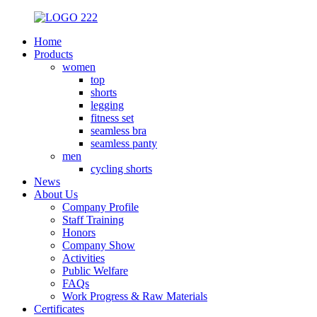
Home
Products
women
top
shorts
legging
fitness set
seamless bra
seamless panty
men
cycling shorts
News
About Us
Company Profile
Staff Training
Honors
Company Show
Activities
Public Welfare
FAQs
Work Progress & Raw Materials
Certificates