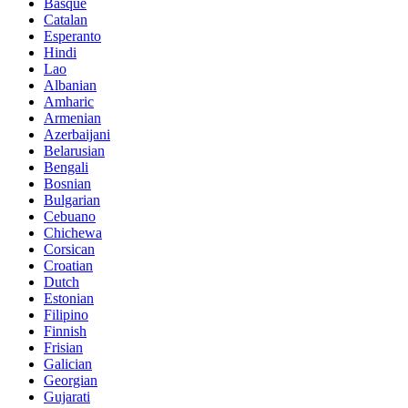
Basque
Catalan
Esperanto
Hindi
Lao
Albanian
Amharic
Armenian
Azerbaijani
Belarusian
Bengali
Bosnian
Bulgarian
Cebuano
Chichewa
Corsican
Croatian
Dutch
Estonian
Filipino
Finnish
Frisian
Galician
Georgian
Gujarati