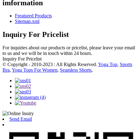
imformation
Freatured Products
Sitemap.xml
Inquiry For Pricelist
For inquiries about our products or pricelist, please leave your email
to us and we will be in touch within 24 hours.
Inquiry For Pricelist
© Copyright - 2010-2023 : All Rights Reserved.
Yoga Top
,
Sports
Bra
,
Yoga Tops For Women
,
Seamless Shorts
,
Send Email