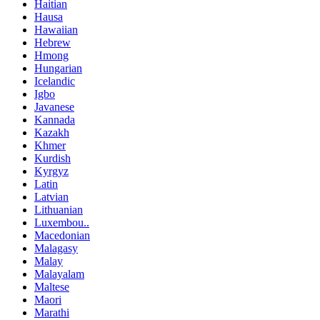
Haitian
Hausa
Hawaiian
Hebrew
Hmong
Hungarian
Icelandic
Igbo
Javanese
Kannada
Kazakh
Khmer
Kurdish
Kyrgyz
Latin
Latvian
Lithuanian
Luxembou..
Macedonian
Malagasy
Malay
Malayalam
Maltese
Maori
Marathi