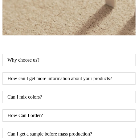
Why choose us?
How can I get more information about your products?
Can I mix colors?
How Can I order?
Can I get a sample before mass production?