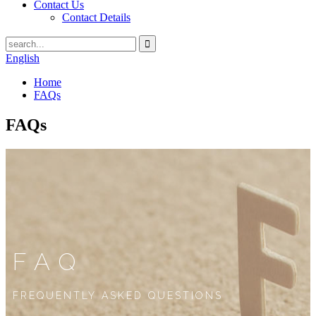
Contact Us
Contact Details
English
Home
FAQs
FAQs
FAQ
FREQUENTLY ASKED QUESTIONS