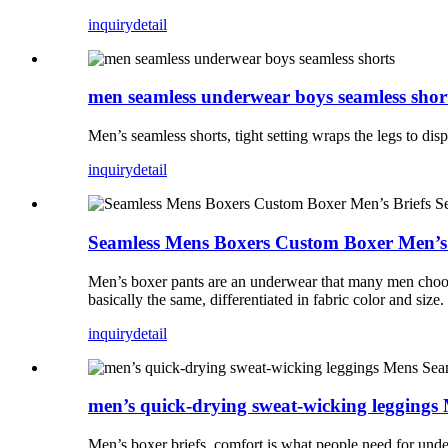
inquiry
detail
men seamless underwear boys seamless shor
Men’s seamless shorts, tight setting wraps the legs to dispe
inquiry
detail
Seamless Mens Boxers Custom Boxer Men’s
Men’s boxer pants are an underwear that many men choose
basically the same, differentiated in fabric color and size.
inquiry
detail
men’s quick-drying sweat-wicking leggings
Men’s boxer briefs, comfort is what people need for under