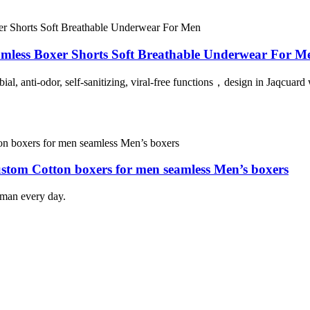
amless Boxer Shorts Soft Breathable Underwear For M
al, anti-odor, self-sanitizing, viral-free functions
，
design in
Jaqcuard 
ustom Cotton boxers for men seamless Men’s boxers
 man every day.