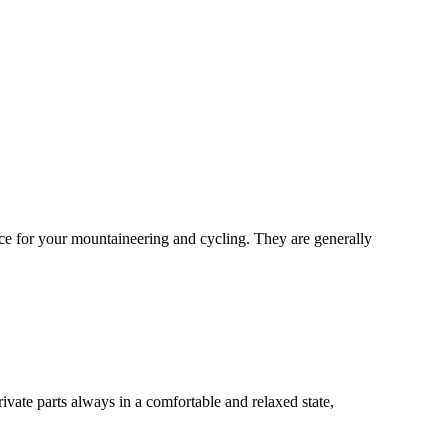
oice for your mountaineering and cycling. They are generally
rivate parts always in a comfortable and relaxed state,