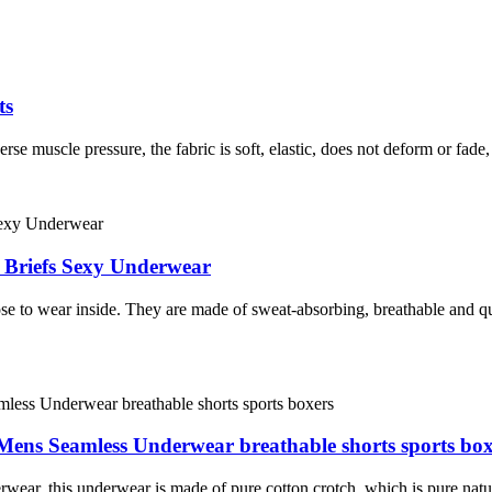
ts
rse muscle pressure, the fabric is soft, elastic, does not deform or fade,
 Briefs Sexy Underwear
 to wear inside. They are made of sweat-absorbing, breathable and qu
 Mens Seamless Underwear breathable shorts sports box
wear, this underwear is made of pure cotton crotch, which is pure natur