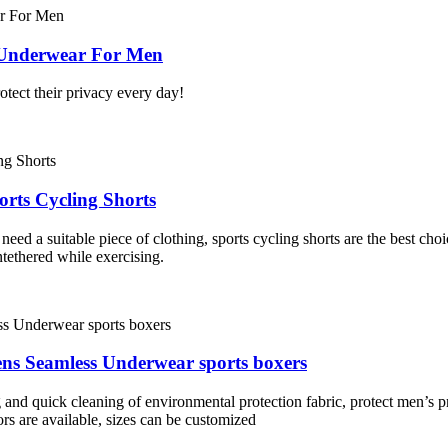
 Underwear For Men
otect their privacy every day!
rts Cycling Shorts
 need a suitable piece of clothing, sports cycling shorts are the best ch
tethered while exercising.
ns Seamless Underwear sports boxers
g and quick cleaning of environmental protection fabric, protect men’s p
ors are available, sizes can be customized