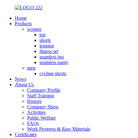
Home
Products
women
top
shorts
legging
fitness set
seamless bra
seamless panty
men
cycling shorts
News
About Us
Company Profile
Staff Training
Honors
Company Show
Activities
Public Welfare
FAQs
Work Progress & Raw Materials
Certificates