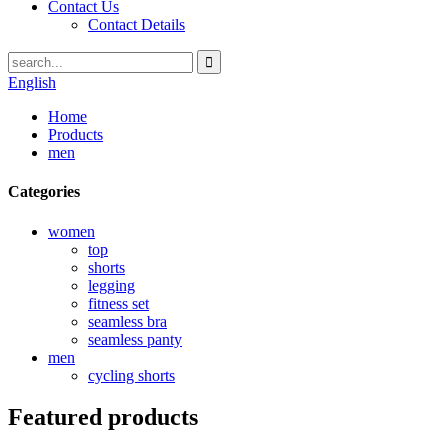
Contact Us
Contact Details
English
Home
Products
men
Categories
women
top
shorts
legging
fitness set
seamless bra
seamless panty
men
cycling shorts
Featured products