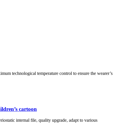
ximum technological temperature control to ensure the wearer’s
ildren’s cartoon
iostatic internal file, quality upgrade, adapt to various