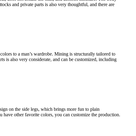
tocks and private parts is also very thoughtful, and there are
 colors to a man’s wardrobe. Mining is structurally tailored to
rts is also very considerate, and can be customized, including
ign on the side legs, which brings more fun to plain
u have other favorite colors, you can customize the production.