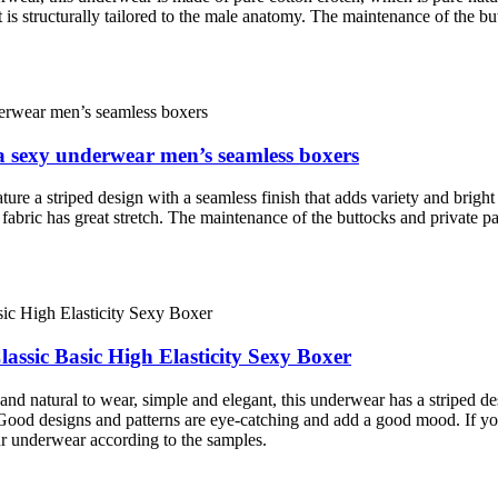
 is structurally tailored to the male anatomy. The maintenance of the but
 a sexy underwear men’s seamless boxers
ture a striped design with a seamless finish that adds variety and bright
 fabric has great stretch. The maintenance of the buttocks and private pa
ssic Basic High Elasticity Sexy Boxer
d natural to wear, simple and elegant, this underwear has a striped des
. Good designs and patterns are eye-catching and add a good mood. If yo
ur underwear according to the samples.