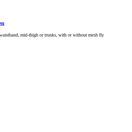
en
waistband, mid-thigh or trunks, with or without mesh fly