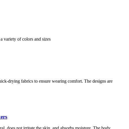
 a variety of colors and sizes
ick-drying fabrics to ensure wearing comfort. The designs are
ers
al, does not irritate the skin, and absorbs moisture. The body