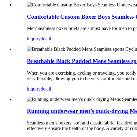
Comfortable Custom Boxer Boys Seamless
Men’ seamless boxer briefs are a must-have for men to pr
inquiry
detail
Breathable Black Padded Mens Seamless spo
When you are exercising, cycling or traveling, you really
very flexible, allowing you to be very comfortable and un
inquiry
detail
Running underwear men’s quick-drying Me
Seamless men’s boxers, soft and elastic fabric, fast dryin
effectively ensure the health of the body. A variety of col