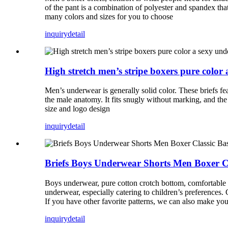
of the pant is a combination of polyester and spandex that
many colors and sizes for you to choose
inquiry
detail
High stretch men’s stripe boxers pure color
Men’s underwear is generally solid color. These briefs fea
the male anatomy. It fits snugly without marking, and the
size and logo design
inquiry
detail
Briefs Boys Underwear Shorts Men Boxer Cla
Boys underwear, pure cotton crotch bottom, comfortable an
underwear, especially catering to children’s preferences
If you have other favorite patterns, we can also make yo
inquiry
detail