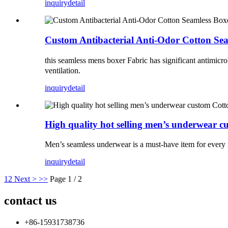
inquiry
detail
Custom Antibacterial Anti-Odor Cotton Se
this seamless mens boxer Fabric has significant antimicrobi
ventilation.
inquiry
detail
High quality hot selling men’s underwear c
Men’s seamless underwear is a must-have item for every
inquiry
detail
1
2
Next >
>>
Page 1 / 2
contact us
+86-15931738736