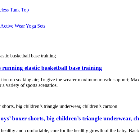
 running elastic basketball base training
lection on soaking air; To give the wearer maximum muscle support; Ma
 a variety of sports scenarios.
oys’ boxer shorts, big children’s triangle underwear, ch
e healthy and comfortable, care for the healthy growth of the baby. Bacter