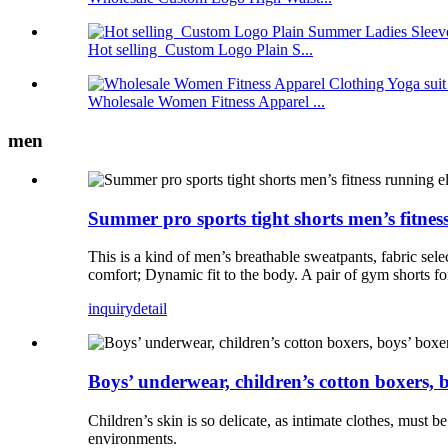
Hot selling Custom Logo Plain S...
Wholesale Women Fitness Apparel ...
men
Summer pro sports tight shorts men’s fitness
This is a kind of men’s breathable sweatpants, fabric se
comfort; Dynamic fit to the body. A pair of gym shorts for
inquiry
detail
Boys’ underwear, children’s cotton boxers, b
Children’s skin is so delicate, as intimate clothes, must b
environments.