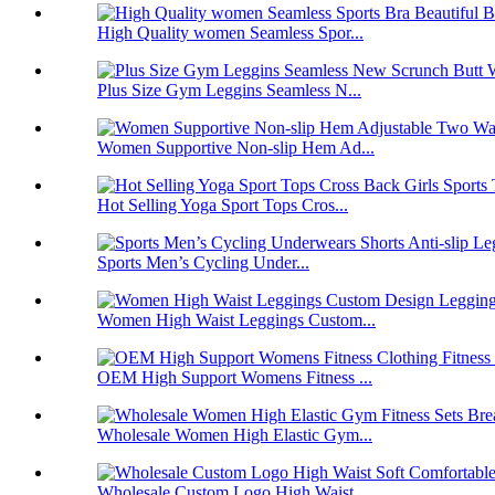
High Quality women Seamless Spor...
Plus Size Gym Leggins Seamless N...
Women Supportive Non-slip Hem Ad...
Hot Selling Yoga Sport Tops Cros...
Sports Men’s Cycling Under...
Women High Waist Leggings Custom...
OEM High Support Womens Fitness ...
Wholesale Women High Elastic Gym...
Wholesale Custom Logo High Waist...