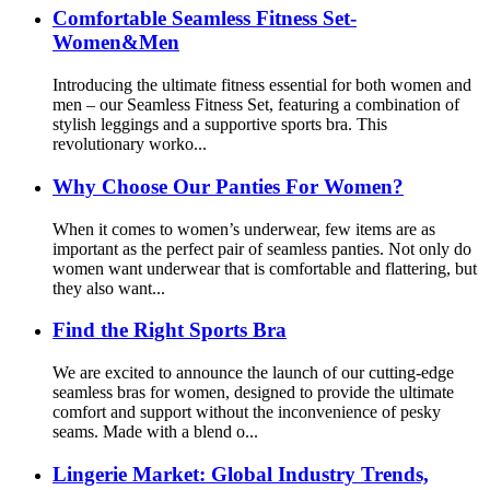
Comfortable Seamless Fitness Set-
Women&Men
Introducing the ultimate fitness essential for both women and
men – our Seamless Fitness Set, featuring a combination of
stylish leggings and a supportive sports bra. This
revolutionary worko...
Why Choose Our Panties For Women?
When it comes to women’s underwear, few items are as
important as the perfect pair of seamless panties. Not only do
women want underwear that is comfortable and flattering, but
they also want...
Find the Right Sports Bra
We are excited to announce the launch of our cutting-edge
seamless bras for women, designed to provide the ultimate
comfort and support without the inconvenience of pesky
seams. Made with a blend o...
Lingerie Market: Global Industry Trends,