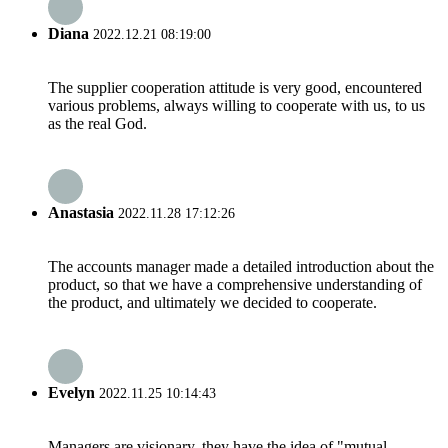
Diana
2022.12.21 08:19:00
The supplier cooperation attitude is very good, encountered
various problems, always willing to cooperate with us, to us
as the real God.
Anastasia
2022.11.28 17:12:26
The accounts manager made a detailed introduction about the
product, so that we have a comprehensive understanding of
the product, and ultimately we decided to cooperate.
Evelyn
2022.11.25 10:14:43
Managers are visionary, they have the idea of "mutual