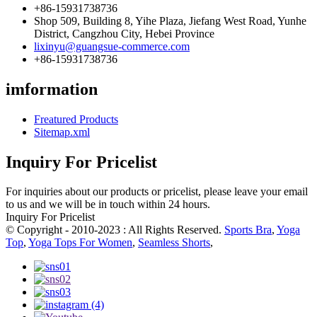
+86-15931738736
Shop 509, Building 8, Yihe Plaza, Jiefang West Road, Yunhe
District, Cangzhou City, Hebei Province
lixinyu@guangsue-commerce.com
+86-15931738736
imformation
Freatured Products
Sitemap.xml
Inquiry For Pricelist
For inquiries about our products or pricelist, please leave your email
to us and we will be in touch within 24 hours.
Inquiry For Pricelist
© Copyright - 2010-2023 : All Rights Reserved.
Sports Bra
,
Yoga
Top
,
Yoga Tops For Women
,
Seamless Shorts
,