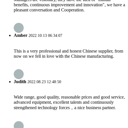
benefits, continuous improvement and innovation", we have a
pleasant conversation and Cooperation.
Amber
2022.10.13 06:34:07
This is a very professional and honest Chinese supplier, from
now on we fell in love with the Chinese manufacturing.
Judith
2022.08.23 12:48:50
Wide range, good quality, reasonable prices and good service,
advanced equipment, excellent talents and continuously
strengthened technology forces，a nice business partner.