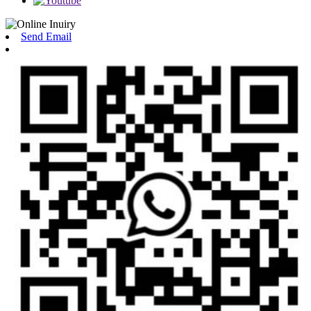
Send Email