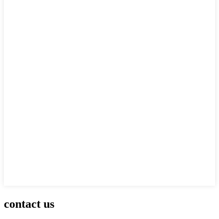
contact us