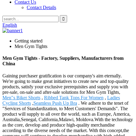
Contact Us
Contact Details
English
Getting started
Men Gym Tights
Men Gym Tights - Factory, Suppliers, Manufacturers from
China
Gaining purchaser gratification is our company's aim eternally.
We're going to make great initiatives to create new and top-quality
products, satisfy your exclusive prerequisites and supply you with
pre-sale, on-sale and after-sale solutions for Men Gym Tights,
Men"s Biker Shorts
,
Ribbed Tank Tops For Women
,
Ladies
Cycling Shorts
,
Seamless Push Up Bra
. We adhere to the tenet of
"Services of Standardization, to Meet Customers' Demands". The
product will supply to all over the world, such as Europe, America,
Australia,Senegal, California,Malawi, Moldova.With the technology
as the core, develop and produce high-quality merchandise
according to the diverse needs of the market. With this concept,the
company will continue to develop merchandise with high added