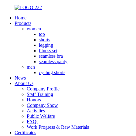
Home
Products
women
top
shorts
legging
fitness set
seamless bra
seamless panty
men
cycling shorts
News
About Us
Company Profile
Staff Training
Honors
Company Show
Activities
Public Welfare
FAQs
Work Progress & Raw Materials
Certificates