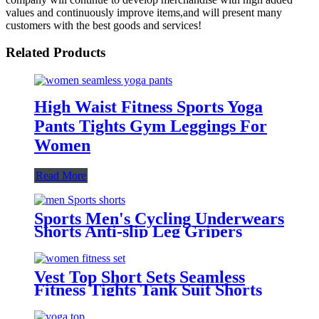
values and continuously improve items,and will present many
customers with the best goods and services!
Related Products
High Waist Fitness Sports Yoga
Pants Tights Gym Leggings For
Women
Read More
Sports Men's Cycling Underwears
Shorts Anti-slip Leg Gripers
Cycle Wear Tights Sports Cycling
Shorts
Vest Top Short Sets Seamless
Fitness Tights Tank Suit Shorts
with Pockets Leggings for Women
Yoga Sets