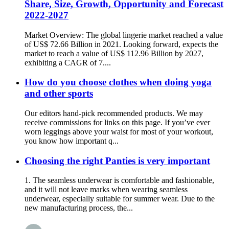
Share, Size, Growth, Opportunity and Forecast
2022-2027
Market Overview: The global lingerie market reached a value
of US$ 72.66 Billion in 2021. Looking forward, expects the
market to reach a value of US$ 112.96 Billion by 2027,
exhibiting a CAGR of 7....
How do you choose clothes when doing yoga
and other sports
Our editors hand-pick recommended products. We may
receive commissions for links on this page. If you’ve ever
worn leggings above your waist for most of your workout,
you know how important q...
Choosing the right Panties is very important
1. The seamless underwear is comfortable and fashionable,
and it will not leave marks when wearing seamless
underwear, especially suitable for summer wear. Due to the
new manufacturing process, the...