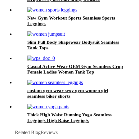
bodybuilding suit
New Gym Workout Sports Seamless Sports
Leggings
Slim Full Body Shapewear Bodysuit Seamless
Tank Tops
Casual Active Wear OEM Gym Seamless Crop
Female Ladies Women Tank Top
custom gym wear sexy gym women girl
seamless biker shorts
Thick High Waist Running Yoga Seamless
Leggings High Raise Leggings
Related Blog
Reviews