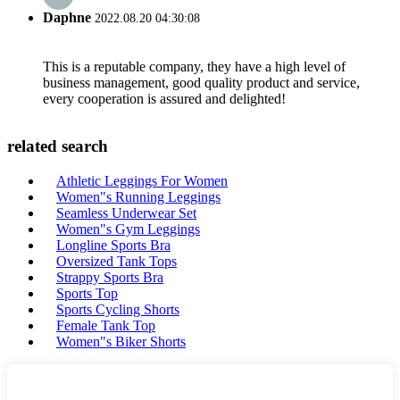
Daphne
2022.08.20 04:30:08
This is a reputable company, they have a high level of
business management, good quality product and service,
every cooperation is assured and delighted!
related search
Athletic Leggings For Women
Women"s Running Leggings
Seamless Underwear Set
Women"s Gym Leggings
Longline Sports Bra
Oversized Tank Tops
Strappy Sports Bra
Sports Top
Sports Cycling Shorts
Female Tank Top
Women"s Biker Shorts