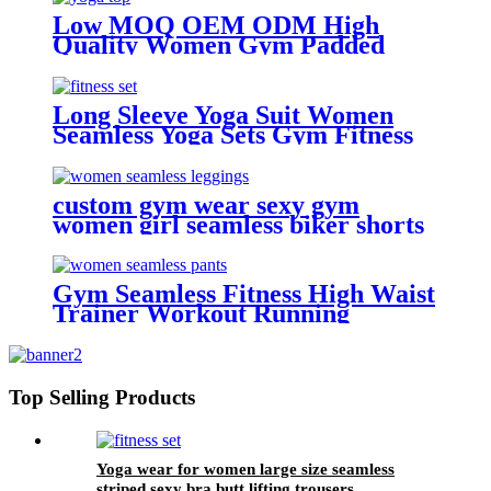
Low MOQ OEM ODM High
Quality Women Gym Padded
Sexy Seamless High Impact
Workout Fitness Yoga Top
Long Sleeve Yoga Suit Women
Seamless Yoga Sets Gym Fitness
Sets
custom gym wear sexy gym
women girl seamless biker shorts
Gym Seamless Fitness High Waist
Trainer Workout Running
leggings For Women
Top Selling Products
Yoga wear for women large size seamless
striped sexy bra butt lifting trousers