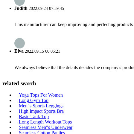
Judith
2022.09.24 07:59:45
This manufacturer can keep improving and perfecting products an
Elva
2022.09.15 00:06:21
We always believe that the details decides the company's produc
related search
Yoga Tops For Women
Long Gym Top
Men"s Sports Leggings
High Impact Sports Bra
Basic Tank Top
Long Length Workout Tops
Seamless Men"s Underwear
Seamless Cotton Panties