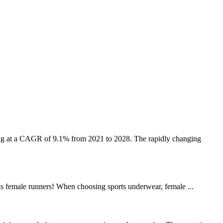
ing at a CAGR of 9.1% from 2021 to 2028. The rapidly changing
asts female runners! When choosing sports underwear, female ...