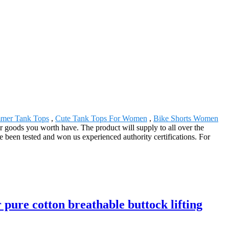
mer Tank Tops
,
Cute Tank Tops For Women
,
Bike Shorts Women
 goods you worth have. The product will supply to all over the
 been tested and won us experienced authority certifications. For
pure cotton breathable buttock lifting