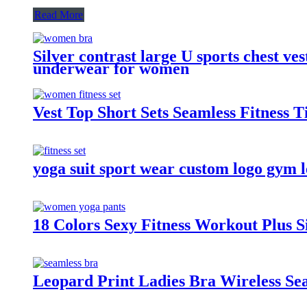
Read More
Silver contrast large U sports chest v
underwear for women
Vest Top Short Sets Seamless Fitness 
yoga suit sport wear custom logo gym l
18 Colors Sexy Fitness Workout Plus
Leopard Print Ladies Bra Wireless S