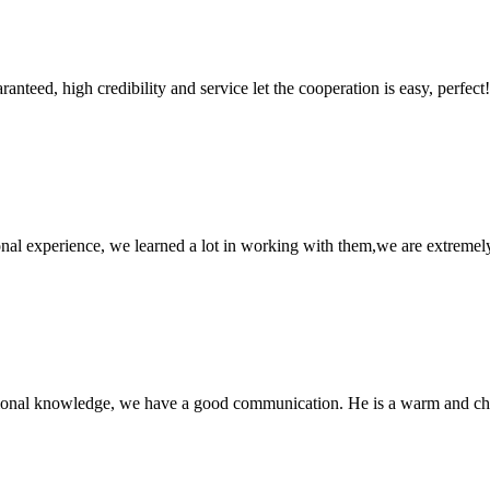
teed, high credibility and service let the cooperation is easy, perfect!
nal experience, we learned a lot in working with them,we are extremel
ssional knowledge, we have a good communication. He is a warm and c