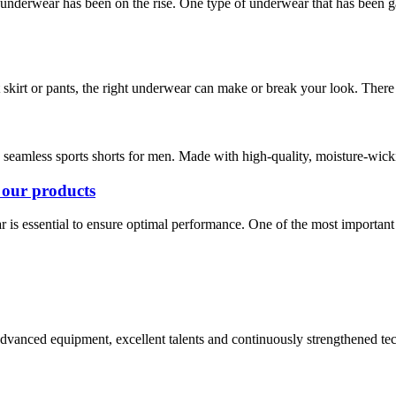
 underwear has been on the rise. One type of underwear that has been 
kirt or pants, the right underwear can make or break your look. There a
e seamless sports shorts for men. Made with high-quality, moisture-wickin
 our products
ar is essential to ensure optimal performance. One of the most important p
advanced equipment, excellent talents and continuously strengthened te