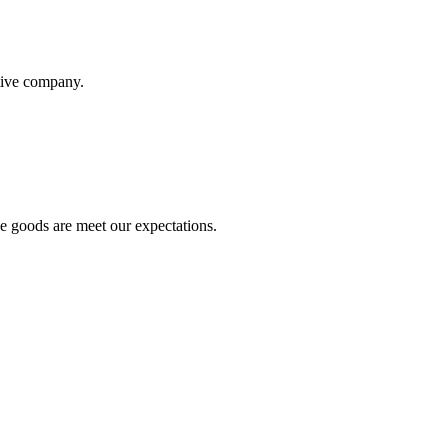
itive company.
he goods are meet our expectations.