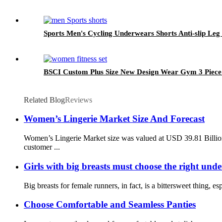
Sports Men's Cycling Underwears Shorts Anti-slip Leg
BSCI Custom Plus Size New Design Wear Gym 3 Piec
Related Blog
Reviews
Women’s Lingerie Market Size And Forecast
Women’s Lingerie Market size was valued at USD 39.81 Billio
customer ...
Girls with big breasts must choose the right und
Big breasts for female runners, in fact, is a bittersweet thing,
Choose Comfortable and Seamless Panties