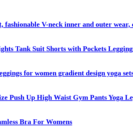
est, fashionable V-neck inner and outer wear
Tights Tank Suit Shorts with Pockets Leggin
eggings for women gradient design yoga set
 Size Push Up High Waist Gym Pants Yoga 
eamless Bra For Womens