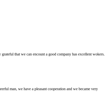
y grateful that we can encount a good company has excellent wokers.
heerful man, we have a pleasant cooperation and we became very