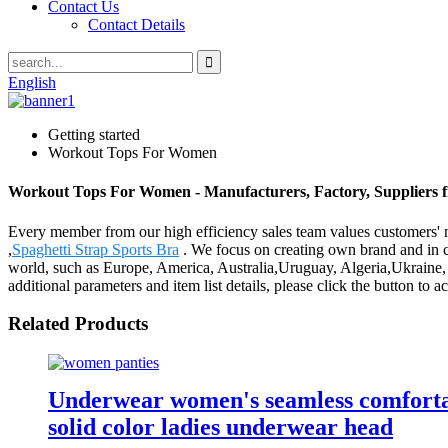
Contact Us
Contact Details
English
Getting started
Workout Tops For Women
Workout Tops For Women - Manufacturers, Factory, Suppliers 
Every member from our high efficiency sales team values customer
,
Spaghetti Strap Sports Bra
. We focus on creating own brand and in c
world, such as Europe, America, Australia,Uruguay, Algeria,Ukraine, M
additional parameters and item list details, please click the button to 
Related Products
Underwear women's seamless comfortabl
solid color ladies underwear head