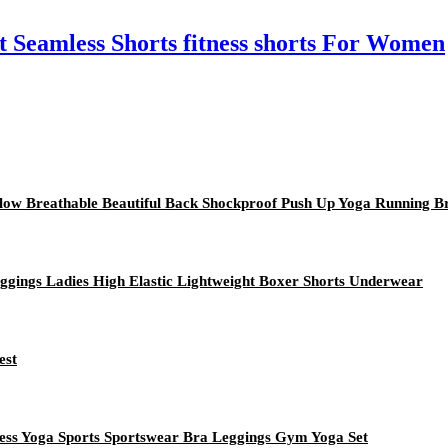
eamless Shorts fitness shorts For Women
low Breathable Beautiful Back Shockproof Push Up Yoga Running B
Leggings Ladies High Elastic Lightweight Boxer Shorts Underwear
est
ess Yoga Sports Sportswear Bra Leggings Gym Yoga Set