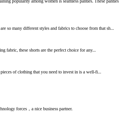
gaining popularity among women is seamless panties. These panties
re so many different styles and fabrics to choose from that sh...
g fabric, these shorts are the perfect choice for any...
ieces of clothing that you need to invest in is a well-fi...
chnology forces，a nice business partner.