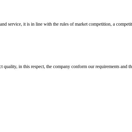
d service, it is in line with the rules of market competition, a compet
t quality, in this respect, the company conform our requirements and t