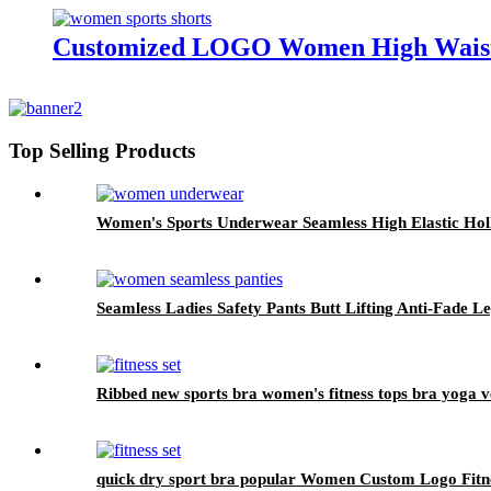
Customized LOGO Women High Waist S
Top Selling Products
Women's Sports Underwear Seamless High Elastic Hol
Seamless Ladies Safety Pants Butt Lifting Anti-Fade 
Ribbed new sports bra women's fitness tops bra yoga v
quick dry sport bra popular Women Custom Logo Fitn