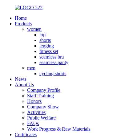
Home
Products
women
top
shorts
legging
fitness set
seamless bra
seamless panty
men
cycling shorts
News
About Us
Company Profile
Staff Training
Honors
Company Show
Activities
Public Welfare
FAQs
Work Progress & Raw Materials
Certificates