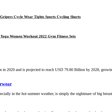
 Gripers Cycle Wear Tights Sports Cycling Shorts
e Yoga Women Workout 2022 Gym Fitness Sets
n in 2020 and is projected to reach USD 79.80 Billion by 2028, grow
erwear
 especially in the hot summer weather, is simply the nightmare of big bre