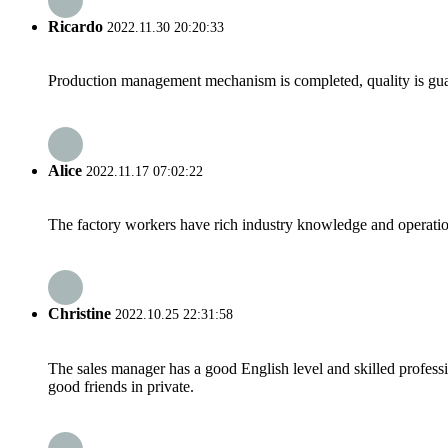
Ricardo
2022.11.30 20:20:33
Production management mechanism is completed, quality is guaran
Alice
2022.11.17 07:02:22
The factory workers have rich industry knowledge and operatio
Christine
2022.10.25 22:31:58
The sales manager has a good English level and skilled profe
good friends in private.