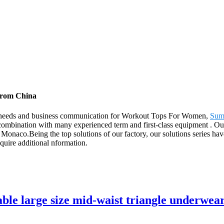
from China
s' needs and business communication for Workout Tops For Women,
Sum
ombination with many experienced term and first-class equipment . Our
onaco.Being the top solutions of our factory, our solutions series have
acquire additional nformation.
e large size mid-waist triangle underwear 