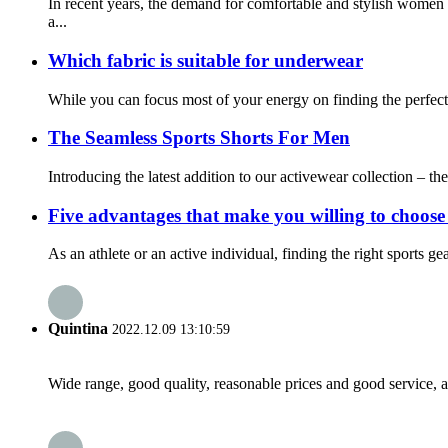
In recent years, the demand for comfortable and stylish women
a...
Which fabric is suitable for underwear
While you can focus most of your energy on finding the perfect s
The Seamless Sports Shorts For Men
Introducing the latest addition to our activewear collection – th
Five advantages that make you willing to choose
As an athlete or an active individual, finding the right sports ge
Quintina
2022.12.09 13:10:59
Wide range, good quality, reasonable prices and good service, 