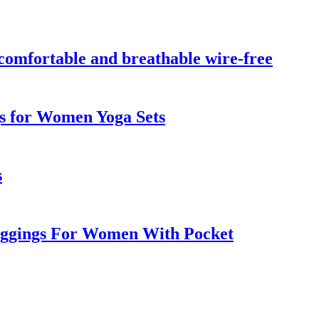
, comfortable and breathable wire-free
gs for Women Yoga Sets
s
Leggings For Women With Pocket