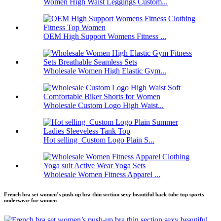
Women High Waist Leggings Custom...
OEM High Support Womens Fitness ...
Wholesale Women High Elastic Gym...
Wholesale Custom Logo High Waist...
Hot selling Custom Logo Plain S...
Wholesale Women Fitness Apparel ...
French bra set women’s push-up bra thin section sexy beautiful back tube top sports
underwear for women