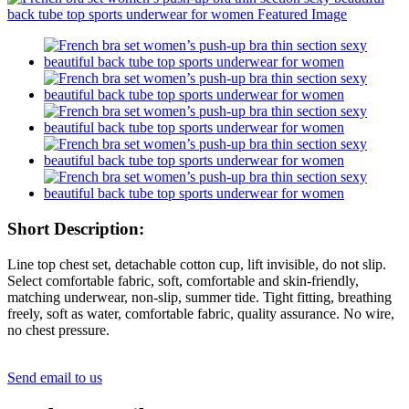
Short Description:
Line top chest set, detachable cotton cup, lift invisible, do not slip.
Select comfortable fabric, soft, comfortable and skin-friendly,
matching underwear, non-slip, summer tide. Tight fitting, breathing
freely, soft as water, comfortable fabric, quality assurance. No wire,
no chest pressure.
Send email to us