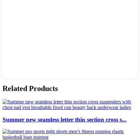
Related Products
Summer new seamless letter thin section cross s...