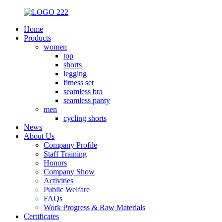
Home
Products
women
top
shorts
legging
fitness set
seamless bra
seamless panty
men
cycling shorts
News
About Us
Company Profile
Staff Training
Honors
Company Show
Activities
Public Welfare
FAQs
Work Progress & Raw Materials
Certificates