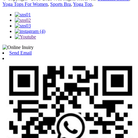
Yoga Tops For Women
,
Sports Bra
,
Yoga Top
,
Send Email