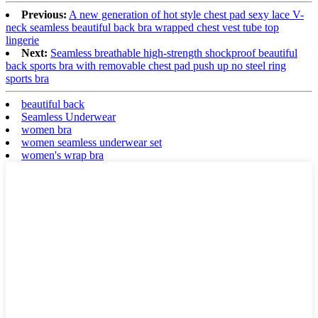
Previous:
A new generation of hot style chest pad sexy lace V-
neck seamless beautiful back bra wrapped chest vest tube top
lingerie
Next:
Seamless breathable high-strength shockproof beautiful
back sports bra with removable chest pad push up no steel ring
sports bra
beautiful back
Seamless Underwear
women bra
women seamless underwear set
women's wrap bra