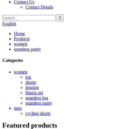
Contact Us
Contact Details
English
Home
Products
women
seamless panty
Categories
women
top
shorts
legging
fitness set
seamless bra
seamless panty
men
cycling shorts
Featured products