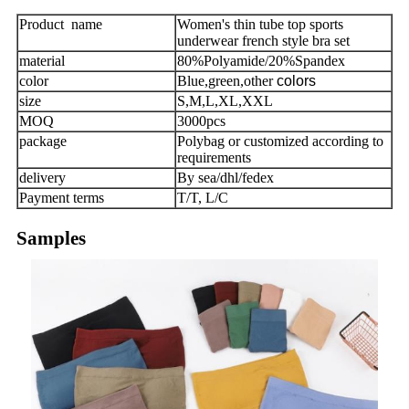
Product name
Women's thin tube top sports
underwear french style bra set
material
80%Polyamide/20%Spandex
color
Blue,green,other
colors
size
S,M,L,XL,XXL
MOQ
3000pcs
package
Polybag or customized according to
requirements
delivery
By sea/dhl/fedex
Payment terms
T/T, L/C
Samples