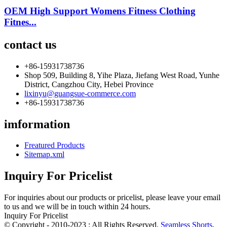
OEM High Support Womens Fitness Clothing
Fitnes...
contact us
+86-15931738736
Shop 509, Building 8, Yihe Plaza, Jiefang West Road, Yunhe
District, Cangzhou City, Hebei Province
lixinyu@guangsue-commerce.com
+86-15931738736
imformation
Freatured Products
Sitemap.xml
Inquiry For Pricelist
For inquiries about our products or pricelist, please leave your email
to us and we will be in touch within 24 hours.
Inquiry For Pricelist
© Copyright - 2010-2023 : All Rights Reserved.
Seamless Shorts
,