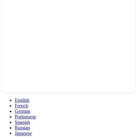
English
French
German
Portuguese
Spanish
Russian
Japanese