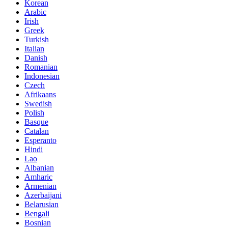
Korean
Arabic
Irish
Greek
Turkish
Italian
Danish
Romanian
Indonesian
Czech
Afrikaans
Swedish
Polish
Basque
Catalan
Esperanto
Hindi
Lao
Albanian
Amharic
Armenian
Azerbaijani
Belarusian
Bengali
Bosnian