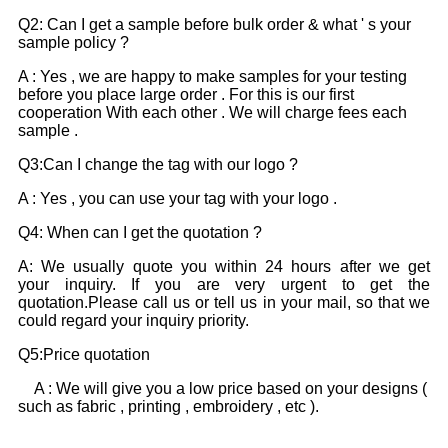
Q2: Can I get a sample before bulk order & what ' s your
sample policy ?
A : Yes , we are happy to make samples for your testing
before you place large order . For this is our first
cooperation With each other . We will charge fees each
sample .
Q3:Can I change the tag with our logo ?
A : Yes , you can use your tag with your logo .
Q4: When can I get the quotation ?
A: We usually quote you within 24 hours after we get
your inquiry. If you are very urgent to get the
quotation.Please call us or tell us in your mail, so that we
could regard your inquiry priority.
Q5:Price quotation
A : We will give you a low price based on your designs (
such as fabric , printing , embroidery , etc ).