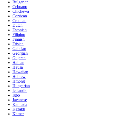
Bulgarian
Cebuano
Chichewa
Corsican
Croatian
Dutch
Estonian
Filipino
Finnish
Frisian
Galician
Georgian
Gujarati
Haitian
Hausa
Hawaiian
Hebrew
Hmong
Hungarian
Icelandic
Igbo
Javanese
Kannada
Kazakh
Khmer