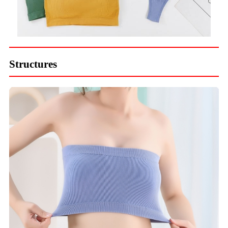
Structures