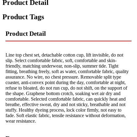
Product Detail
Product Tags
Product Detail
Line top chest set, detachable cotton cup, lift invisible, do not
slip. Select comfortable fabric, soft, comfortable and skin-
friendly, matching underwear, non-slip, summer tide. Tight
fitting, breathing freely, soft as water, comfortable fabric, quality
assurance. No wire, no chest pressure. Removable split type
coaster, anti-convex point during the day, comfortable at night,
refuse to bloated, do not run cup, do not shift, on the support of
the shape. Graphene bottom crotch, soaking wet air dry and
comfortable. Selected comfortable fabric, can quickly heat and
breathe, effective sweat, dry and not sticky, breathable and not
stuffy. Healthy dyeing process, lock color firmly, not easy to
fade. Soft elastic fabric, tensile resistance without deformation,
wear resistance.