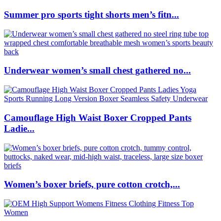
Summer pro sports tight shorts men’s fitn...
Underwear women’s small chest gathered no...
Camouflage High Waist Boxer Cropped Pants
Ladie...
Women’s boxer briefs, pure cotton crotch,...