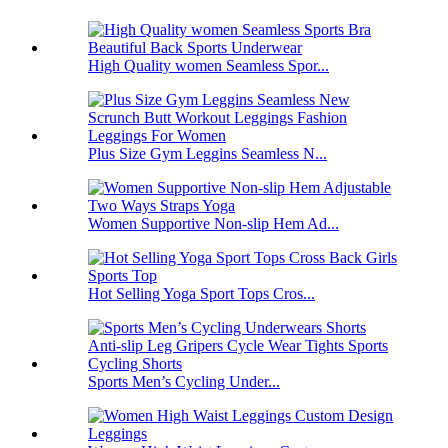
High Quality women Seamless Spor...
Plus Size Gym Leggins Seamless N...
Women Supportive Non-slip Hem Ad...
Hot Selling Yoga Sport Tops Cros...
Sports Men’s Cycling Under...