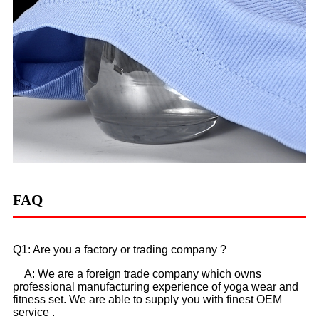
FAQ
Q1: Are you a factory or trading company ?
A: We are a foreign trade company which owns
professional manufacturing experience of yoga wear and
fitness set. We are able to supply you with finest OEM
service .