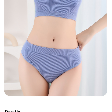
Details