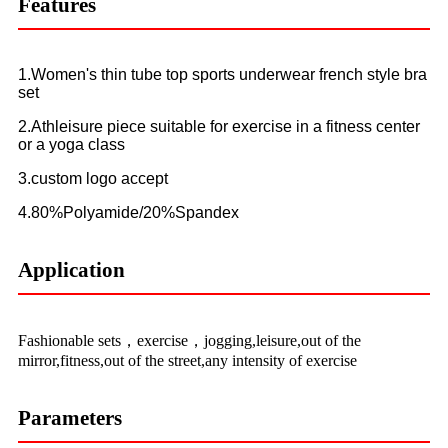
Features
1.Women's thin tube top sports underwear french style bra
set
2.Athleisure piece suitable for exercise in a fitness center
or a yoga class
3.custom logo accept
4.80%Polyamide/20%Spandex
Application
Fashionable sets，exercise，jogging,leisure,out of the
mirror,fitness,out of the street,any intensity of exercise
Parameters