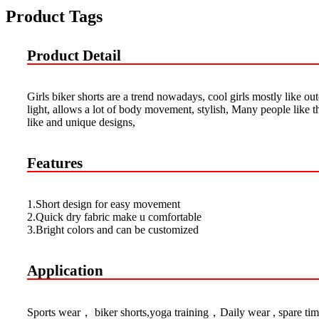
Product Tags
Product Detail
Girls biker shorts are a trend nowadays, cool girls mostly like ou
light, allows a lot of body movement, stylish, Many people like 
like and unique designs,
Features
1.Short design for easy movement
2.Quick dry fabric make u comfortable
3.Bright colors and can be customized
Application
Sports wear， biker shorts,yoga training，Daily wear , spare tim