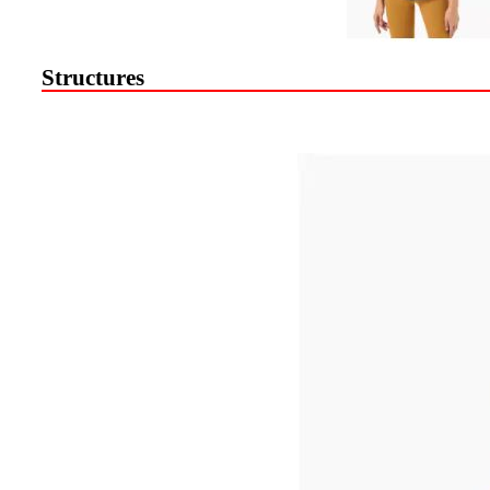
Structures