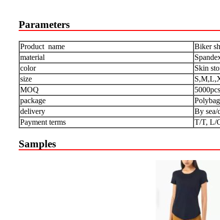
Parameters
Product name
Biker sh
material
Spandex
color
Skin st
size
S,M,L,
MOQ
5000pc
package
Polybag
delivery
By sea/
Payment terms
T/T, L/
Samples