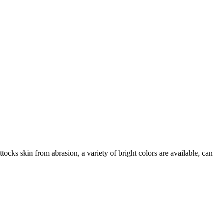
tocks skin from abrasion, a variety of bright colors are available, can