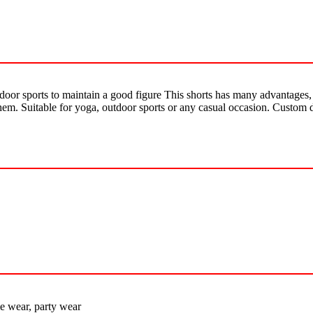
tdoor sports to maintain a good figure This shorts has many advantages, 
them. Suitable for yoga, outdoor sports or any casual occasion. Custom 
e wear, party wear