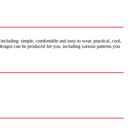
including: simple, comfortable and easy to wear, practical, cool,
designs can be produced for you, including various patterns you