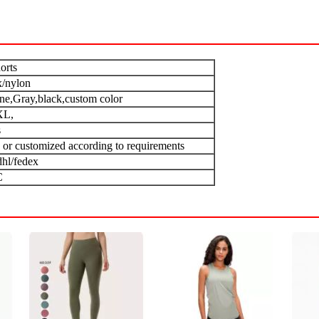
orts
/nylon
one,Gray,black,custom color
XL,
s
 or customized according to requirements
dhl/fedex
C