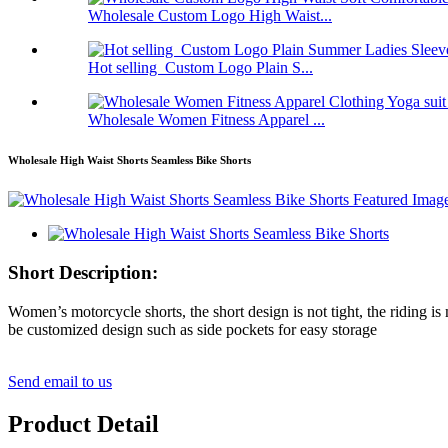
Wholesale Custom Logo High Waist...
Hot selling Custom Logo Plain S...
Wholesale Women Fitness Apparel ...
Wholesale High Waist Shorts Seamless Bike Shorts
Short Description:
Women’s motorcycle shorts, the short design is not tight, the riding is
be customized design such as side pockets for easy storage
Send email to us
Product Detail