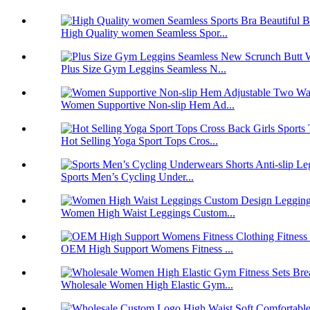
High Quality women Seamless Spor...
Plus Size Gym Leggins Seamless N...
Women Supportive Non-slip Hem Ad...
Hot Selling Yoga Sport Tops Cros...
Sports Men’s Cycling Under...
Women High Waist Leggings Custom...
OEM High Support Womens Fitness ...
Wholesale Women High Elastic Gym...