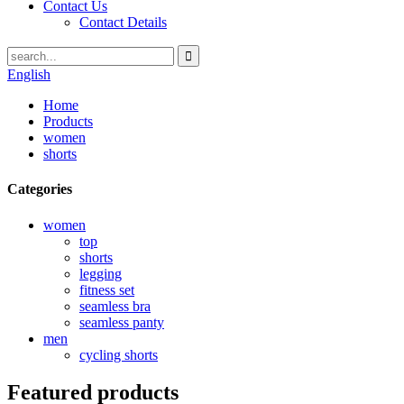
Contact Us
Contact Details
English
Home
Products
women
shorts
Categories
women
top
shorts
legging
fitness set
seamless bra
seamless panty
men
cycling shorts
Featured products