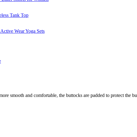
 more smooth and comfortable, the buttocks are padded to protect the but