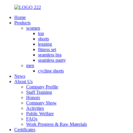
Home
Products
women
top
shorts
legging
fitness set
seamless bra
seamless panty
men
cycling shorts
News
About Us
Company Profile
Staff Training
Honors
Company Show
Activities
Public Welfare
FAQs
Work Progress & Raw Materials
Certificates