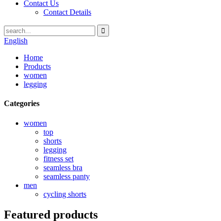
Contact Us
Contact Details
English
Home
Products
women
legging
Categories
women
top
shorts
legging
fitness set
seamless bra
seamless panty
men
cycling shorts
Featured products