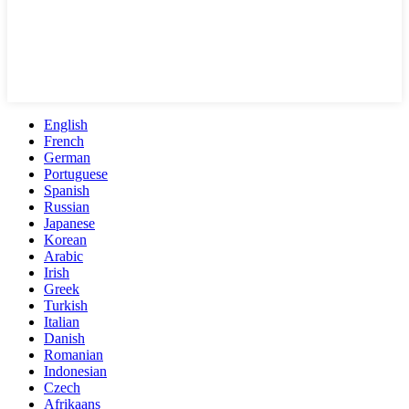
English
French
German
Portuguese
Spanish
Russian
Japanese
Korean
Arabic
Irish
Greek
Turkish
Italian
Danish
Romanian
Indonesian
Czech
Afrikaans