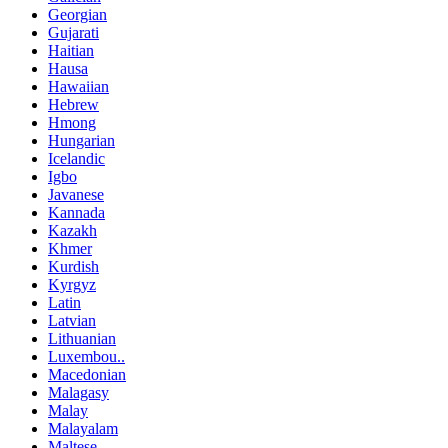
Georgian
Gujarati
Haitian
Hausa
Hawaiian
Hebrew
Hmong
Hungarian
Icelandic
Igbo
Javanese
Kannada
Kazakh
Khmer
Kurdish
Kyrgyz
Latin
Latvian
Lithuanian
Luxembou..
Macedonian
Malagasy
Malay
Malayalam
Maltese