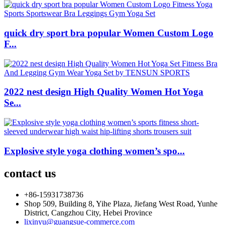
quick dry sport bra popular Women Custom Logo
F...
2022 nest design High Quality Women Hot Yoga
Se...
Explosive style yoga clothing women’s spo...
contact us
+86-15931738736
Shop 509, Building 8, Yihe Plaza, Jiefang West Road, Yunhe
District, Cangzhou City, Hebei Province
lixinyu@guangsue-commerce.com