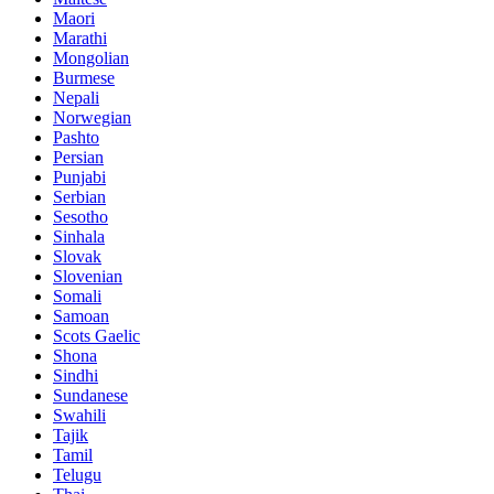
Maori
Marathi
Mongolian
Burmese
Nepali
Norwegian
Pashto
Persian
Punjabi
Serbian
Sesotho
Sinhala
Slovak
Slovenian
Somali
Samoan
Scots Gaelic
Shona
Sindhi
Sundanese
Swahili
Tajik
Tamil
Telugu