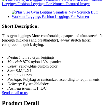
Short Description:
This gym leggings More comfortable, opaque and ultra-stretch fit
(enough thickness and breathability), 4-way stretch fabric,
compression, quick drying.
Product name :
Gym leggings
Material:
87% nylon 13% spandex
Color:
yellow,blue,custom color
Size:
S,M,L,XL
MOQ:
5000pcs
Package:
Polybag or customized according to requirements
Delivery:
By sea/dhl/fedex
Payment terms:
T/T, L/C
Send email to us
Product Detail