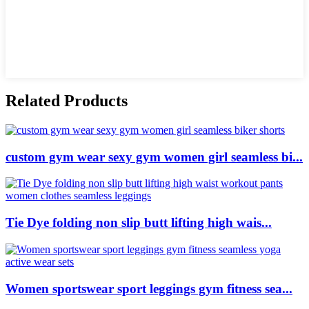
Related Products
custom gym wear sexy gym women girl seamless bi...
Tie Dye folding non slip butt lifting high wais...
Women sportswear sport leggings gym fitness sea...