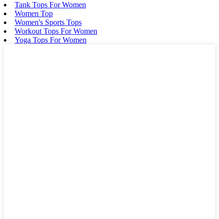
Tank Tops For Women
Women Top
Women's Sports Tops
Workout Tops For Women
Yoga Tops For Women