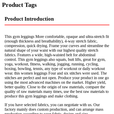
Product Tags
Product Introduction
This gym leggings More comfortable, opaque and ultra-stretch fit
(enough thickness and breathability), 4-way stretch fabric,
compression, quick drying. Frame your curves and streamline the
natural shape of your waist with our highest quality stretch
fabrics. Features a wide, high-waisted belt for abdominal
control. This gym leggings also squats, butt lifts, great for gym,
yoga, workout, fitness, walking, jogging, running, cycling,
boxing, bowling, tennis, any type of workout or daily workout
wear. this women leggings Four and six stitches were used. The
stitches are perfect and not open. Produce your product in one go
using the most advanced machines on the market. Higher yield,
better quality. Close to the origin of raw materials, compare the
quality of raw materials many times, use the best raw materials to
produce this gym leggings and make clothing.
If you have selected fabrics, you can negotiate with us. Our
factory mainly does custom production, and can arrange mass
production according to your fabric, design and size.