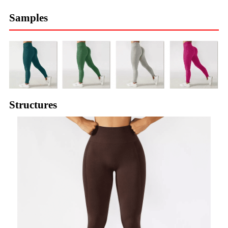
Samples
Structures