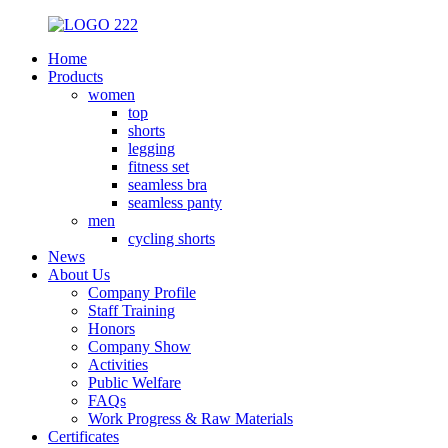
Home
Products
women
top
shorts
legging
fitness set
seamless bra
seamless panty
men
cycling shorts
News
About Us
Company Profile
Staff Training
Honors
Company Show
Activities
Public Welfare
FAQs
Work Progress & Raw Materials
Certificates