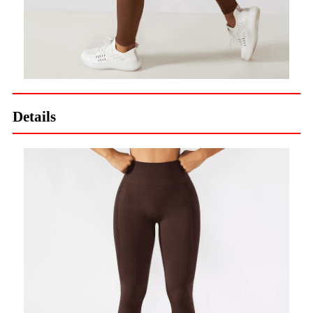
Details