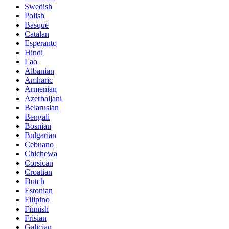
Swedish
Polish
Basque
Catalan
Esperanto
Hindi
Lao
Albanian
Amharic
Armenian
Azerbaijani
Belarusian
Bengali
Bosnian
Bulgarian
Cebuano
Chichewa
Corsican
Croatian
Dutch
Estonian
Filipino
Finnish
Frisian
Galician