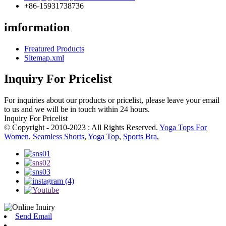
+86-15931738736
imformation
Freatured Products
Sitemap.xml
Inquiry For Pricelist
For inquiries about our products or pricelist, please leave your email
to us and we will be in touch within 24 hours.
Inquiry For Pricelist
© Copyright - 2010-2023 : All Rights Reserved.
Yoga Tops For
Women
,
Seamless Shorts
,
Yoga Top
,
Sports Bra
,
Send Email