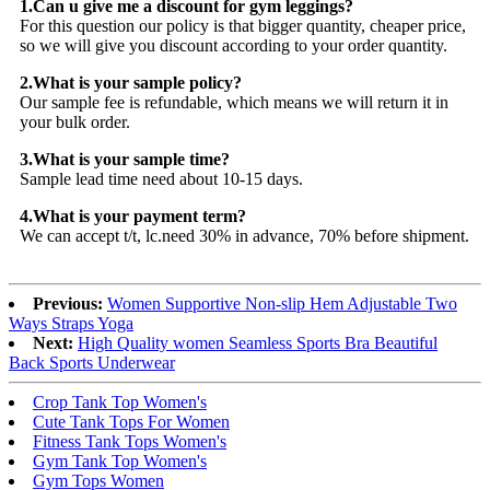
1.Can u give me a discount for gym leggings?
For this question our policy is that bigger quantity, cheaper price,
so we will give you discount according to your order quantity.
2.What is your sample policy?
Our sample fee is refundable, which means we will return it in
your bulk order.
3.What is your sample time?
Sample lead time need about 10-15 days.
4.What is your payment term?
We can accept t/t, lc.need 30% in advance, 70% before shipment.
Previous:
Women Supportive Non-slip Hem Adjustable Two
Ways Straps Yoga
Next:
High Quality women Seamless Sports Bra Beautiful
Back Sports Underwear
Crop Tank Top Women's
Cute Tank Tops For Women
Fitness Tank Tops Women's
Gym Tank Top Women's
Gym Tops Women