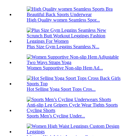
High Quality women Seamless Spor...
Plus Size Gym Leggins Seamless N...
Women Supportive Non-slip Hem Ad...
Hot Selling Yoga Sport Tops Cros...
Sports Men’s Cycling Under...