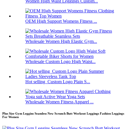
Women High Waist Leggings Custom...
OEM High Support Womens Fitness ...
Wholesale Women High Elastic Gym...
Wholesale Custom Logo High Waist...
Hot selling Custom Logo Plain S...
Wholesale Women Fitness Apparel ...
Plus Size Gym Leggins Seamless New Scrunch Butt Workout Leggings Fashion Leggings
For Women