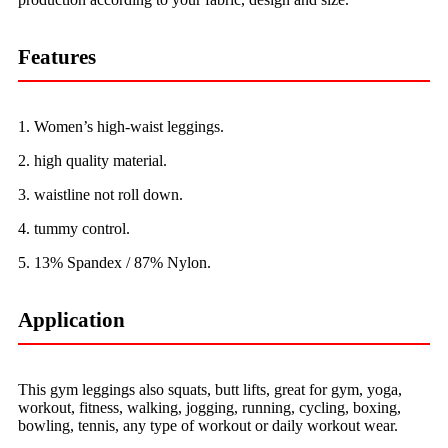
Features
1. Women’s high-waist leggings.
2. high quality material.
3. waistline not roll down.
4. tummy control.
5. 13% Spandex / 87% Nylon.
Application
This gym leggings also squats, butt lifts, great for gym, yoga,
workout, fitness, walking, jogging, running, cycling, boxing,
bowling, tennis, any type of workout or daily workout wear.