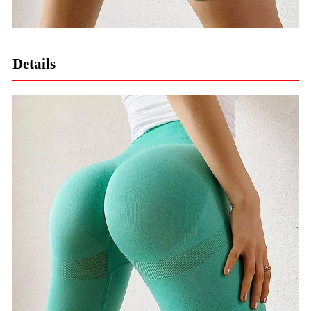
Details