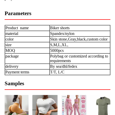
Parameters
Product name
Biker shorts
material
Spandex/nylon
color
Skin stone,Gray,black,custom color
size
S,M,L,XL,
MOQ
5000pcs
package
Polybag or customized according to
requirements
delivery
By sea/dhl/fedex
Payment terms
T/T, L/C
Samples