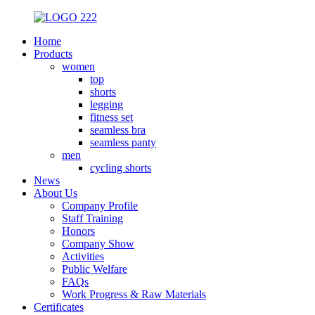
Home
Products
women
top
shorts
legging
fitness set
seamless bra
seamless panty
men
cycling shorts
News
About Us
Company Profile
Staff Training
Honors
Company Show
Activities
Public Welfare
FAQs
Work Progress & Raw Materials
Certificates