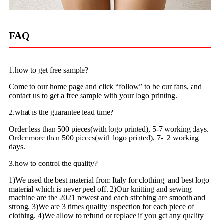
FAQ
1.how to get free sample?
Come to our home page and click “follow” to be our fans, and
contact us to get a free sample with your logo printing.
2.what is the guarantee lead time?
Order less than 500 pieces(with logo printed), 5-7 working days.
Order more than 500 pieces(with logo printed), 7-12 working
days.
3.how to control the quality?
1)We used the best material from Italy for clothing, and best logo
material which is never peel off. 2)Our knitting and sewing
machine are the 2021 newest and each stitching are smooth and
strong. 3)We are 3 times quality inspection for each piece of
clothing. 4)We allow to refund or replace if you get any quality