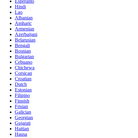
Esperanto
Hindi
Lao
Albanian
Amharic
Armenian
Azerbaijani
Belarusian
Bengali
Bosnian
Bulgarian
Cebuano
Chichewa
Corsican
Croatian
Dutch
Estonian
Filipino
Finnish
Frisian
Galician
Georgian
Gujarati
Haitian
Hausa