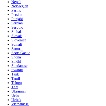
Nepali
Norwegian
Pashto
Persian
Punjabi
Serbian
Sesotho
Sinhala
Slovak
Slovenian
Somali
Samoan
Scots Gaelic
Shona
Sindhi
Sundanese
Swahili
Tajik
Tamil
Telugu
Thai
Ukrainian
Urdu
Uzbek
Vietnamese