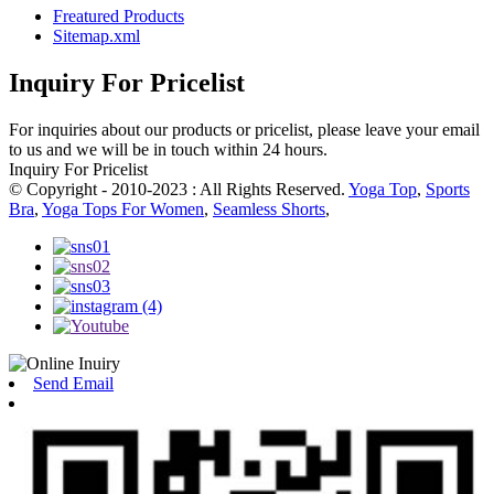
Freatured Products
Sitemap.xml
Inquiry For Pricelist
For inquiries about our products or pricelist, please leave your email
to us and we will be in touch within 24 hours.
Inquiry For Pricelist
© Copyright - 2010-2023 : All Rights Reserved.
Yoga Top
,
Sports
Bra
,
Yoga Tops For Women
,
Seamless Shorts
,
Send Email