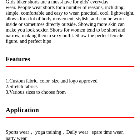
Girls biker shorts are a must-have for girls' everyday
wear. People wear shorts for a number of reasons, including:
simple, comfortable and easy to wear, practical, cool, lightweight,
allows for a lot of body movement, stylish, and can be worn
inside or sometimes directly outside. Showing more skin can
make you look sexier. Shorts for women tend to be short and
narrow, making them a sexy outfit. Show the perfect female
figure. and perfect hips
Features
1.Custom fabric, color, size and logo approved
2.Stretch fabrics
3.Various sizes to choose from
Application
Sports wear， yoga training，Daily wear , spare time wear,
party wear