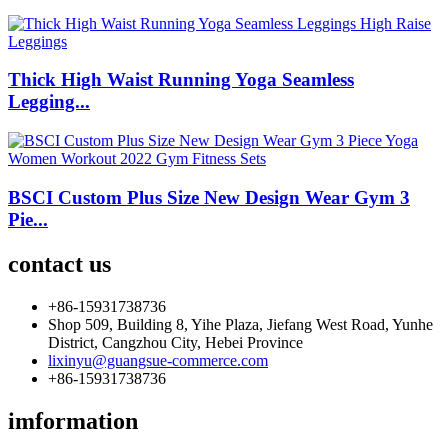
Thick High Waist Running Yoga Seamless
Legging...
BSCI Custom Plus Size New Design Wear Gym 3
Pie...
contact us
+86-15931738736
Shop 509, Building 8, Yihe Plaza, Jiefang West Road, Yunhe
District, Cangzhou City, Hebei Province
lixinyu@guangsue-commerce.com
+86-15931738736
imformation