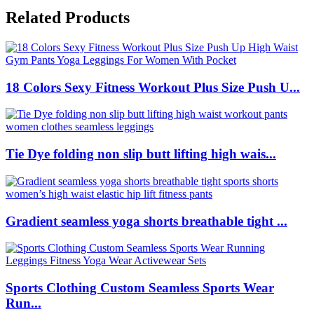
Related Products
18 Colors Sexy Fitness Workout Plus Size Push U...
Tie Dye folding non slip butt lifting high wais...
Gradient seamless yoga shorts breathable tight ...
Sports Clothing Custom Seamless Sports Wear
Run...