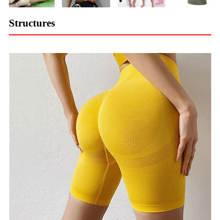
Structures