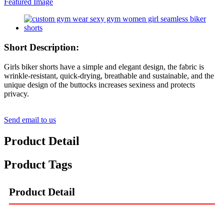
Short Description:
Girls biker shorts have a simple and elegant design, the fabric is
wrinkle-resistant, quick-drying, breathable and sustainable, and the
unique design of the buttocks increases sexiness and protects
privacy.
Send email to us
Product Detail
Product Tags
Product Detail