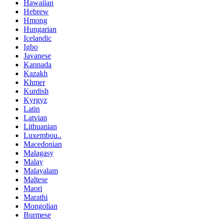
Hawaiian
Hebrew
Hmong
Hungarian
Icelandic
Igbo
Javanese
Kannada
Kazakh
Khmer
Kurdish
Kyrgyz
Latin
Latvian
Lithuanian
Luxembou..
Macedonian
Malagasy
Malay
Malayalam
Maltese
Maori
Marathi
Mongolian
Burmese