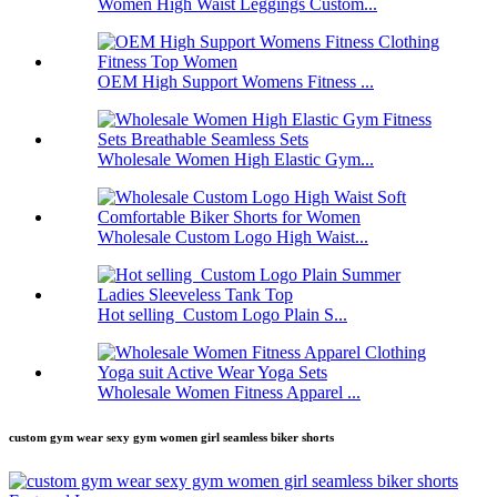
Women High Waist Leggings Custom...
OEM High Support Womens Fitness ...
Wholesale Women High Elastic Gym...
Wholesale Custom Logo High Waist...
Hot selling Custom Logo Plain S...
Wholesale Women Fitness Apparel ...
custom gym wear sexy gym women girl seamless biker shorts