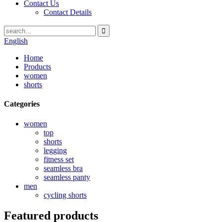
Contact Us
Contact Details
English
Home
Products
women
shorts
Categories
women
top
shorts
legging
fitness set
seamless bra
seamless panty
men
cycling shorts
Featured products