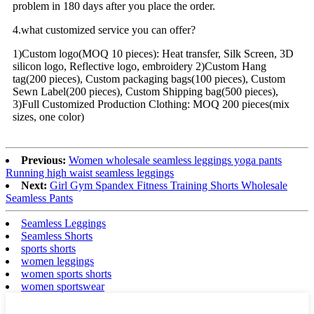
problem in 180 days after you place the order.
4.what customized service you can offer?
1)Custom logo(MOQ 10 pieces): Heat transfer, Silk Screen, 3D
silicon logo, Reflective logo, embroidery 2)Custom Hang
tag(200 pieces), Custom packaging bags(100 pieces), Custom
Sewn Label(200 pieces), Custom Shipping bag(500 pieces),
3)Full Customized Production Clothing: MOQ 200 pieces(mix
sizes, one color)
Previous:
Women wholesale seamless leggings yoga pants
Running high waist seamless leggings
Next:
Girl Gym Spandex Fitness Training Shorts Wholesale
Seamless Pants
Seamless Leggings
Seamless Shorts
sports shorts
women leggings
women sports shorts
women sportswear