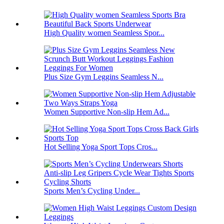
High Quality women Seamless Spor...
Plus Size Gym Leggins Seamless N...
Women Supportive Non-slip Hem Ad...
Hot Selling Yoga Sport Tops Cros...
Sports Men’s Cycling Under...