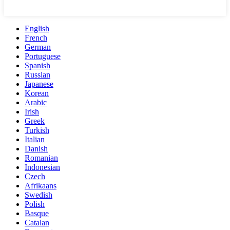
English
French
German
Portuguese
Spanish
Russian
Japanese
Korean
Arabic
Irish
Greek
Turkish
Italian
Danish
Romanian
Indonesian
Czech
Afrikaans
Swedish
Polish
Basque
Catalan