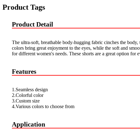
Product Tags
Product Detail
The ultra-soft, breathable body-hugging fabric cinches the body, 
colors bring great enjoyment to the eyes, while the soft and smoot
for different women's needs. These shorts are a great option for e
Features
1.Seamless design
2.Colorful color
3.Custom size
4.Various colors to choose from
Application