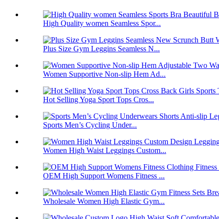
High Quality women Seamless Spor...
Plus Size Gym Leggins Seamless N...
Women Supportive Non-slip Hem Ad...
Hot Selling Yoga Sport Tops Cros...
Sports Men’s Cycling Under...
Women High Waist Leggings Custom...
OEM High Support Womens Fitness ...
Wholesale Women High Elastic Gym...