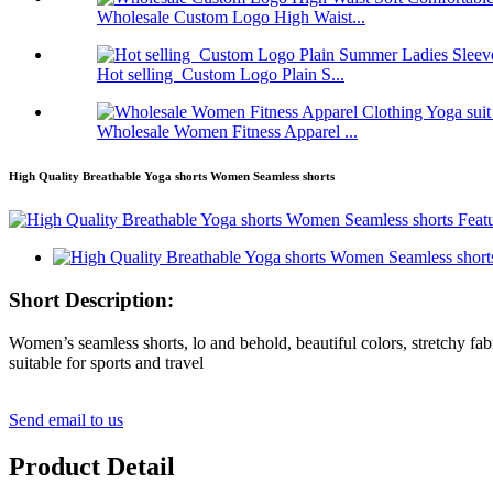
Wholesale Custom Logo High Waist...
Hot selling Custom Logo Plain S...
Wholesale Women Fitness Apparel ...
High Quality Breathable Yoga shorts Women Seamless shorts
Short Description:
Women’s seamless shorts, lo and behold, beautiful colors, stretchy 
suitable for sports and travel
Send email to us
Product Detail