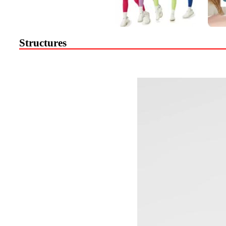
Structures