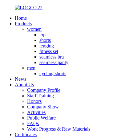
Home
Products
women
top
shorts
legging
fitness set
seamless bra
seamless panty
men
cycling shorts
News
About Us
Company Profile
Staff Training
Honors
Company Show
Activities
Public Welfare
FAQs
Work Progress & Raw Materials
Certificates