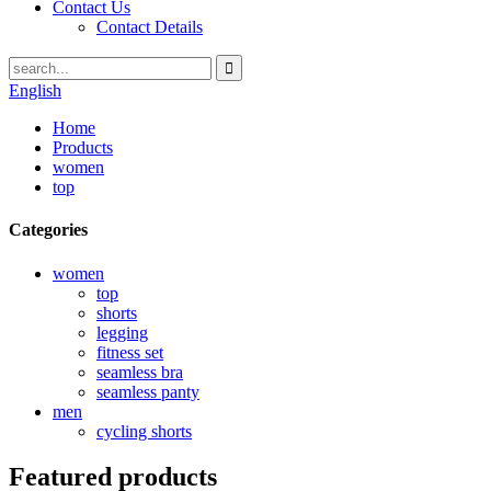
Contact Us
Contact Details
English
Home
Products
women
top
Categories
women
top
shorts
legging
fitness set
seamless bra
seamless panty
men
cycling shorts
Featured products