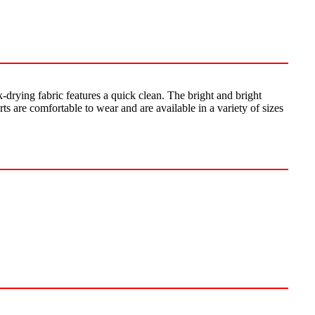
-drying fabric features a quick clean. The bright and bright
s are comfortable to wear and are available in a variety of sizes