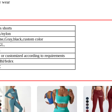
y wear
s shorts
/nylon
one,Gray,black,custom color
XL,
s
 or customized according to requirements
dhl/fedex
C