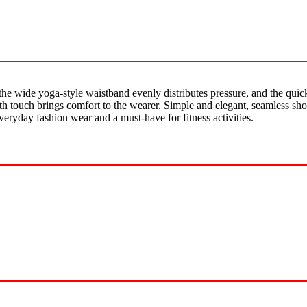
the wide yoga-style waistband evenly distributes pressure, and the quick
h touch brings comfort to the wearer. Simple and elegant, seamless short
veryday fashion wear and a must-have for fitness activities.