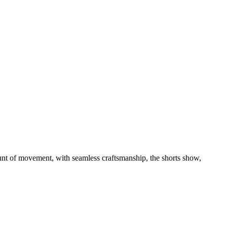
unt of movement, with seamless craftsmanship, the shorts show,