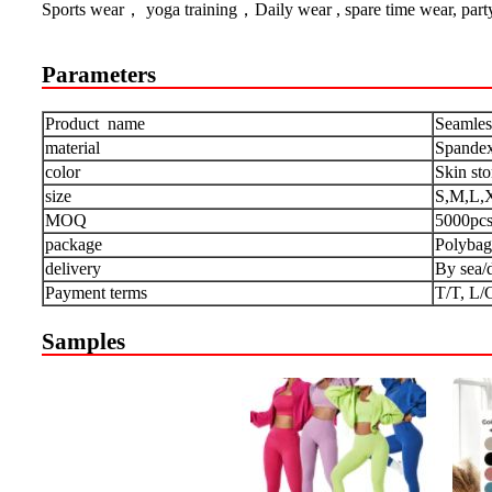
Sports wear， yoga training，Daily wear , spare time wear, part
Parameters
Product name
Seamles
material
Spandex
color
Skin st
size
S,M,L,
MOQ
5000pc
package
Polybag
delivery
By sea/
Payment terms
T/T, L/
Samples