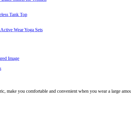
fabric, make you comfortable and convenient when you wear a large amo