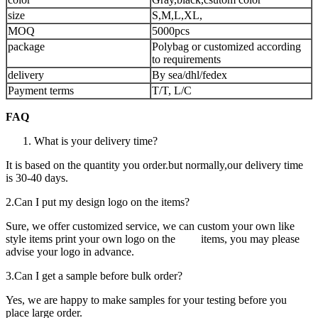
size
S,M,L,XL,
MOQ
5000pcs
package
Polybag or customized according
to requirements
delivery
By sea/dhl/fedex
Payment terms
T/T, L/C
FAQ
What is your delivery time?
It is based on the quantity you order.but normally,our delivery time
is 30-40 days.
2.Can I
put my design logo on the items?
Sure, we offer customized service, we can custom your own like
style items print your own logo on the items, you may please
advise your logo in advance.
3.Can I
get a sample before bulk order?
Yes, we are happy to make samples for your testing before you
place large order.