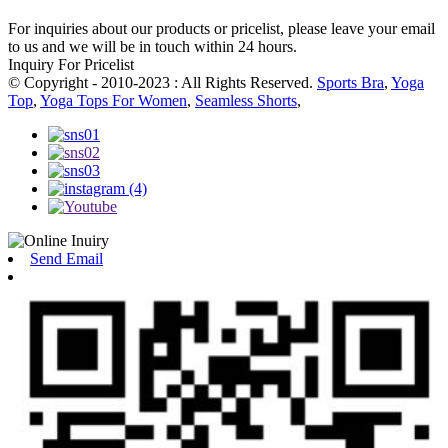
For inquiries about our products or pricelist, please leave your email
to us and we will be in touch within 24 hours.
Inquiry For Pricelist
© Copyright - 2010-2023 : All Rights Reserved.
Sports Bra
,
Yoga
Top
,
Yoga Tops For Women
,
Seamless Shorts
,
Send Email