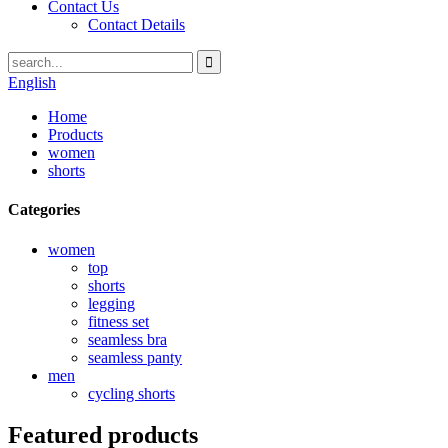
Contact Us
Contact Details
English
Home
Products
women
shorts
Categories
women
top
shorts
legging
fitness set
seamless bra
seamless panty
men
cycling shorts
Featured products