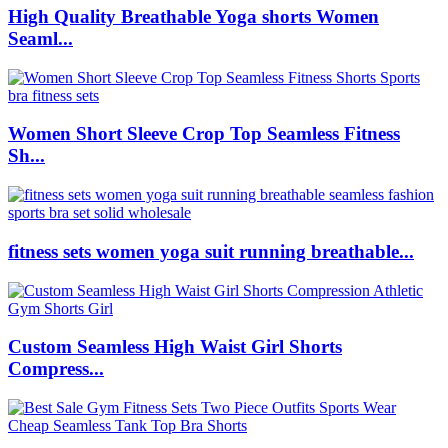
High Quality Breathable Yoga shorts Women
Seaml...
Women Short Sleeve Crop Top Seamless Fitness
Sh...
fitness sets women yoga suit running breathable...
Custom Seamless High Waist Girl Shorts
Compress...