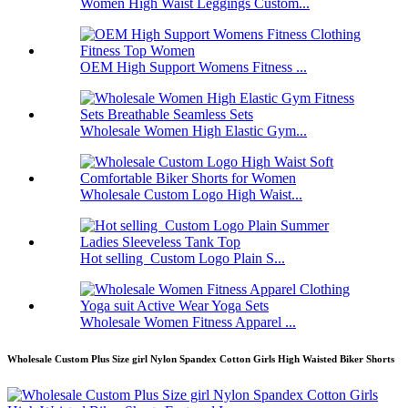
Women High Waist Leggings Custom...
OEM High Support Womens Fitness ...
Wholesale Women High Elastic Gym...
Wholesale Custom Logo High Waist...
Hot selling Custom Logo Plain S...
Wholesale Women Fitness Apparel ...
Wholesale Custom Plus Size girl Nylon Spandex Cotton Girls High Waisted Biker Shorts