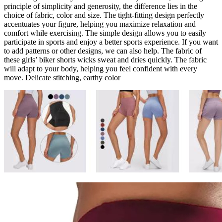
principle of simplicity and generosity, the difference lies in the
choice of fabric, color and size. The tight-fitting design perfectly
accentuates your figure, helping you maximize relaxation and
comfort while exercising. The simple design allows you to easily
participate in sports and enjoy a better sports experience. If you want
to add patterns or other designs, we can also help. The fabric of
these girls’ biker shorts wicks sweat and dries quickly. The fabric
will adapt to your body, helping you feel confident with every
move. Delicate stitching, earthy color