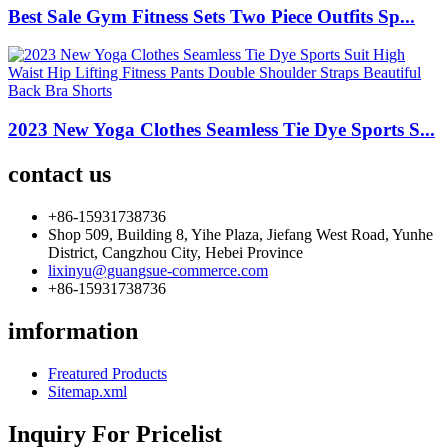
Best Sale Gym Fitness Sets Two Piece Outfits Sp...
2023 New Yoga Clothes Seamless Tie Dye Sports S...
contact us
+86-15931738736
Shop 509, Building 8, Yihe Plaza, Jiefang West Road, Yunhe
District, Cangzhou City, Hebei Province
lixinyu@guangsue-commerce.com
+86-15931738736
imformation
Freatured Products
Sitemap.xml
Inquiry For Pricelist