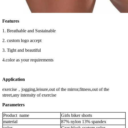
Features
1.
Breathable
and
Sustainable
2.
custom logo accept
3.
Tight and beautiful
4.color as your requirements
Application
exercise，jogging,leisure,out of the mirror,fitness,out of the
street,any intensity of exercise
Parameters
Product name
Girls biker shorts
material
87% nylon 13% spandex
color
Gray,black,csutom color