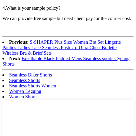
4.What is your sample policy?
We can provide free sample but need client pay for the courier cost.
Previous:
S-SHAPER Plus Size Women Bra Set Lingerie
Panties Ladies Lace Seamless Push Up Ultra Chest Bralette
Wireless Bra & Brief Sets
Next:
Breathable Black Padded Mens Seamless sports Cycling
Shorts
Seamless Biker Shorts
Seamless Shorts
Seamless Shorts Women
Women Legging
Women Shorts