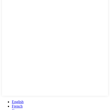
English
French