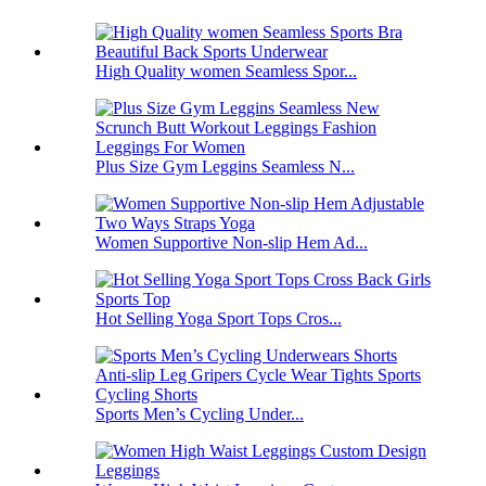
High Quality women Seamless Spor...
Plus Size Gym Leggins Seamless N...
Women Supportive Non-slip Hem Ad...
Hot Selling Yoga Sport Tops Cros...
Sports Men’s Cycling Under...