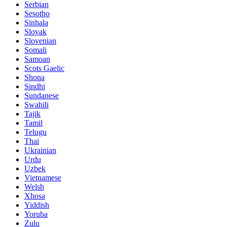
Serbian
Sesotho
Sinhala
Slovak
Slovenian
Somali
Samoan
Scots Gaelic
Shona
Sindhi
Sundanese
Swahili
Tajik
Tamil
Telugu
Thai
Ukrainian
Urdu
Uzbek
Vietnamese
Welsh
Xhosa
Yiddish
Yoruba
Zulu