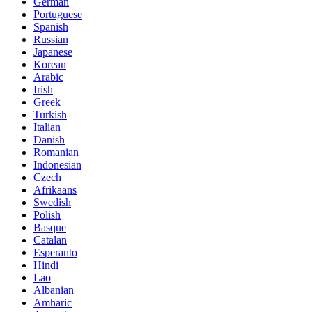
German
Portuguese
Spanish
Russian
Japanese
Korean
Arabic
Irish
Greek
Turkish
Italian
Danish
Romanian
Indonesian
Czech
Afrikaans
Swedish
Polish
Basque
Catalan
Esperanto
Hindi
Lao
Albanian
Amharic