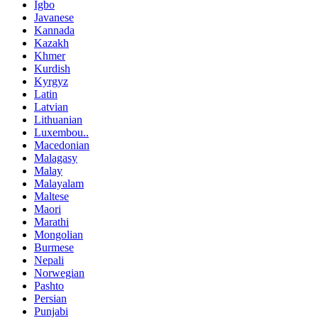
Igbo
Javanese
Kannada
Kazakh
Khmer
Kurdish
Kyrgyz
Latin
Latvian
Lithuanian
Luxembou..
Macedonian
Malagasy
Malay
Malayalam
Maltese
Maori
Marathi
Mongolian
Burmese
Nepali
Norwegian
Pashto
Persian
Punjabi