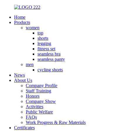
Home
Products
women
top
shorts
legging
fitness set
seamless bra
seamless panty
men
cycling shorts
News
About Us
Company Profile
Staff Training
Honors
Company Show
Activities
Public Welfare
FAQs
Work Progress & Raw Materials
Certificates