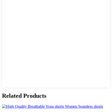
Related Products