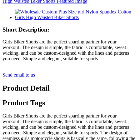
Short Description:
Girls Biker Shorts are the perfect sparring partner for your
workout! The design is simple, the fabric is comfortable, sweat-
wicking, and can be custom-designed with the lines and patterns
you need. Simple and elegant, suitable for sports.
Send email to us
Product Detail
Product Tags
Girls Biker Shorts are the perfect sparring partner for your
workout! The design is simple, the fabric is comfortable, sweat-
wicking, and can be custom-designed with the lines and patterns
you need. Simple and elegant, suitable for sports. The design of
seamless girls motorcycle shorts is basically the same, following the