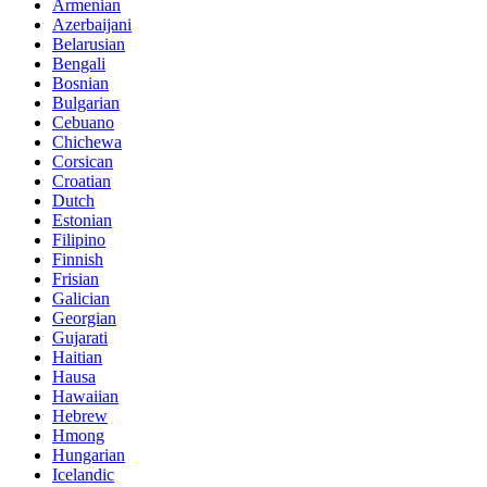
Armenian
Azerbaijani
Belarusian
Bengali
Bosnian
Bulgarian
Cebuano
Chichewa
Corsican
Croatian
Dutch
Estonian
Filipino
Finnish
Frisian
Galician
Georgian
Gujarati
Haitian
Hausa
Hawaiian
Hebrew
Hmong
Hungarian
Icelandic