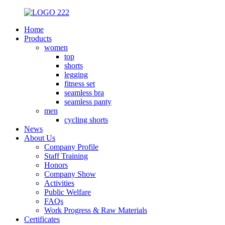
Home
Products
women
top
shorts
legging
fitness set
seamless bra
seamless panty
men
cycling shorts
News
About Us
Company Profile
Staff Training
Honors
Company Show
Activities
Public Welfare
FAQs
Work Progress & Raw Materials
Certificates