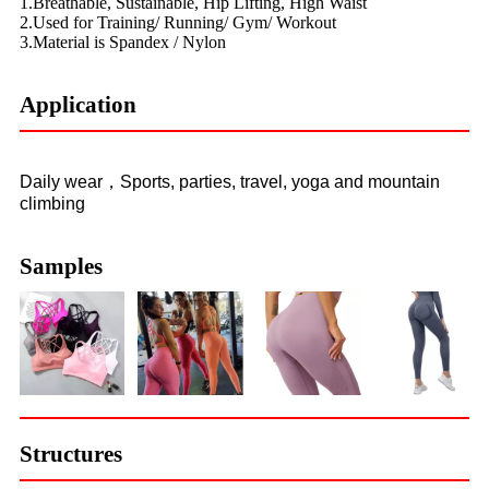
1.Breathable, Sustainable, Hip Lifting, High Waist
2.Used for Training/ Running/ Gym/ Workout
3.Material is Spandex / Nylon
Application
Daily wear，Sports, parties, travel, yoga and mountain
climbing
Samples
Structures