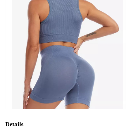
Details