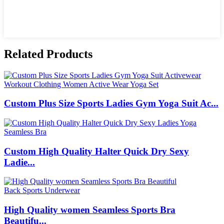
Related Products
Custom Plus Size Sports Ladies Gym Yoga Suit Ac...
Custom High Quality Halter Quick Dry Sexy
Ladie...
High Quality women Seamless Sports Bra
Beautifu...