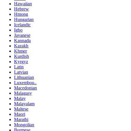
Hawaiian
Hebrew
Hmong
Hungarian
Icelandic
Igbo
Javanese
Kannada
Kazakh
Khmer
Kurdish
Kyrgyz
Latin
Latvian
Lithuanian
Luxembou..
Macedonian
Malagasy
Malay
Malayalam
Maltese
Maori
Marathi
Mongolian
Burmese