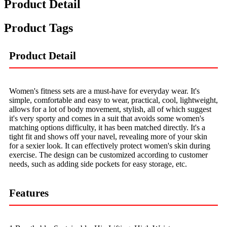
Product Detail
Product Tags
Product Detail
Women's fitness sets are a must-have for everyday wear. It's
simple, comfortable and easy to wear, practical, cool, lightweight,
allows for a lot of body movement, stylish, all of which suggest
it's very sporty and comes in a suit that avoids some women's
matching options difficulty, it has been matched directly. It's a
tight fit and shows off your navel, revealing more of your skin
for a sexier look. It can effectively protect women's skin during
exercise. The design can be customized according to customer
needs, such as adding side pockets for easy storage, etc.
Features