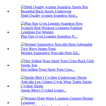
High Quality women Seamless Spor...
Plus Size Gym Leggins Seamless N...
Women Supportive Non-slip Hem Ad...
Hot Selling Yoga Sport Tops Cros...
Sports Men’s Cycling Under...