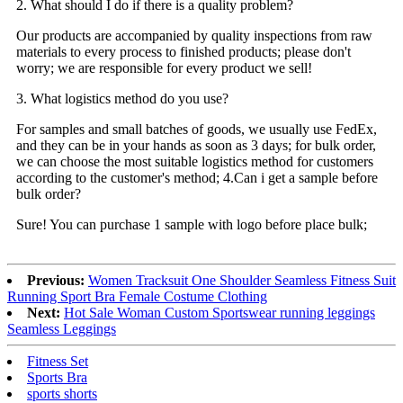
2. What should I do if there is a quality problem?
Our products are accompanied by quality inspections from raw
materials to every process to finished products; please don't
worry; we are responsible for every product we sell!
3. What logistics method do you use?
For samples and small batches of goods, we usually use FedEx,
and they can be in your hands as soon as 3 days; for bulk order,
we can choose the most suitable logistics method for customers
according to the customer's method; 4.Can i get a sample before
bulk order?
Sure! You can purchase 1 sample with logo before place bulk;
Previous:
Women Tracksuit One Shoulder Seamless Fitness Suit
Running Sport Bra Female Costume Clothing
Next:
Hot Sale Woman Custom Sportswear running leggings
Seamless Leggings
Fitness Set
Sports Bra
sports shorts