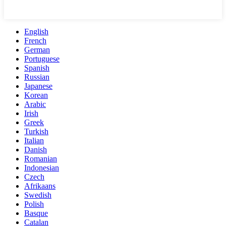
English
French
German
Portuguese
Spanish
Russian
Japanese
Korean
Arabic
Irish
Greek
Turkish
Italian
Danish
Romanian
Indonesian
Czech
Afrikaans
Swedish
Polish
Basque
Catalan