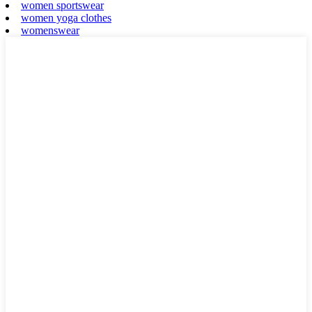
women sportswear
women yoga clothes
womenswear