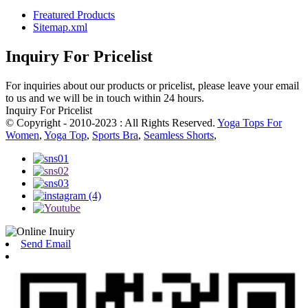
Freatured Products
Sitemap.xml
Inquiry For Pricelist
For inquiries about our products or pricelist, please leave your email
to us and we will be in touch within 24 hours.
Inquiry For Pricelist
© Copyright - 2010-2023 : All Rights Reserved.
Yoga Tops For
Women
,
Yoga Top
,
Sports Bra
,
Seamless Shorts
,
Send Email