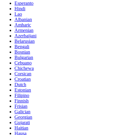
Esperanto
Hindi
Lao
Albanian
Amharic
Armenian
Azerbaijani
Belarusian
Bengali
Bosnian
Bulgarian
Cebuano
Chichewa
Corsican
Croatian
Dutch
Estonian
Filipino
Finnish
Frisian
Galician
Georgian
Gujarati
Haitian
Hausa