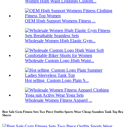
Women High Waist Leggings Custom...
OEM High Support Womens Fitness ...
Wholesale Women High Elastic Gym...
Wholesale Custom Logo High Waist...
Hot selling Custom Logo Plain S...
Wholesale Women Fitness Apparel ...
Best Sale Gym Fitness Sets Two Piece Outfits Sports Wear Cheap Seamless Tank Top Bra
Shorts