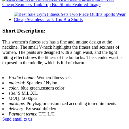
Short Description:
This women’s fitness sets has a fine and unique design at the
neckline. The small V-neck highlights the fitness and sexiness of
women. The pants are designed with a high waist, and the tight-
fitting effect shows the fitness of the buttocks. The slender waist is
exposed in the middle, which is full of charm
Product name:
Women fitness sets
material:
Spandex / Nylon
color:
blue,green,custom color
size:
S,M,L,XL,
MOQ:
5000pcs
package:
Polybag or customized according to requirements
delivery:
By sea/dhl/fedex
Payment terms:
T/T, L/C
Send email to us