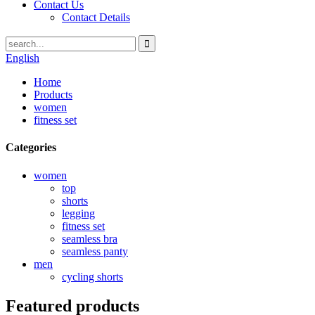
Contact Us
Contact Details
English
Home
Products
women
fitness set
Categories
women
top
shorts
legging
fitness set
seamless bra
seamless panty
men
cycling shorts
Featured products