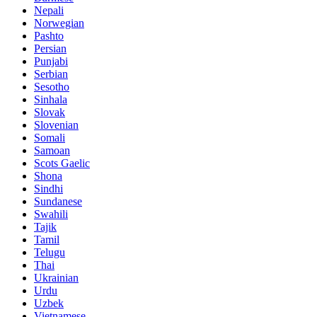
Nepali
Norwegian
Pashto
Persian
Punjabi
Serbian
Sesotho
Sinhala
Slovak
Slovenian
Somali
Samoan
Scots Gaelic
Shona
Sindhi
Sundanese
Swahili
Tajik
Tamil
Telugu
Thai
Ukrainian
Urdu
Uzbek
Vietnamese