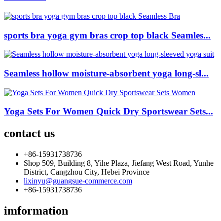
sports bra yoga gym bras crop top black Seamles...
Seamless hollow moisture-absorbent yoga long-sl...
Yoga Sets For Women Quick Dry Sportswear Sets...
contact us
+86-15931738736
Shop 509, Building 8, Yihe Plaza, Jiefang West Road, Yunhe
District, Cangzhou City, Hebei Province
lixinyu@guangsue-commerce.com
+86-15931738736
imformation