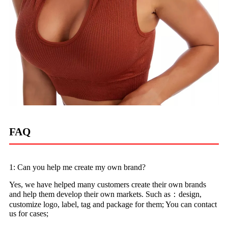
FAQ
1: Can you help me create my own brand?
Yes, we have helped many customers create their own brands
and help them develop their own markets. Such as：design,
customize logo, label, tag and package for them; You can contact
us for cases;