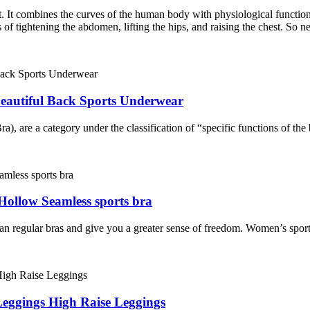
ct. It combines the curves of the human body with physiological functio
of tightening the abdomen, lifting the hips, and raising the chest. So ne
eautiful Back Sports Underwear
), are a category under the classification of “specific functions of the 
ollow Seamless sports bra
n regular bras and give you a greater sense of freedom. Women’s sports
eggings High Raise Leggings