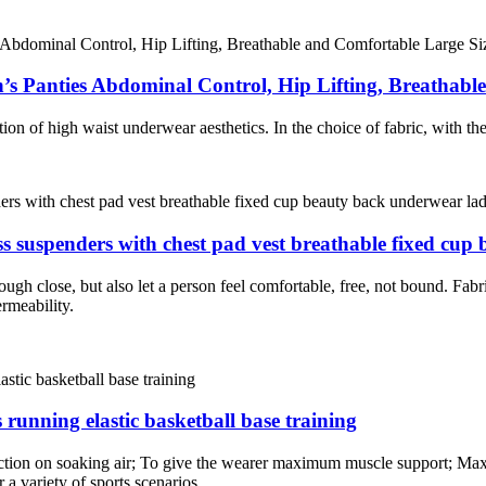
s Panties Abdominal Control, Hip Lifting, Breathabl
on of high waist underwear aesthetics. In the choice of fabric, with the 
ss suspenders with chest pad vest breathable fixed cup
hough close, but also let a person feel comfortable, free, not bound. Fab
ermeability.
 running elastic basketball base training
lection on soaking air; To give the wearer maximum muscle support; Ma
 a variety of sports scenarios.