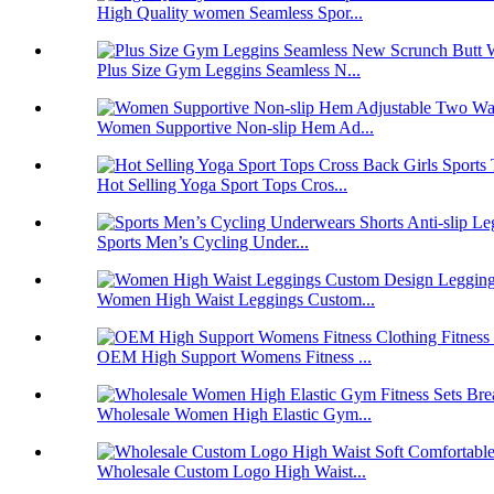
High Quality women Seamless Spor...
Plus Size Gym Leggins Seamless N...
Women Supportive Non-slip Hem Ad...
Hot Selling Yoga Sport Tops Cros...
Sports Men’s Cycling Under...
Women High Waist Leggings Custom...
OEM High Support Womens Fitness ...
Wholesale Women High Elastic Gym...
Wholesale Custom Logo High Waist...