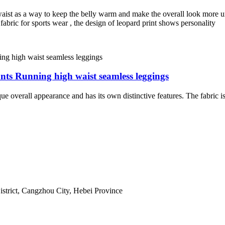
ist as a way to keep the belly warm and make the overall look more uniq
 fabric for sports wear , the design of leopard print shows personality
nts Running high waist seamless leggings
verall appearance and has its own distinctive features. The fabric is b
istrict, Cangzhou City, Hebei Province