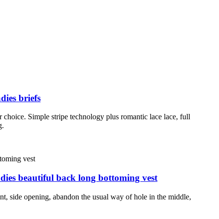
dies briefs
 choice. Simple stripe technology plus romantic lace lace, full
g.
dies beautiful back long bottoming vest
ent, side opening, abandon the usual way of hole in the middle,