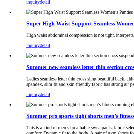
inquiry
detail
Super High Waist Support Seamless Women’
High waist abdominal compression is not tight, interpretati
inquiry
detail
Summer new seamless letter thin section cro
Ladies seamless letter thin cross sling beautiful back, alt
spandex, slim-fit and skin-friendly fabric has strong air p
inquiry
detail
Summer pro sports tight shorts men’s fitness
This is a kind of men’s breathable sweatpants, fabric se
comfort; Dynamic fit to the body. A pair of gym shorts for