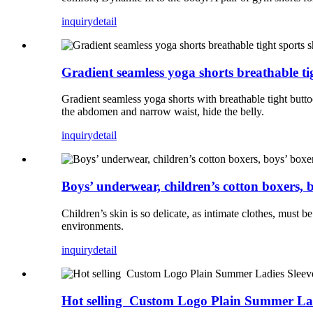
inquiry
detail
Gradient seamless yoga shorts breathable tigh
Gradient seamless yoga shorts with breathable tight buttoc
the abdomen and narrow waist, hide the belly.
inquiry
detail
Boys’ underwear, children’s cotton boxers, b
Children’s skin is so delicate, as intimate clothes, must b
environments.
inquiry
detail
Hot selling Custom Logo Plain Summer Lad