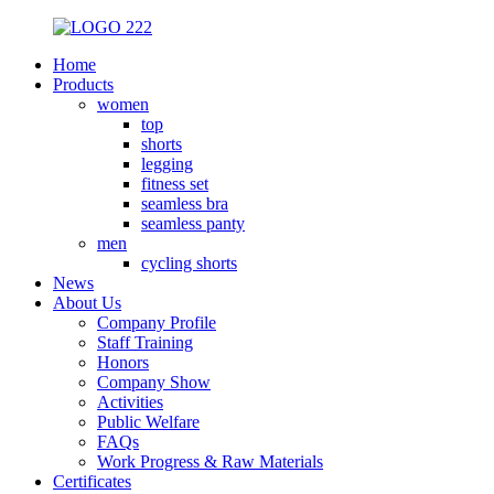
Home
Products
women
top
shorts
legging
fitness set
seamless bra
seamless panty
men
cycling shorts
News
About Us
Company Profile
Staff Training
Honors
Company Show
Activities
Public Welfare
FAQs
Work Progress & Raw Materials
Certificates