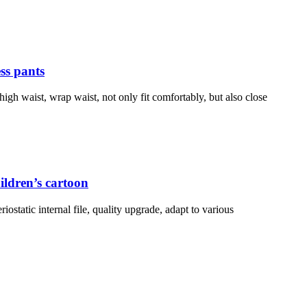
ess pants
high waist, wrap waist, not only fit comfortably, but also close
ildren’s cartoon
iostatic internal file, quality upgrade, adapt to various