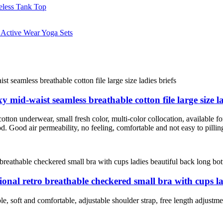
id-waist seamless breathable cotton file large size la
ton underwear, small fresh color, multi-color collocation, available for
ood. Good air permeability, no feeling, comfortable and not easy to pillin
nal retro breathable checkered small bra with cups la
le, soft and comfortable, adjustable shoulder strap, free length adjustm