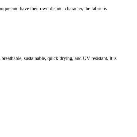
ue and have their own distinct character, the fabric is
reathable, sustainable, quick-drying, and UV-resistant. It is