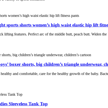
t sports shorts women’s high waist elastic hip lift fitn
k lifting features. Perfect arc of the middle butt, peach butt. Widen the 
oys’ boxer shorts, big children’s triangle underwear, ch
e healthy and comfortable, care for the healthy growth of the baby. Bacter
ies Sleeveless Tank Top