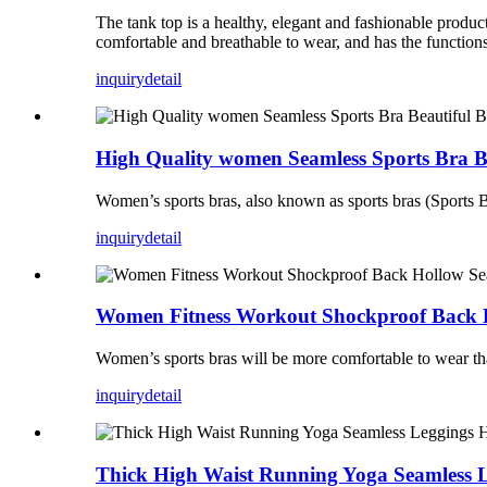
The tank top is a healthy, elegant and fashionable produ
comfortable and breathable to wear, and has the functions 
inquiry
detail
High Quality women Seamless Sports Bra B
Women’s sports bras, also known as sports bras (Sports Bra
inquiry
detail
Women Fitness Workout Shockproof Back H
Women’s sports bras will be more comfortable to wear tha
inquiry
detail
Thick High Waist Running Yoga Seamless L