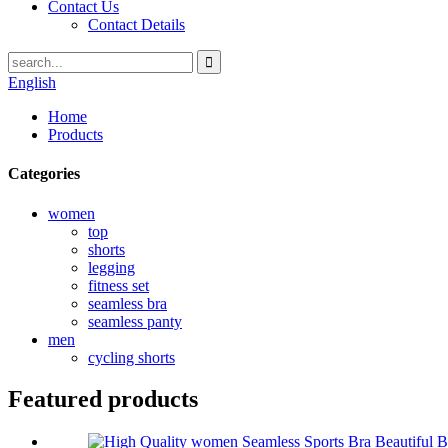
Contact Us
Contact Details
English
Home
Products
Categories
women
top
shorts
legging
fitness set
seamless bra
seamless panty
men
cycling shorts
Featured products