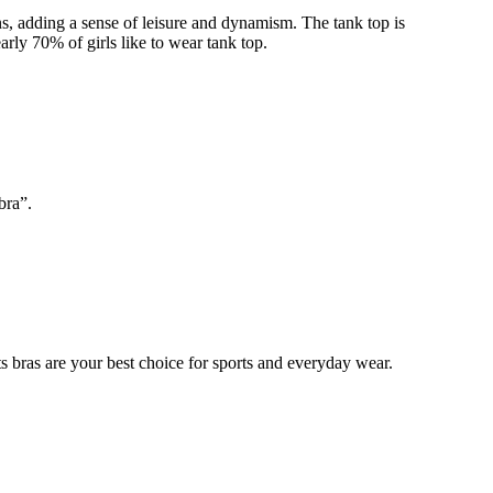
ns, adding a sense of leisure and dynamism. The tank top is
arly 70% of girls like to wear tank top.
bra”.
 bras are your best choice for sports and everyday wear.