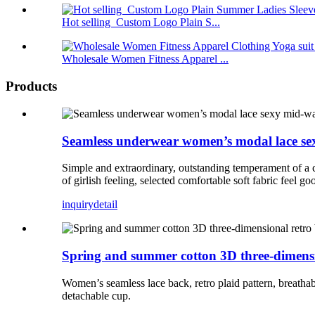
Hot selling Custom Logo Plain S...
Wholesale Women Fitness Apparel ...
Products
Seamless underwear women’s modal lace sexy m
Simple and extraordinary, outstanding temperament of a cot
of girlish feeling, selected comfortable soft fabric feel g
inquiry
detail
Spring and summer cotton 3D three-dimensio
Women’s seamless lace back, retro plaid pattern, breathab
detachable cup.