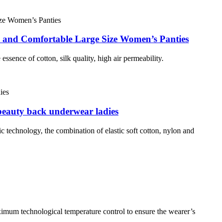
e and Comfortable Large Size Women’s Panties
essence of cotton, silk quality, high air permeability.
 beauty back underwear ladies
ric technology, the combination of elastic soft cotton, nylon and
ximum technological temperature control to ensure the wearer’s