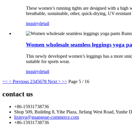
These women’s running tights are designed with a high wa
breathable, sustainable, other, quick-drying, UV-resistant
inquiry
detail
Women wholesale seamless leggings yoga pa
This newly developed women’s leggings has a more unique o
suitable for sports wear.
inquiry
detail
<<
< Previous
2
3
4
5
6
7
8
Next >
>>
Page 5 / 16
contact us
+86-15931738736
Shop 509, Building 8, Yihe Plaza, Jiefang West Road, Yunhe D
lixinyu@guangsue-commerce.com
+86-15931738736