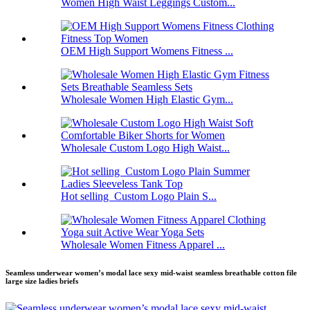
Women High Waist Leggings Custom...
OEM High Support Womens Fitness ...
Wholesale Women High Elastic Gym...
Wholesale Custom Logo High Waist...
Hot selling Custom Logo Plain S...
Wholesale Women Fitness Apparel ...
Seamless underwear women’s modal lace sexy mid-waist seamless breathable cotton file
large size ladies briefs