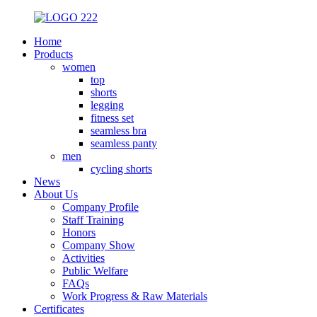
Home
Products
women
top
shorts
legging
fitness set
seamless bra
seamless panty
men
cycling shorts
News
About Us
Company Profile
Staff Training
Honors
Company Show
Activities
Public Welfare
FAQs
Work Progress & Raw Materials
Certificates