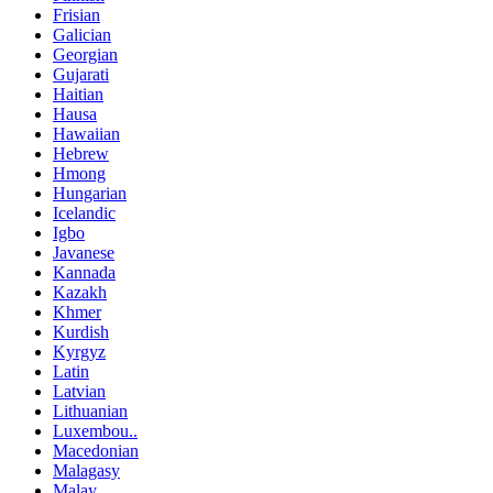
Frisian
Galician
Georgian
Gujarati
Haitian
Hausa
Hawaiian
Hebrew
Hmong
Hungarian
Icelandic
Igbo
Javanese
Kannada
Kazakh
Khmer
Kurdish
Kyrgyz
Latin
Latvian
Lithuanian
Luxembou..
Macedonian
Malagasy
Malay