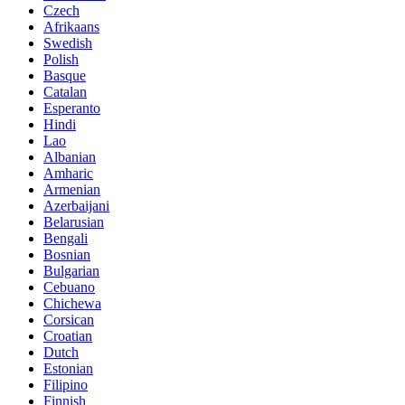
Czech
Afrikaans
Swedish
Polish
Basque
Catalan
Esperanto
Hindi
Lao
Albanian
Amharic
Armenian
Azerbaijani
Belarusian
Bengali
Bosnian
Bulgarian
Cebuano
Chichewa
Corsican
Croatian
Dutch
Estonian
Filipino
Finnish