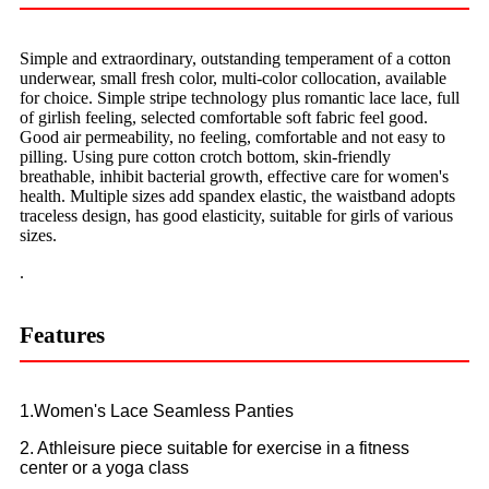
Simple and extraordinary, outstanding temperament of a cotton
underwear, small fresh color, multi-color collocation, available
for choice. Simple stripe technology plus romantic lace lace, full
of girlish feeling, selected comfortable soft fabric feel good.
Good air permeability, no feeling, comfortable and not easy to
pilling. Using pure cotton crotch bottom, skin-friendly
breathable, inhibit bacterial growth, effective care for women's
health. Multiple sizes add spandex elastic, the waistband adopts
traceless design, has good elasticity, suitable for girls of various
sizes.
.
Features
1.Women's Lace Seamless Panties
2. Athleisure piece suitable for exercise in a fitness
center or a yoga class