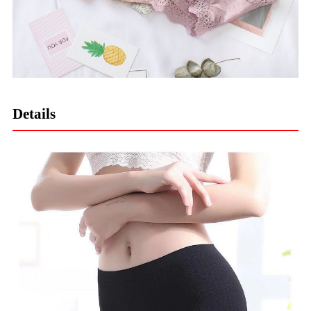
Details