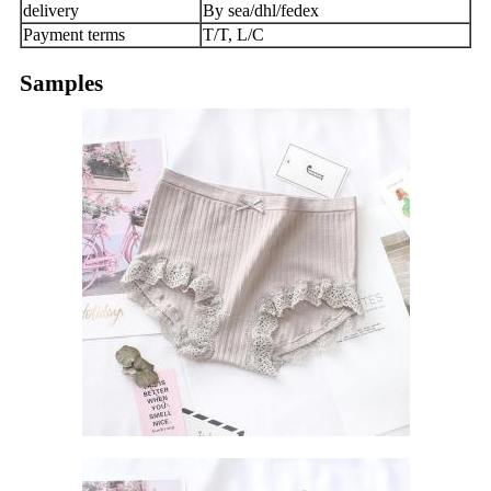
delivery
By sea/dhl/fedex
Payment terms
T/T, L/C
Samples