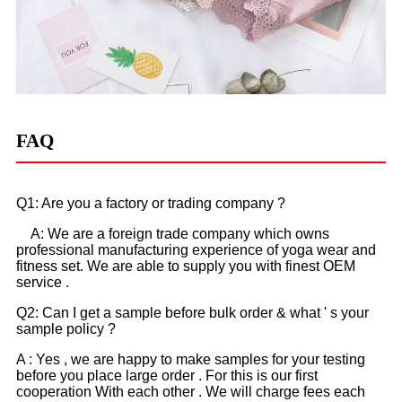
FAQ
Q1: Are you a factory or trading company ?
A: We are a foreign trade company which owns
professional manufacturing experience of yoga wear and
fitness set. We are able to supply you with finest OEM
service .
Q2: Can I get a sample before bulk order & what ' s your
sample policy ?
A : Yes , we are happy to make samples for your testing
before you place large order . For this is our first
cooperation With each other . We will charge fees each