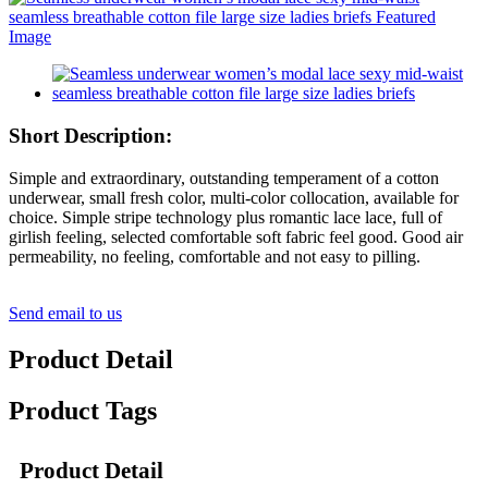
Short Description:
Simple and extraordinary, outstanding temperament of a cotton
underwear, small fresh color, multi-color collocation, available for
choice. Simple stripe technology plus romantic lace lace, full of
girlish feeling, selected comfortable soft fabric feel good. Good air
permeability, no feeling, comfortable and not easy to pilling.
Send email to us
Product Detail
Product Tags
Product Detail