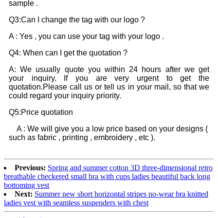
sample .
Q3:Can I change the tag with our logo ?
A : Yes , you can use your tag with your logo .
Q4: When can I get the quotation ?
A: We usually quote you within 24 hours after we get
your inquiry. If you are very urgent to get the
quotation.Please call us or tell us in your mail, so that we
could regard your inquiry priority.
Q5:Price quotation
A : We will give you a low price based on your designs (
such as fabric , printing , embroidery , etc ).
Previous:
Spring and summer cotton 3D three-dimensional retro
breathable checkered small bra with cups ladies beautiful back long
bottoming vest
Next:
Summer new short horizontal stripes no-wear bra knitted
ladies vest with seamless suspenders with chest