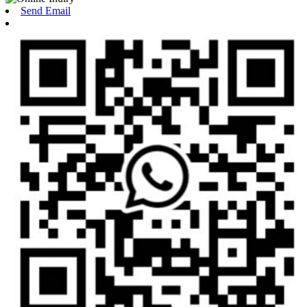
Send Email