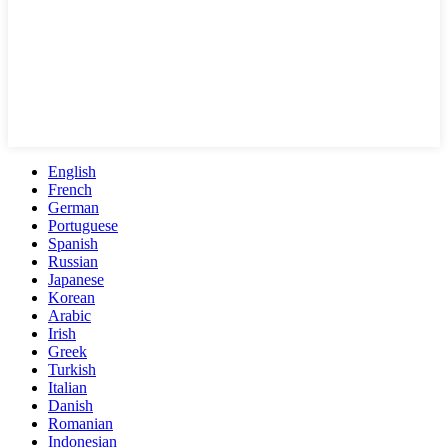
English
French
German
Portuguese
Spanish
Russian
Japanese
Korean
Arabic
Irish
Greek
Turkish
Italian
Danish
Romanian
Indonesian