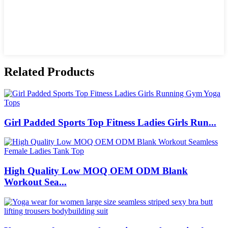
Related Products
Girl Padded Sports Top Fitness Ladies Girls Run...
High Quality Low MOQ OEM ODM Blank
Workout Sea...