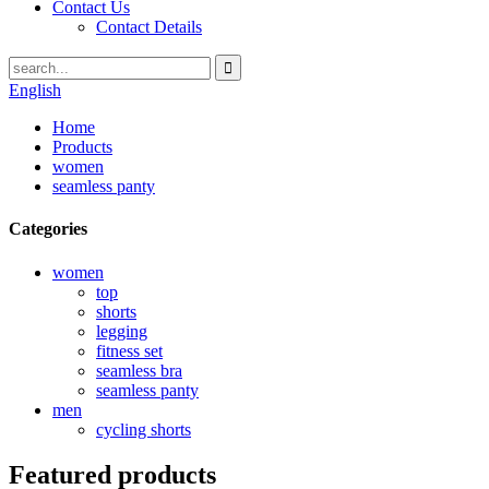
Contact Us
Contact Details
English
Home
Products
women
seamless panty
Categories
women
top
shorts
legging
fitness set
seamless bra
seamless panty
men
cycling shorts
Featured products