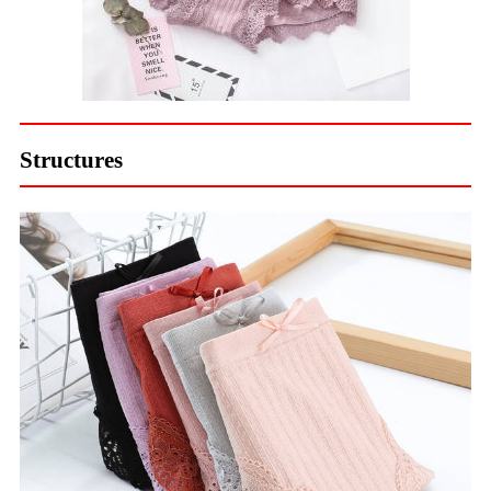
Structures