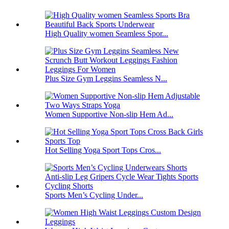
High Quality women Seamless Spor...
Plus Size Gym Leggins Seamless N...
Women Supportive Non-slip Hem Ad...
Hot Selling Yoga Sport Tops Cros...
Sports Men’s Cycling Under...