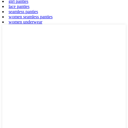
girl panties
lace panties
seamless panties
women seamless panties
women underwear