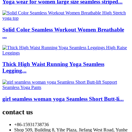
Yoga wear for women large size seamless striped...
Solid Color Seamless Workout Women Breathable
...
Thick High Waist Running Yoga Seamless
Legging...
girl seamless woman yoga Seamless Short Butt-li...
contact us
+86-15931738736
Shop 509, Building 8, Yihe Plaza, Jiefang West Road, Yunhe