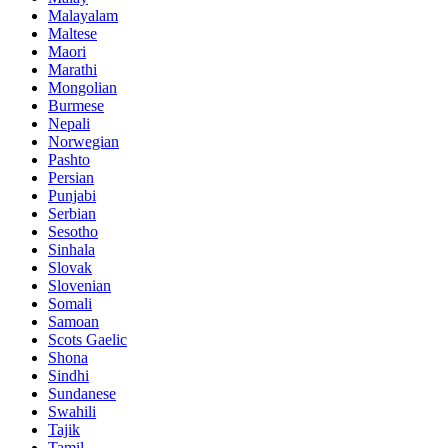
Malayalam
Maltese
Maori
Marathi
Mongolian
Burmese
Nepali
Norwegian
Pashto
Persian
Punjabi
Serbian
Sesotho
Sinhala
Slovak
Slovenian
Somali
Samoan
Scots Gaelic
Shona
Sindhi
Sundanese
Swahili
Tajik
Tamil