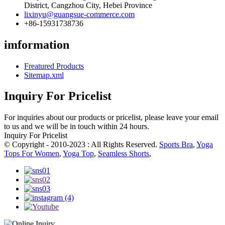
District, Cangzhou City, Hebei Province
lixinyu@guangsue-commerce.com
+86-15931738736
imformation
Freatured Products
Sitemap.xml
Inquiry For Pricelist
For inquiries about our products or pricelist, please leave your email
to us and we will be in touch within 24 hours.
Inquiry For Pricelist
© Copyright - 2010-2023 : All Rights Reserved.
Sports Bra
,
Yoga
Tops For Women
,
Yoga Top
,
Seamless Shorts
,