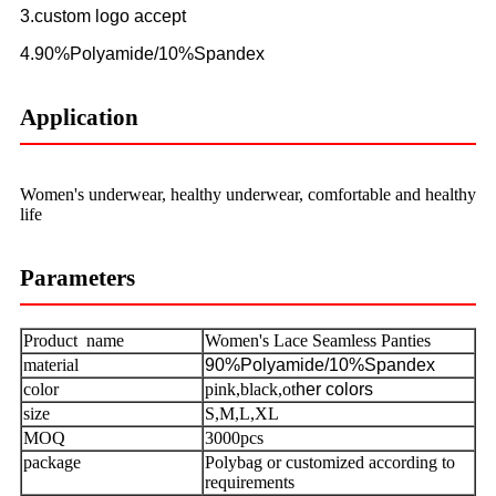
3.custom logo accept
4.90%Polyamide/10%Spandex
Application
Women's underwear, healthy underwear, comfortable and healthy
life
Parameters
Product name
Women's Lace Seamless Panties
material
90%Polyamide/10%Spandex
color
pink,black,ot
her colors
size
S,M,L,XL
MOQ
3000pcs
package
Polybag or customized according to
requirements