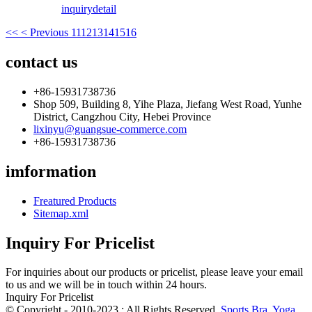
inquiry
detail
<<
< Previous
11
12
13
14
15
16
contact us
+86-15931738736
Shop 509, Building 8, Yihe Plaza, Jiefang West Road, Yunhe
District, Cangzhou City, Hebei Province
lixinyu@guangsue-commerce.com
+86-15931738736
imformation
Freatured Products
Sitemap.xml
Inquiry For Pricelist
For inquiries about our products or pricelist, please leave your email
to us and we will be in touch within 24 hours.
Inquiry For Pricelist
© Copyright - 2010-2023 : All Rights Reserved.
Sports Bra
,
Yoga