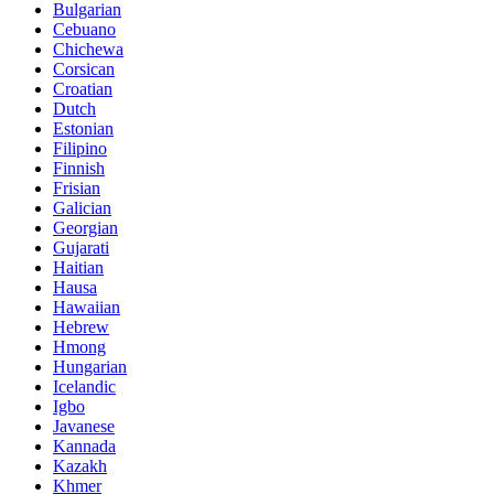
Bulgarian
Cebuano
Chichewa
Corsican
Croatian
Dutch
Estonian
Filipino
Finnish
Frisian
Galician
Georgian
Gujarati
Haitian
Hausa
Hawaiian
Hebrew
Hmong
Hungarian
Icelandic
Igbo
Javanese
Kannada
Kazakh
Khmer