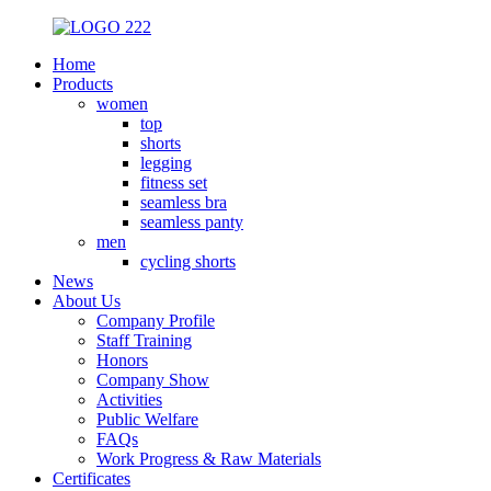
Home
Products
women
top
shorts
legging
fitness set
seamless bra
seamless panty
men
cycling shorts
News
About Us
Company Profile
Staff Training
Honors
Company Show
Activities
Public Welfare
FAQs
Work Progress & Raw Materials
Certificates