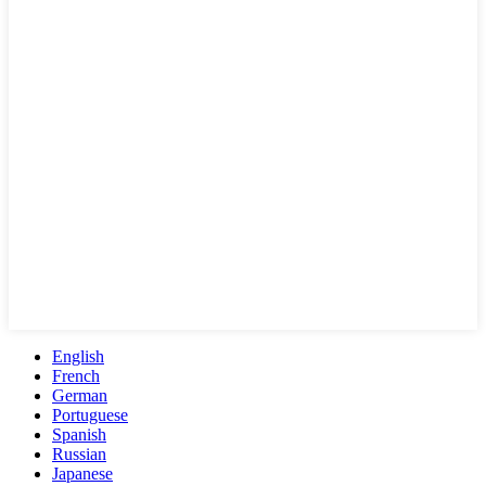
English
French
German
Portuguese
Spanish
Russian
Japanese