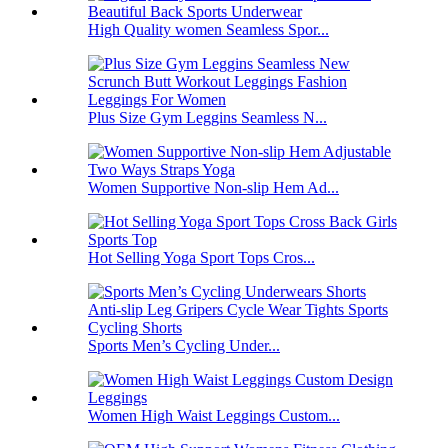
High Quality women Seamless Spor...
Plus Size Gym Leggins Seamless N...
Women Supportive Non-slip Hem Ad...
Hot Selling Yoga Sport Tops Cros...
Sports Men’s Cycling Under...
Women High Waist Leggings Custom...