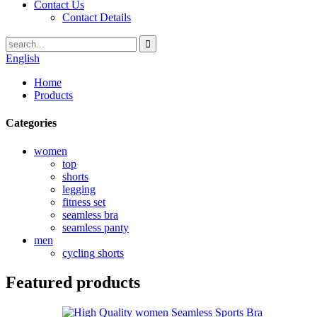
Contact Us
Contact Details
English
Home
Products
Categories
women
top
shorts
legging
fitness set
seamless bra
seamless panty
men
cycling shorts
Featured products