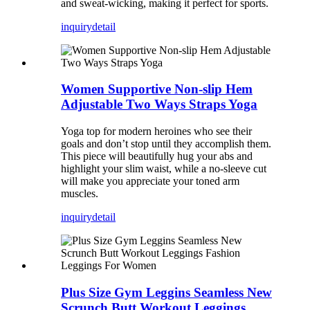
and sweat-wicking, making it perfect for sports.
inquiry
detail
Women Supportive Non-slip Hem
Adjustable Two Ways Straps Yoga
Yoga top for modern heroines who see their
goals and don’t stop until they accomplish them.
This piece will beautifully hug your abs and
highlight your slim waist, while a no-sleeve cut
will make you appreciate your toned arm
muscles.
inquiry
detail
Plus Size Gym Leggins Seamless New
Scrunch Butt Workout Leggings