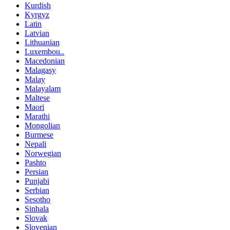
Kurdish
Kyrgyz
Latin
Latvian
Lithuanian
Luxembou..
Macedonian
Malagasy
Malay
Malayalam
Maltese
Maori
Marathi
Mongolian
Burmese
Nepali
Norwegian
Pashto
Persian
Punjabi
Serbian
Sesotho
Sinhala
Slovak
Slovenian