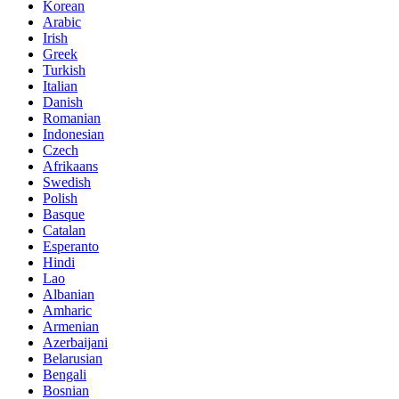
Korean
Arabic
Irish
Greek
Turkish
Italian
Danish
Romanian
Indonesian
Czech
Afrikaans
Swedish
Polish
Basque
Catalan
Esperanto
Hindi
Lao
Albanian
Amharic
Armenian
Azerbaijani
Belarusian
Bengali
Bosnian