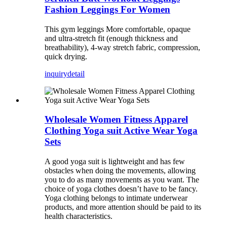
Fashion Leggings For Women
This gym leggings More comfortable, opaque
and ultra-stretch fit (enough thickness and
breathability), 4-way stretch fabric, compression,
quick drying.
inquiry
detail
Wholesale Women Fitness Apparel
Clothing Yoga suit Active Wear Yoga
Sets
A good yoga suit is lightweight and has few
obstacles when doing the movements, allowing
you to do as many movements as you want. The
choice of yoga clothes doesn’t have to be fancy.
Yoga clothing belongs to intimate underwear
products, and more attention should be paid to its
health characteristics.