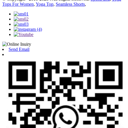
Tops For Women
,
Yoga Top
,
Seamless Shorts
,
Send Email