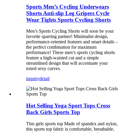
Sports Men’s Cycling Underwears
Shorts Anti-slip Leg Gripers Cycle
Wear Tights Sports Cycling Shorts
Men’s Sports Cycling Shorts will soon be your
favorite sparring partner! Minimalist design,
performance-oriented features and smart details –
the perfect combination for maximum
performance! These men’s sports cycling shorts
feature a high-waisted cut and a simple
streamlined design that will accentuate your
toned sexy curves.
inquiry
detail
Hot Selling Yoga Sport Tops Cross
Back Girls Sports Top
This girls sports top Made of spandex and nylon,
this sports top fabric is comfortable, breathable,