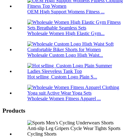
OEM High Support Womens Fitness ...
Wholesale Women High Elastic Gym...
Wholesale Custom Logo High Waist...
Hot selling Custom Logo Plain S...
Wholesale Women Fitness Apparel ...
Products