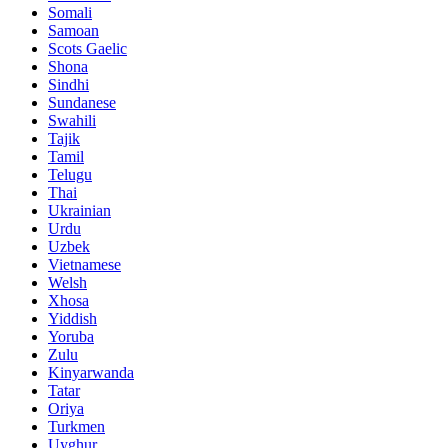
Somali
Samoan
Scots Gaelic
Shona
Sindhi
Sundanese
Swahili
Tajik
Tamil
Telugu
Thai
Ukrainian
Urdu
Uzbek
Vietnamese
Welsh
Xhosa
Yiddish
Yoruba
Zulu
Kinyarwanda
Tatar
Oriya
Turkmen
Uyghur