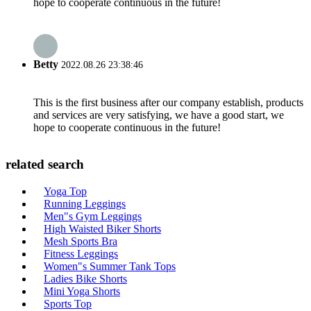
hope to cooperate continuous in the future!
Betty
2022.08.26 23:38:46
This is the first business after our company establish, products
and services are very satisfying, we have a good start, we
hope to cooperate continuous in the future!
related search
Yoga Top
Running Leggings
Men"s Gym Leggings
High Waisted Biker Shorts
Mesh Sports Bra
Fitness Leggings
Women"s Summer Tank Tops
Ladies Bike Shorts
Mini Yoga Shorts
Sports Top