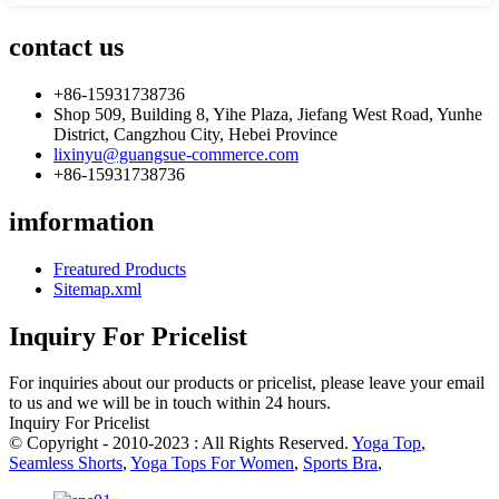
contact us
+86-15931738736
Shop 509, Building 8, Yihe Plaza, Jiefang West Road, Yunhe
District, Cangzhou City, Hebei Province
lixinyu@guangsue-commerce.com
+86-15931738736
imformation
Freatured Products
Sitemap.xml
Inquiry For Pricelist
For inquiries about our products or pricelist, please leave your email
to us and we will be in touch within 24 hours.
Inquiry For Pricelist
© Copyright - 2010-2023 : All Rights Reserved.
Yoga Top
,
Seamless Shorts
,
Yoga Tops For Women
,
Sports Bra
,