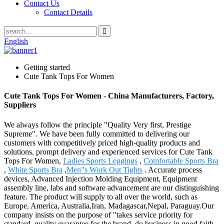
Contact Us
Contact Details
English
Getting started
Cute Tank Tops For Women
Cute Tank Tops For Women - China Manufacturers, Factory,
Suppliers
We always follow the principle "Quality Very first, Prestige
Supreme". We have been fully committed to delivering our
customers with competitively priced high-quality products and
solutions, prompt delivery and experienced services for Cute Tank
Tops For Women,
Ladies Sports Leggings
,
Comfortable Sports Bra
,
White Sports Bra
,
Men"s Work Out Tights
. Accurate process
devices, Advanced Injection Molding Equipment, Equipment
assembly line, labs and software advancement are our distinguishing
feature. The product will supply to all over the world, such as
Europe, America, Australia,Iran, Madagascar,Nepal, Paraguay.Our
company insists on the purpose of "takes service priority for
standard, quality guarantee for the brand, do business in good faith,