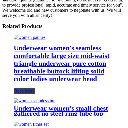
to provide professional, rapid, accurate and timely service for you".
We welcome old and new customers to negotiate with us. We will
serve you with all sincerity!
Related Products
Underwear women's seamless
comfortable large size mid-waist
triangle underwear pure cotton
breathable buttock lifting solid
color ladies underwear head
Read More
Underwear women's small chest
gathered no steel ring tube top
wrapped chest comfortable
breathable mesh women's sports