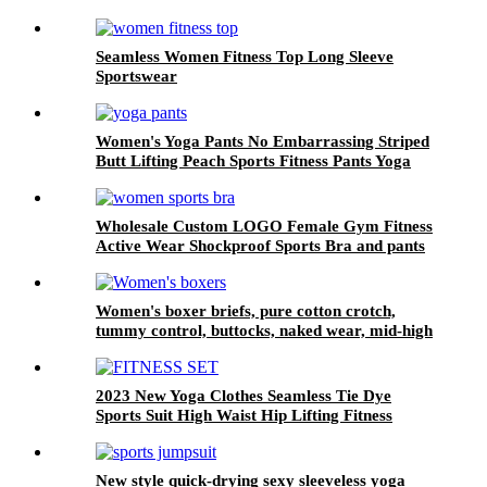
Seamless Women Fitness Top Long Sleeve
Sportswear
Women's Yoga Pants No Embarrassing Striped
Butt Lifting Peach Sports Fitness Pants Yoga
Naked Feeling
Wholesale Custom LOGO Female Gym Fitness
Active Wear Shockproof Sports Bra and pants
Set for Women High Impact Sports Bra
Women's boxer briefs, pure cotton crotch,
tummy control, buttocks, naked wear, mid-high
waist, traceless, large size boxer briefs
2023 New Yoga Clothes Seamless Tie Dye
Sports Suit High Waist Hip Lifting Fitness
Pants Double Shoulder Straps Beautiful Back
Bra Shorts
New style quick-drying sexy sleeveless yoga