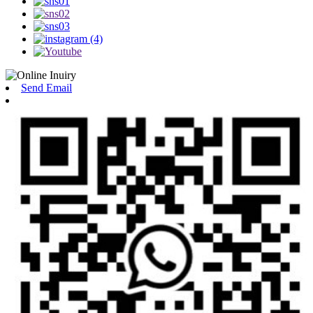
Send Email