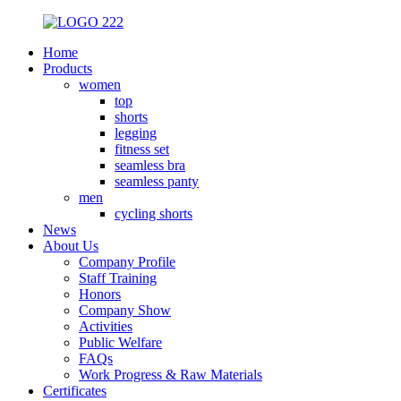
Home
Products
women
top
shorts
legging
fitness set
seamless bra
seamless panty
men
cycling shorts
News
About Us
Company Profile
Staff Training
Honors
Company Show
Activities
Public Welfare
FAQs
Work Progress & Raw Materials
Certificates