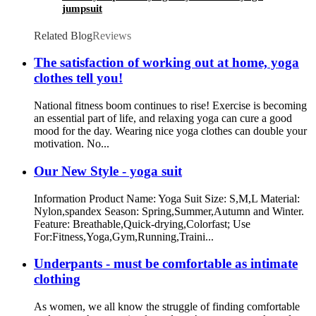
jumpsuit
Related Blog
Reviews
The satisfaction of working out at home, yoga
clothes tell you!
National fitness boom continues to rise! Exercise is becoming
an essential part of life, and relaxing yoga can cure a good
mood for the day. Wearing nice yoga clothes can double your
motivation. No...
Our New Style - yoga suit
Information Product Name: Yoga Suit Size: S,M,L Material:
Nylon,spandex Season: Spring,Summer,Autumn and Winter.
Feature: Breathable,Quick-drying,Colorfast; Use
For:Fitness,Yoga,Gym,Running,Traini...
Underpants - must be comfortable as intimate
clothing
As women, we all know the struggle of finding comfortable