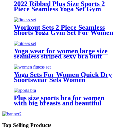
beauty back
2022 Ribbed Plus Size Sports 2
Piece Seamless Yoga Set Gym
Wear Fitness Gradient Color
Leggings And Bra Yoga Set For
Women
Workout Sets 2 Piece Seamless
Shorts Yoga Gym Set For Women
Yoga wear for women large size
seamless striped sexy bra butt
lifting trousers bodybuilding suit
Yoga Sets For Women Quick Dry
Sportswear Sets Women
Plus size sports bra for women
with big breasts and beautiful
back, shock-proof push-up bra,
fitness yoga vest
Top Selling Products