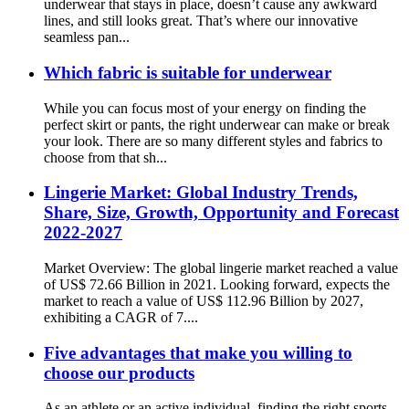
underwear that stays in place, doesn’t cause any awkward
lines, and still looks great. That’s where our innovative
seamless pan...
Which fabric is suitable for underwear
While you can focus most of your energy on finding the
perfect skirt or pants, the right underwear can make or break
your look. There are so many different styles and fabrics to
choose from that sh...
Lingerie Market: Global Industry Trends,
Share, Size, Growth, Opportunity and Forecast
2022-2027
Market Overview: The global lingerie market reached a value
of US$ 72.66 Billion in 2021. Looking forward, expects the
market to reach a value of US$ 112.96 Billion by 2027,
exhibiting a CAGR of 7....
Five advantages that make you willing to
choose our products
As an athlete or an active individual, finding the right sports