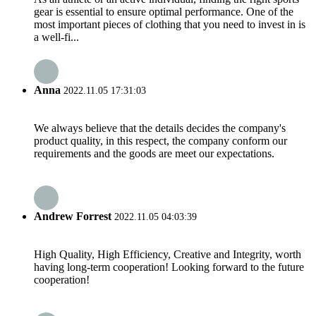
gear is essential to ensure optimal performance. One of the
most important pieces of clothing that you need to invest in is
a well-fi...
Anna
2022.11.05 17:31:03
We always believe that the details decides the company's
product quality, in this respect, the company conform our
requirements and the goods are meet our expectations.
Andrew Forrest
2022.11.05 04:03:39
High Quality, High Efficiency, Creative and Integrity, worth
having long-term cooperation! Looking forward to the future
cooperation!