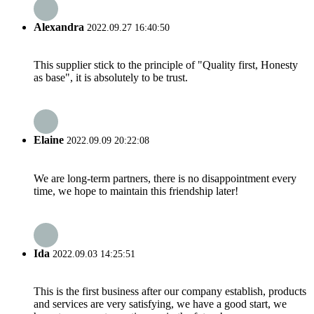
Alexandra
2022.09.27 16:40:50
This supplier stick to the principle of "Quality first, Honesty
as base", it is absolutely to be trust.
Elaine
2022.09.09 20:22:08
We are long-term partners, there is no disappointment every
time, we hope to maintain this friendship later!
Ida
2022.09.03 14:25:51
This is the first business after our company establish, products
and services are very satisfying, we have a good start, we