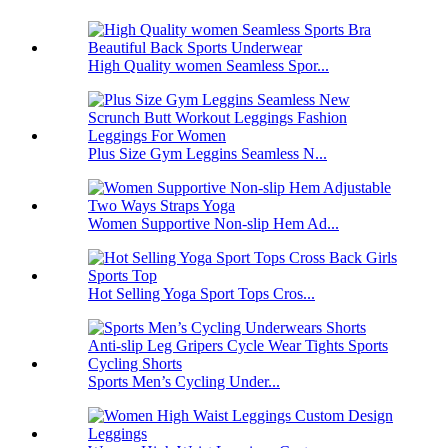
High Quality women Seamless Spor...
Plus Size Gym Leggins Seamless N...
Women Supportive Non-slip Hem Ad...
Hot Selling Yoga Sport Tops Cros...
Sports Men’s Cycling Under...