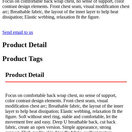
Focus on comfortable back wrap chest, no sense of support, color
contrast design elements. Front chest seam, visual modification chest
arc; Breathable fabric, the layout of the inner layer to help heat
dissipation; Elastic webbing, relaxation fit the figure.
Send email to us
Product Detail
Product Tags
Product Detail
Focus on comfortable back wrap chest, no sense of support,
color contrast design elements. Front chest seam, visual
modification chest arc; Breathable fabric, the layout of the inner
layer to help heat dissipation; Elastic webbing, relaxation fit the
figure. Soft without steel ring, stable and comfortable, let the
movement free and easy. Deep U breathable back, cut back
fabric, create an open version. Simple appearance, strong