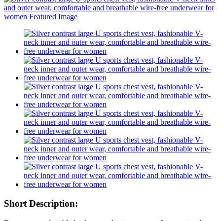
Short Description: