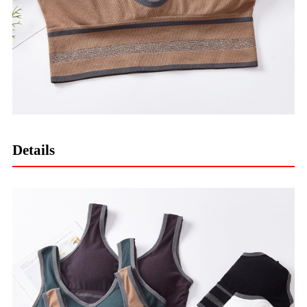
Details