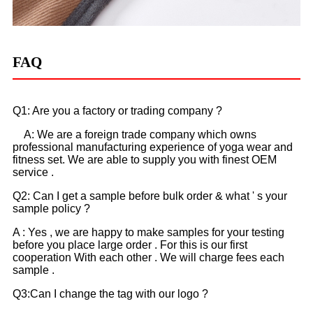
FAQ
Q1: Are you a factory or trading company ?
A: We are a foreign trade company which owns
professional manufacturing experience of yoga wear and
fitness set. We are able to supply you with finest OEM
service .
Q2: Can I get a sample before bulk order & what ' s your
sample policy ?
A : Yes , we are happy to make samples for your testing
before you place large order . For this is our first
cooperation With each other . We will charge fees each
sample .
Q3:Can I change the tag with our logo ?