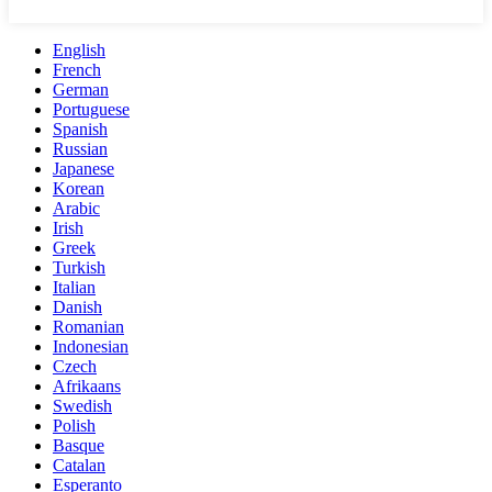
English
French
German
Portuguese
Spanish
Russian
Japanese
Korean
Arabic
Irish
Greek
Turkish
Italian
Danish
Romanian
Indonesian
Czech
Afrikaans
Swedish
Polish
Basque
Catalan
Esperanto