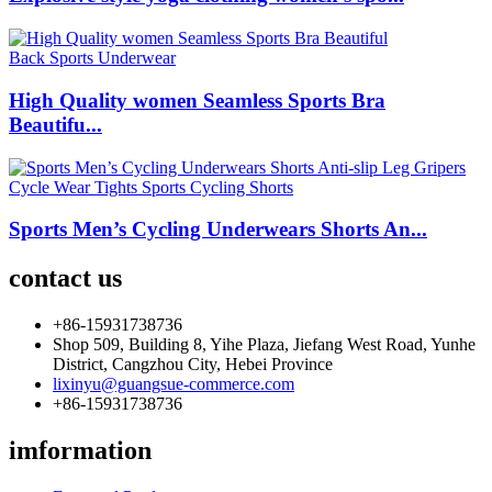
High Quality women Seamless Sports Bra
Beautifu...
Sports Men’s Cycling Underwears Shorts An...
contact us
+86-15931738736
Shop 509, Building 8, Yihe Plaza, Jiefang West Road, Yunhe
District, Cangzhou City, Hebei Province
lixinyu@guangsue-commerce.com
+86-15931738736
imformation