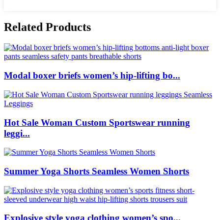
Related Products
Modal boxer briefs women’s hip-lifting bo...
Hot Sale Woman Custom Sportswear running
leggi...
Summer Yoga Shorts Seamless Women Shorts
Explosive style yoga clothing women’s spo...