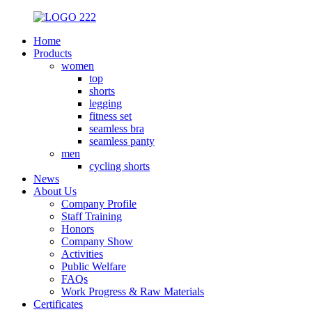
Home
Products
women
top
shorts
legging
fitness set
seamless bra
seamless panty
men
cycling shorts
News
About Us
Company Profile
Staff Training
Honors
Company Show
Activities
Public Welfare
FAQs
Work Progress & Raw Materials
Certificates