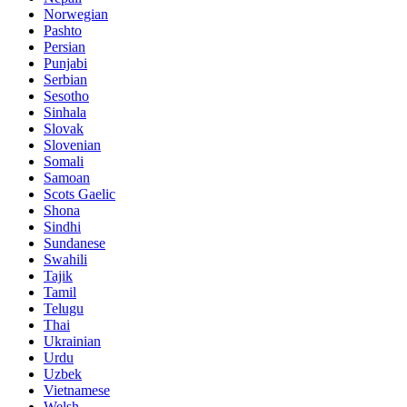
Norwegian
Pashto
Persian
Punjabi
Serbian
Sesotho
Sinhala
Slovak
Slovenian
Somali
Samoan
Scots Gaelic
Shona
Sindhi
Sundanese
Swahili
Tajik
Tamil
Telugu
Thai
Ukrainian
Urdu
Uzbek
Vietnamese
Welsh