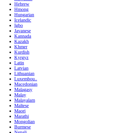
Hebrew
Hmong
Hungarian
Icelandic
Igbo
Javanese
Kannada
Kazakh
Khmer
Kurdish
Kyrgyz
Latin
Latvian
Lithuanian
Luxembou..
Macedonian
Malagasy
Malay
Malayalam
Maltese
Maori
Marathi
Mongolian
Burmese
Nepali