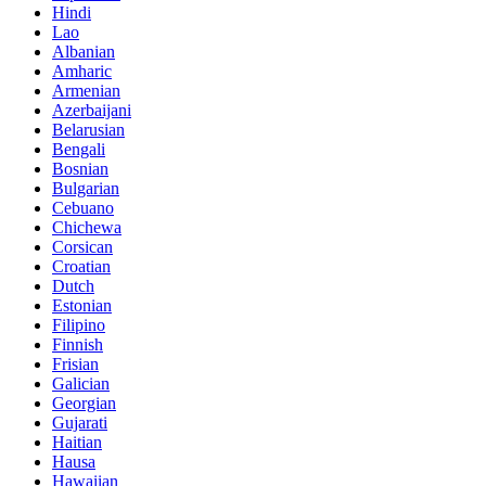
Hindi
Lao
Albanian
Amharic
Armenian
Azerbaijani
Belarusian
Bengali
Bosnian
Bulgarian
Cebuano
Chichewa
Corsican
Croatian
Dutch
Estonian
Filipino
Finnish
Frisian
Galician
Georgian
Gujarati
Haitian
Hausa
Hawaiian