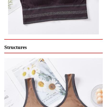
Structures