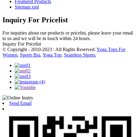
Freatured Products
Sitemap.xml
Inquiry For Pricelist
For inquiries about our products or pricelist, please leave your email
to us and we will be in touch within 24 hours.
Inquiry For Pricelist
© Copyright - 2010-2023 : All Rights Reserved.
Yoga Tops For
Women
,
Sports Bra
,
Yoga Top
,
Seamless Shorts
,
Send Email