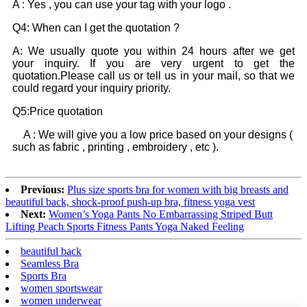
A : Yes , you can use your tag with your logo .
Q4: When can I get the quotation ?
A: We usually quote you within 24 hours after we get
your inquiry. If you are very urgent to get the
quotation.Please call us or tell us in your mail, so that we
could regard your inquiry priority.
Q5:Price quotation
A : We will give you a low price based on your designs (
such as fabric , printing , embroidery , etc ).
Previous:
Plus size sports bra for women with big breasts and
beautiful back, shock-proof push-up bra, fitness yoga vest
Next:
Women’s Yoga Pants No Embarrassing Striped Butt
Lifting Peach Sports Fitness Pants Yoga Naked Feeling
beautiful back
Seamless Bra
Sports Bra
women sportswear
women underwear