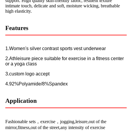
support. High quality skin-friendly fabric, resilient texture
intimate touch, delicate and soft, moisture wicking, breathable
high elasticity.
Features
1.Women's silver contrast sports vest underwear
2.Athleisure piece suitable for exercise in a fitness center
or a yoga class
3.custom logo accept
4.92%Polyamide/8%Spandex
Application
Fashionable sets，exercise，jogging,leisure,out of the
mirror,fitness,out of the street,any intensity of exercise