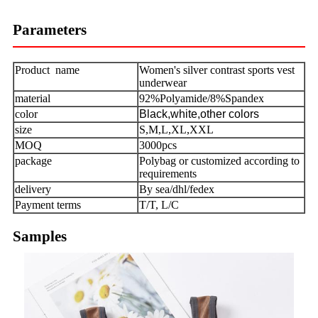
Parameters
Product name
Women's silver contrast sports vest
underwear
material
92%Polyamide/8%Spandex
color
Black,white,other colors
size
S,M,L,XL,XXL
MOQ
3000pcs
package
Polybag or customized according to
requirements
delivery
By sea/dhl/fedex
Payment terms
T/T, L/C
Samples