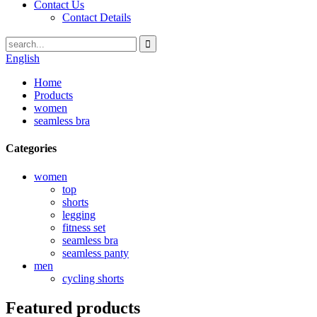
Contact Us
Contact Details
English
Home
Products
women
seamless bra
Categories
women
top
shorts
legging
fitness set
seamless bra
seamless panty
men
cycling shorts
Featured products