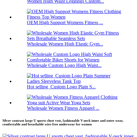
Women High Waist Leggings Custom...
OEM High Support Womens Fitness ...
Wholesale Women High Elastic Gym...
Wholesale Custom Logo High Waist...
Hot selling Custom Logo Plain S...
Wholesale Women Fitness Apparel ...
Silver contrast large U sports chest vest, fashionable V-neck inner and outer wear,
comfortable and breathable wire-free underwear for women