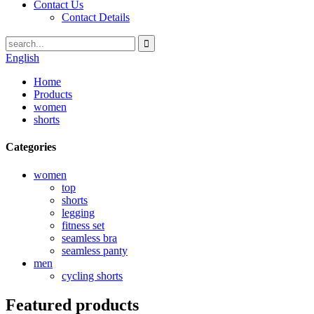
Contact Us
Contact Details
English
Home
Products
women
shorts
Categories
women
top
shorts
legging
fitness set
seamless bra
seamless panty
men
cycling shorts
Featured products