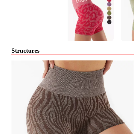
Structures