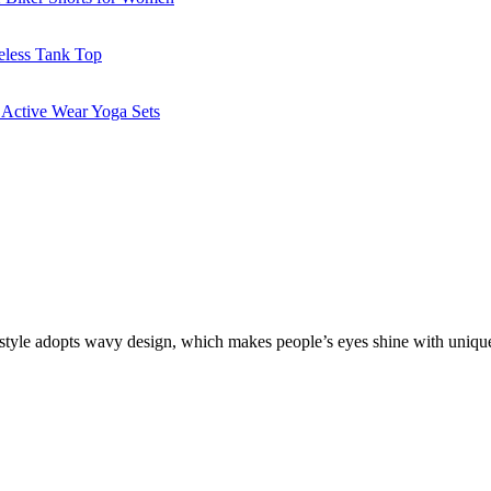
s style adopts wavy design, which makes people’s eyes shine with uniquen