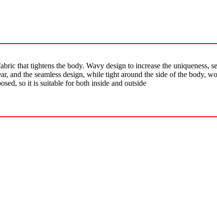
abric that tightens the body. Wavy design to increase the uniqueness, se
ear, and the seamless design, while tight around the side of the body, 
osed, so it is suitable for both inside and outside