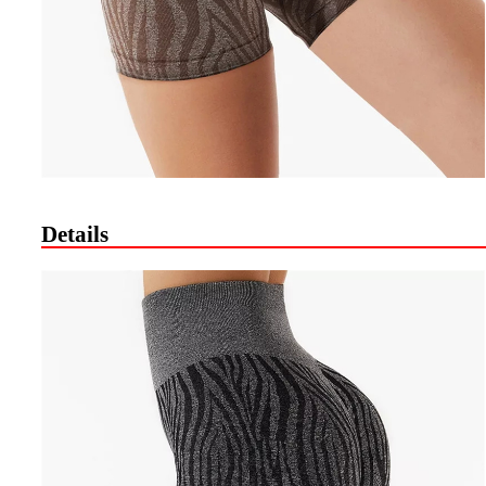
Details