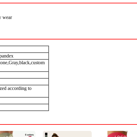
y wear
pandex
tone,Gray,black,custom
zed according to