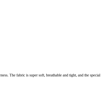
ess. The fabric is super soft, breathable and tight, and the special