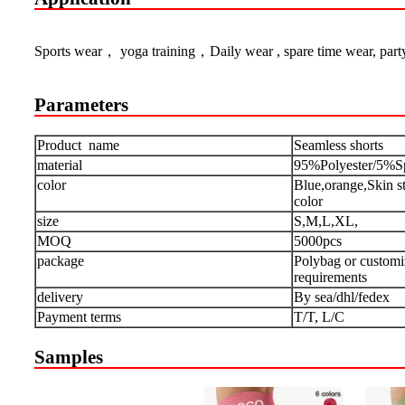
Sports wear， yoga training，Daily wear , spare time wear, part
Parameters
Product name
Seamless
shorts
material
95%Polyester/5%S
color
Blue,orange,Skin s
color
size
S,M,L,XL,
MOQ
5000pcs
package
Polybag or customi
requirements
delivery
By sea/dhl/fedex
Payment terms
T/T, L/C
Samples