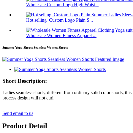
Wholesale Custom Logo High Waist...
Hot selling Custom Logo Plain S...
Wholesale Women Fitness Apparel ...
Summer Yoga Shorts Seamless Women Shorts
Short Description:
Ladies seamless shorts, different from ordinary solid color shorts, thi
process design will not curl
Send email to us
Product Detail