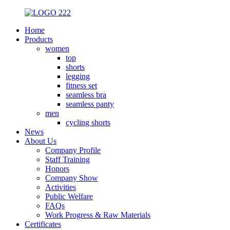
Home
Products
women
top
shorts
legging
fitness set
seamless bra
seamless panty
men
cycling shorts
News
About Us
Company Profile
Staff Training
Honors
Company Show
Activities
Public Welfare
FAQs
Work Progress & Raw Materials
Certificates