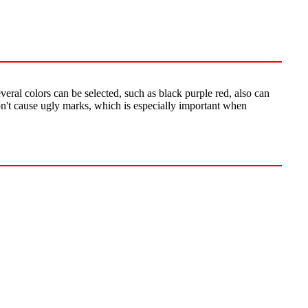
veral colors can be selected, such as black purple red, also can
won't cause ugly marks, which is especially important when