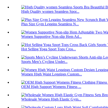
High Quality women Seamless Spor...
Plus Size Gym Leggins Seamless N...
Women Supportive Non-slip Hem Ad...
Hot Selling Yoga Sport Tops Cros...
Sports Men’s Cycling Under...
Women High Waist Leggings Custom...
OEM High Support Womens Fitness ...
Wholesale Women High Elastic Gym...