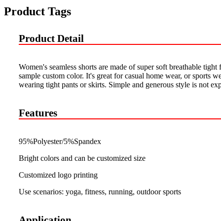
Product Tags
Product Detail
Women's seamless shorts are made of super soft breathable tight f
sample custom color. It's great for casual home wear, or sports w
wearing tight pants or skirts. Simple and generous style is not exp
Features
95%Polyester/5%Spandex
Bright colors and can be customized size
Customized logo printing
Use scenarios: yoga, fitness, running, outdoor sports
Application