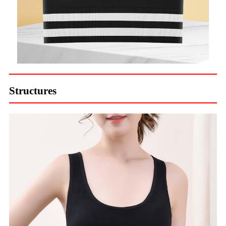
Structures