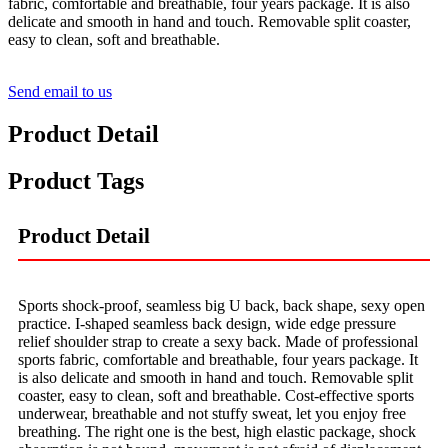
fabric, comfortable and breathable, four years package. It is also
delicate and smooth in hand and touch. Removable split coaster,
easy to clean, soft and breathable.
Send email to us
Product Detail
Product Tags
Product Detail
Sports shock-proof, seamless big U back, back shape, sexy open
practice. I-shaped seamless back design, wide edge pressure
relief shoulder strap to create a sexy back. Made of professional
sports fabric, comfortable and breathable, four years package. It
is also delicate and smooth in hand and touch. Removable split
coaster, easy to clean, soft and breathable. Cost-effective sports
underwear, breathable and not stuffy sweat, let you enjoy free
breathing. The right one is the best, high elastic package, shock