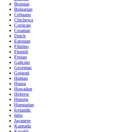
Bosnian
Bulgarian
Cebuano
Chichewa
Corsican
Croatian
Dutch
Estonian
Filipino
Finnish
Frisian
Galician
Georgian
Gujarati
Haitian
Hausa
Hawaiian
Hebrew
Hmong
Hungarian
Icelandic
Igbo
Javanese
Kannada
Kazakh