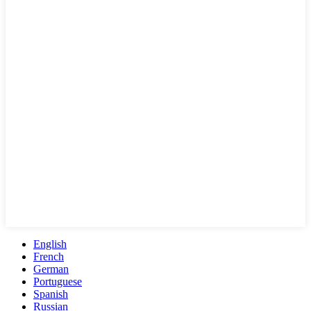
English
French
German
Portuguese
Spanish
Russian