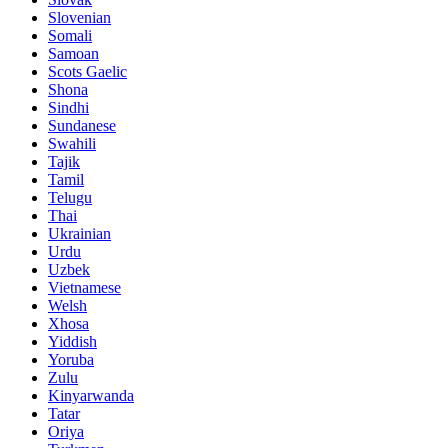
Slovenian
Somali
Samoan
Scots Gaelic
Shona
Sindhi
Sundanese
Swahili
Tajik
Tamil
Telugu
Thai
Ukrainian
Urdu
Uzbek
Vietnamese
Welsh
Xhosa
Yiddish
Yoruba
Zulu
Kinyarwanda
Tatar
Oriya