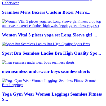
Seamless Mens Boxers Custom Boxer Men’s...
Women Vital 5 pieces yoga set Long Sleeve girl ...
Sport Bra Seamless Ladies Bra High Quality Spo...
men seamless underwear boys seamless shorts
Yoga Gym Wear Women Leggings Seamless Fitness
S...