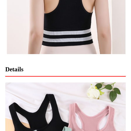
Details