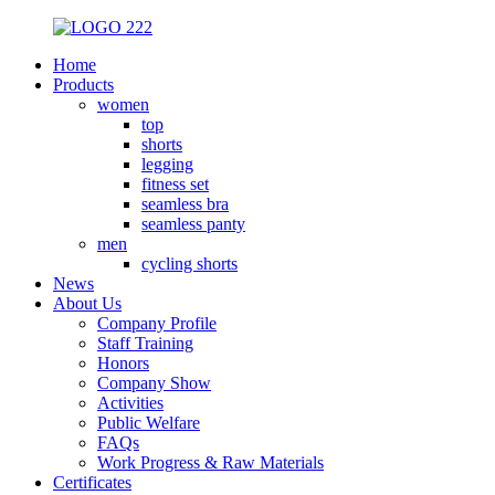
Home
Products
women
top
shorts
legging
fitness set
seamless bra
seamless panty
men
cycling shorts
News
About Us
Company Profile
Staff Training
Honors
Company Show
Activities
Public Welfare
FAQs
Work Progress & Raw Materials
Certificates