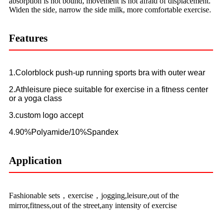
absorption is not bound, movement is not afraid of displacement.
Widen the side, narrow the side milk, more comfortable exercise.
Features
1.Colorblock push-up running sports bra with outer wear
2.Athleisure piece suitable for exercise in a fitness center
or a yoga class
3.custom logo accept
4.90%Polyamide/10%Spandex
Application
Fashionable sets，exercise，jogging,leisure,out of the
mirror,fitness,out of the street,any intensity of exercise