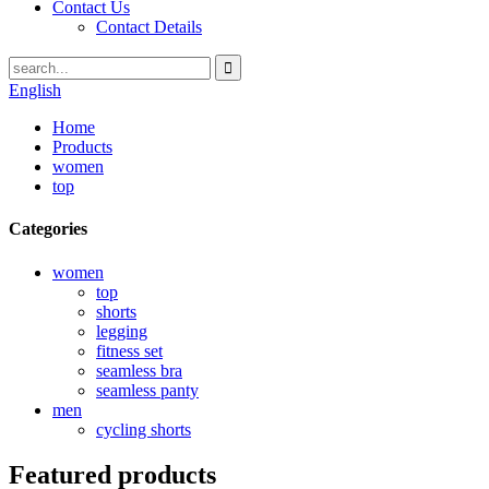
Contact Us
Contact Details
English
Home
Products
women
top
Categories
women
top
shorts
legging
fitness set
seamless bra
seamless panty
men
cycling shorts
Featured products