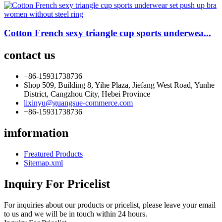
Cotton French sexy triangle cup sports underwea...
contact us
+86-15931738736
Shop 509, Building 8, Yihe Plaza, Jiefang West Road, Yunhe
District, Cangzhou City, Hebei Province
lixinyu@guangsue-commerce.com
+86-15931738736
imformation
Freatured Products
Sitemap.xml
Inquiry For Pricelist
For inquiries about our products or pricelist, please leave your email
to us and we will be in touch within 24 hours.