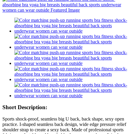
Short Description:
Sports shock-proof, seamless big U back, back shape, sexy open
practice. I-shaped seamless back design, wide edge pressure relief
shoulder strap to create a sexy back. Made of professional sports