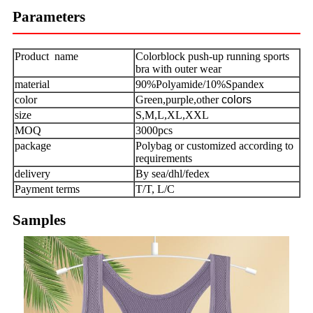
Parameters
Product name
Colorblock push-up running sports
bra with outer wear
material
90%Polyamide/10%Spandex
color
Green,purple,other
colors
size
S,M,L,XL,XXL
MOQ
3000pcs
package
Polybag or customized according to
requirements
delivery
By sea/dhl/fedex
Payment terms
T/T, L/C
Samples