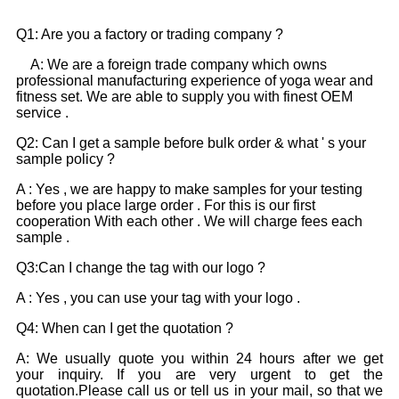
Q1: Are you a factory or trading company ?
A: We are a foreign trade company which owns
professional manufacturing experience of yoga wear and
fitness set. We are able to supply you with finest OEM
service .
Q2: Can I get a sample before bulk order & what ' s your
sample policy ?
A : Yes , we are happy to make samples for your testing
before you place large order . For this is our first
cooperation With each other . We will charge fees each
sample .
Q3:Can I change the tag with our logo ?
A : Yes , you can use your tag with your logo .
Q4: When can I get the quotation ?
A: We usually quote you within 24 hours after we get
your inquiry. If you are very urgent to get the
quotation.Please call us or tell us in your mail, so that we