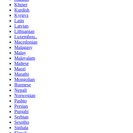
Khmer
Kurdish
Kyrgyz
Latin
Latvian
Lithuanian
Luxembou..
Macedonian
Malagasy
Malay
Malayalam
Maltese
Maori
Marathi
Mongolian
Burmese
Nepali
Norwegian
Pashto
Persian
Punjabi
Serbian
Sesotho
Sinhala
Slovak