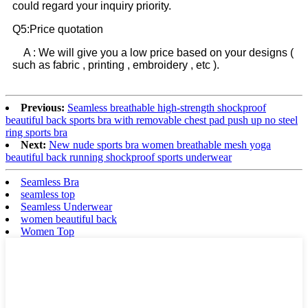
could regard your inquiry priority.
Q5:Price quotation
A : We will give you a low price based on your designs (
such as fabric , printing , embroidery , etc ).
Previous:
Seamless breathable high-strength shockproof
beautiful back sports bra with removable chest pad push up no steel
ring sports bra
Next:
New nude sports bra women breathable mesh yoga
beautiful back running shockproof sports underwear
Seamless Bra
seamless top
Seamless Underwear
women beautiful back
Women Top