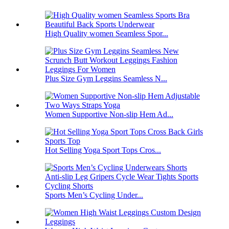
High Quality women Seamless Spor...
Plus Size Gym Leggins Seamless N...
Women Supportive Non-slip Hem Ad...
Hot Selling Yoga Sport Tops Cros...
Sports Men’s Cycling Under...