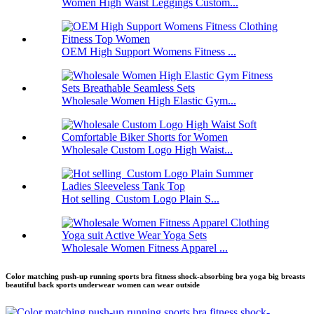
Women High Waist Leggings Custom...
OEM High Support Womens Fitness ...
Wholesale Women High Elastic Gym...
Wholesale Custom Logo High Waist...
Hot selling Custom Logo Plain S...
Wholesale Women Fitness Apparel ...
Color matching push-up running sports bra fitness shock-absorbing bra yoga big breasts
beautiful back sports underwear women can wear outside