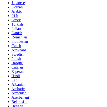
Japanese
Korean
Arabic
Irish
Greek
Turkish
Italian
Danish
Romanian
Indonesian
Czech
Afrikaans
Swedish
Polish
Basque
Catalan
Esperanto
Hindi
Lao
Albanian
Amharic
Armenian
Azerbaijani
Belarusian
Bengali