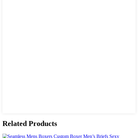
Related Products