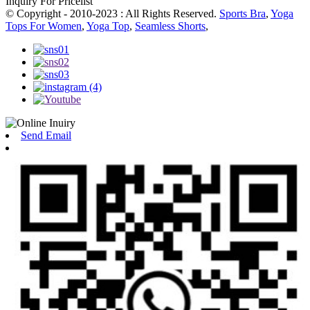
Inquiry For Pricelist
© Copyright - 2010-2023 : All Rights Reserved.
Sports Bra
,
Yoga
Tops For Women
,
Yoga Top
,
Seamless Shorts
,
Send Email