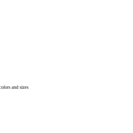
colors and sizes