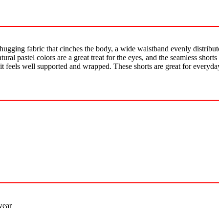
-hugging fabric that cinches the body, a wide waistband evenly distribut
atural pastel colors are a great treat for the eyes, and the seamless shor
d it feels well supported and wrapped. These shorts are great for everyda
wear