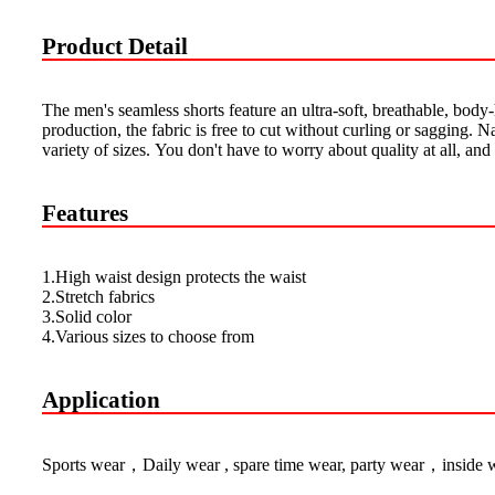
Product Detail
The men's seamless shorts feature an ultra-soft, breathable, body
production, the fabric is free to cut without curling or sagging. N
variety of sizes. You don't have to worry about quality at all, an
Features
1.High waist design protects the waist
2.Stretch fabrics
3.Solid color
4.Various sizes to choose from
Application
Sports wear，Daily wear , spare time wear, party wear，inside 