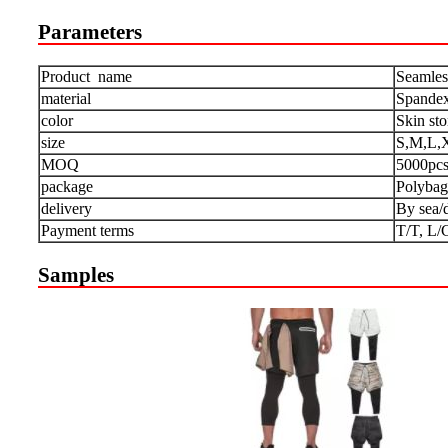
Parameters
Product name
Seamles
material
Spandex
color
Skin st
size
S,M,L,
MOQ
5000pc
package
Polybag
delivery
By sea/
Payment terms
T/T, L/
Samples