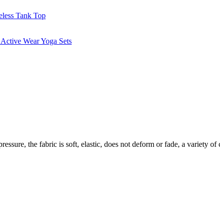
essure, the fabric is soft, elastic, does not deform or fade, a variety of 