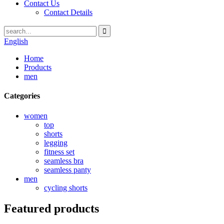
Contact Us
Contact Details
English
Home
Products
men
Categories
women
top
shorts
legging
fitness set
seamless bra
seamless panty
men
cycling shorts
Featured products