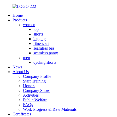
Home
Products
women
top
shorts
legging
fitness set
seamless bra
seamless panty
men
cycling shorts
News
About Us
Company Profile
Staff Training
Honors
Company Show
Activities
Public Welfare
FAQs
Work Progress & Raw Materials
Certificates