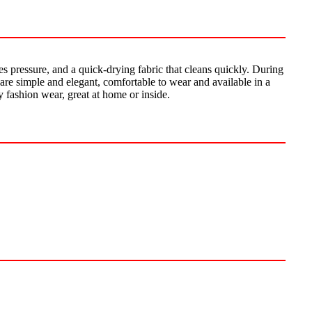
es pressure, and a quick-drying fabric that cleans quickly. During
ts are simple and elegant, comfortable to wear and available in a
y fashion wear, great at home or inside.