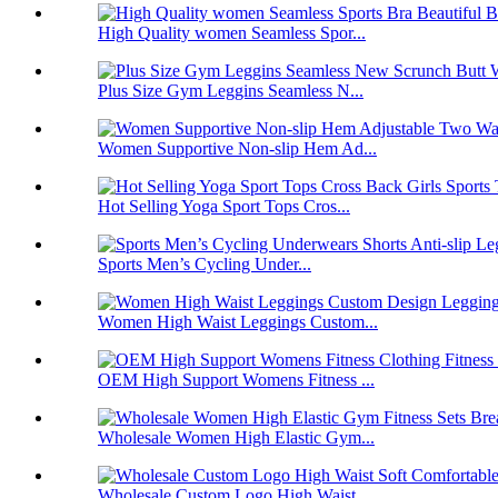
High Quality women Seamless Spor...
Plus Size Gym Leggins Seamless N...
Women Supportive Non-slip Hem Ad...
Hot Selling Yoga Sport Tops Cros...
Sports Men’s Cycling Under...
Women High Waist Leggings Custom...
OEM High Support Womens Fitness ...
Wholesale Women High Elastic Gym...
Wholesale Custom Logo High Waist...