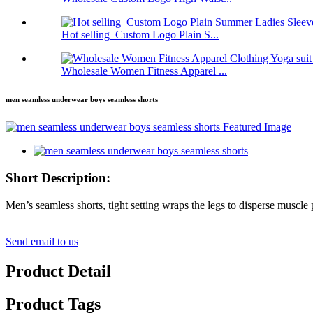
Hot selling Custom Logo Plain S...
Wholesale Women Fitness Apparel ...
men seamless underwear boys seamless shorts
Short Description:
Men’s seamless shorts, tight setting wraps the legs to disperse muscle pr
Send email to us
Product Detail
Product Tags