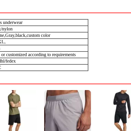
s underwear
/nylon
one,Gray,black,custom color
XL,
s
 or customized according to requirements
dhl/fedex
C