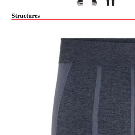
Structures