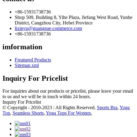
+86-15931738736
Shop 509, Building 8, Yihe Plaza, Jiefang West Road, Yunhe
District, Cangzhou City, Hebei Province
lixinyu@guangsue-commerce.com
+86-15931738736
imformation
Freatured Products
Sitemap.xml
Inquiry For Pricelist
For inquiries about our products or pricelist, please leave your email
to us and we will be in touch within 24 hours.
Inquiry For Pricelist
© Copyright - 2010-2023 : All Rights Reserved.
Sports Bra
,
Yoga
Top
,
Seamless Shorts
,
Yoga Tops For Women
,