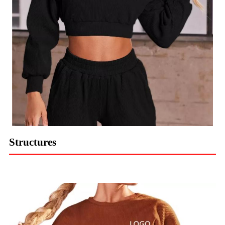
Structures