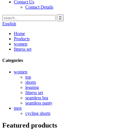
Contact Us
Contact Details
English
Home
Products
women
fitness set
Categories
women
top
shorts
legging
fitness set
seamless bra
seamless panty
men
cycling shorts
Featured products