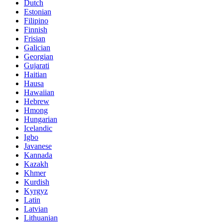
Dutch
Estonian
Filipino
Finnish
Frisian
Galician
Georgian
Gujarati
Haitian
Hausa
Hawaiian
Hebrew
Hmong
Hungarian
Icelandic
Igbo
Javanese
Kannada
Kazakh
Khmer
Kurdish
Kyrgyz
Latin
Latvian
Lithuanian