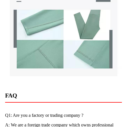
FAQ
Q1: Are you a factory or trading company ?
A: We are a foreign trade company which owns professional