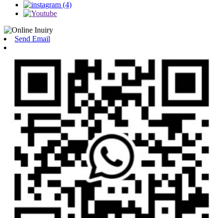
Send Email