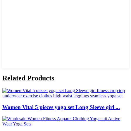
Related Products
Women Vital 5 pieces yoga set Long Sleeve girl ...