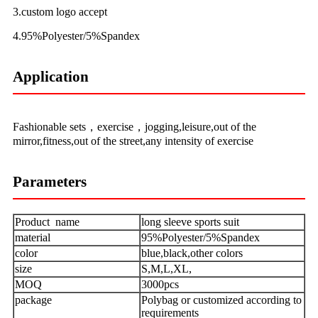
3.custom logo accept
4.95%Polyester/5%Spandex
Application
Fashionable sets，exercise，jogging,leisure,out of the
mirror,fitness,out of the street,any intensity of exercise
Parameters
Product name
long sleeve sports suit
material
95%Polyester/5%Spandex
color
blue,black,other colors
size
S,M,L,XL,
MOQ
3000pcs
package
Polybag or customized according to
requirements