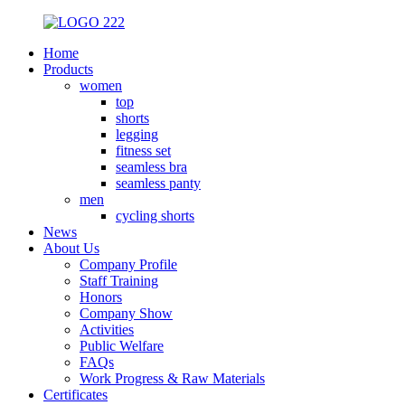
Home
Products
women
top
shorts
legging
fitness set
seamless bra
seamless panty
men
cycling shorts
News
About Us
Company Profile
Staff Training
Honors
Company Show
Activities
Public Welfare
FAQs
Work Progress & Raw Materials
Certificates