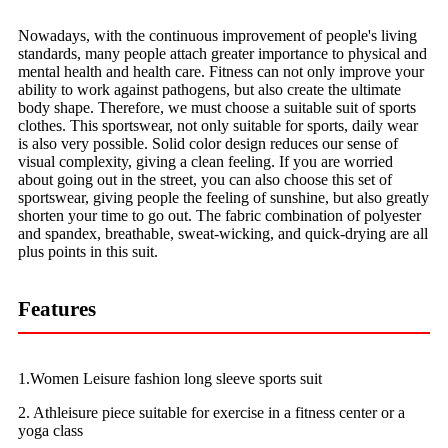
Nowadays, with the continuous improvement of people's living
standards, many people attach greater importance to physical and
mental health and health care. Fitness can not only improve your
ability to work against pathogens, but also create the ultimate
body shape. Therefore, we must choose a suitable suit of sports
clothes. This sportswear, not only suitable for sports, daily wear
is also very possible. Solid color design reduces our sense of
visual complexity, giving a clean feeling. If you are worried
about going out in the street, you can also choose this set of
sportswear, giving people the feeling of sunshine, but also greatly
shorten your time to go out. The fabric combination of polyester
and spandex, breathable, sweat-wicking, and quick-drying are all
plus points in this suit.
Features
1.Women Leisure fashion long sleeve sports suit
2. Athleisure piece suitable for exercise in a fitness center or a
yoga class