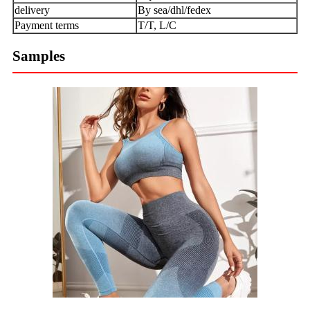
delivery
By sea/dhl/fedex
Payment terms
T/T, L/C
Samples