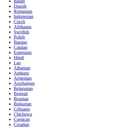
Italian
Danish
Romanian
Indonesian
Czech
Afrikaans
Swedish
Polish
Basque
Catalan
Esperanto
Hindi
Lao
Albanian
Amharic
Armenian
Azerbaijani
Belarusian
Bengali
Bosnian
Bulgarian
Cebuano
Chichewa
Corsican
Croatian