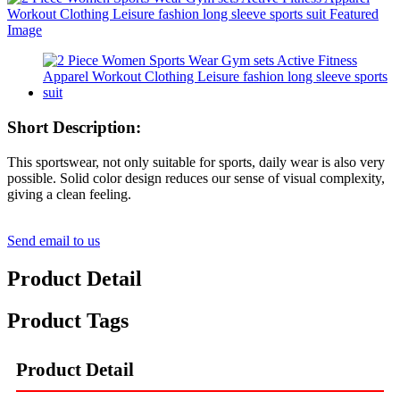
Short Description:
This sportswear, not only suitable for sports, daily wear is also very
possible. Solid color design reduces our sense of visual complexity,
giving a clean feeling.
Send email to us
Product Detail
Product Tags
Product Detail