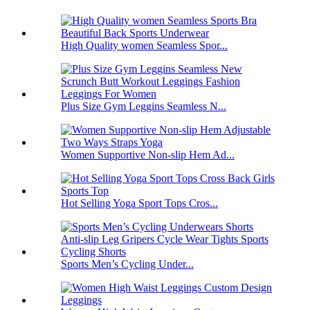
High Quality women Seamless Spor...
Plus Size Gym Leggins Seamless N...
Women Supportive Non-slip Hem Ad...
Hot Selling Yoga Sport Tops Cros...
Sports Men’s Cycling Under...