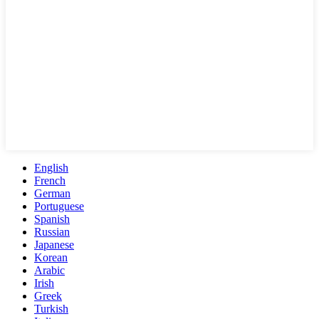
English
French
German
Portuguese
Spanish
Russian
Japanese
Korean
Arabic
Irish
Greek
Turkish