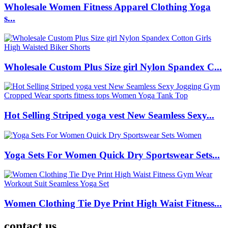
Wholesale Women Fitness Apparel Clothing Yoga
s...
Wholesale Custom Plus Size girl Nylon Spandex C...
Hot Selling Striped yoga vest New Seamless Sexy...
Yoga Sets For Women Quick Dry Sportswear Sets...
Women Clothing Tie Dye Print High Waist Fitness...
contact us