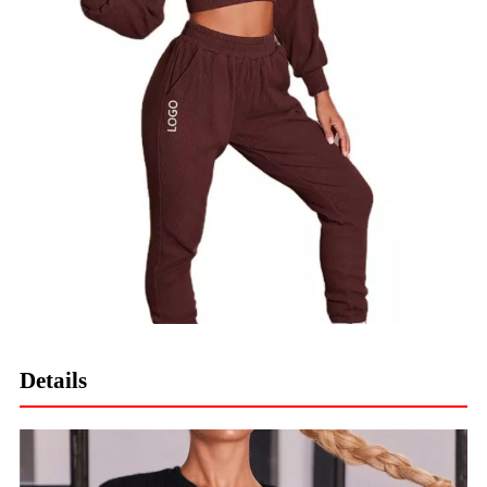
Details