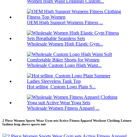
Women High Waist Leggings Custom...
OEM High Support Womens Fitness ...
Wholesale Women High Elastic Gym...
Wholesale Custom Logo High Waist...
Hot selling Custom Logo Plain S...
Wholesale Women Fitness Apparel ...
2 Piece Women Sports Wear Gym sets Active Fitness Apparel Workout Clothing Leisure
fashion long sleeve sports suit