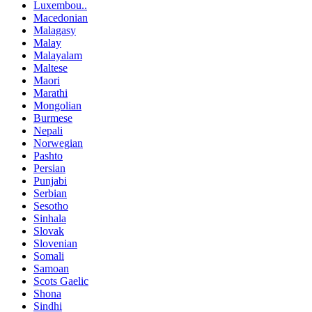
Luxembou..
Macedonian
Malagasy
Malay
Malayalam
Maltese
Maori
Marathi
Mongolian
Burmese
Nepali
Norwegian
Pashto
Persian
Punjabi
Serbian
Sesotho
Sinhala
Slovak
Slovenian
Somali
Samoan
Scots Gaelic
Shona
Sindhi