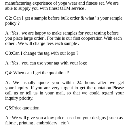
manufacturing experience of yoga wear and fitness set. We are
able to supply you with finest OEM service .
Q2: Can I get a sample before bulk order & what ' s your sample
policy ?
A : Yes , we are happy to make samples for your testing before
you place large order . For this is our first cooperation With each
other . We will charge fees each sample .
Q3:Can I change the tag with our logo ?
A : Yes , you can use your tag with your logo .
Q4: When can I get the quotation ?
A: We usually quote you within 24 hours after we get
your inquiry. If you are very urgent to get the quotation.Please
call us or tell us in your mail, so that we could regard your
inquiry priority.
Q5:Price quotation
A : We will give you a low price based on your designs ( such as
fabric , printing , embroidery , etc ).