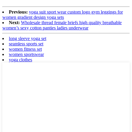
Previous:
yoga suit sport wear custom logo gym leggings for
women gradient design yoga sets
Next:
Wholesale thread female briefs high quality breathable
women’s sexy cotton panties ladies underwear
long sleeve yoga set
seamless sports set
women fitness set
women sportswear
yoga clothes