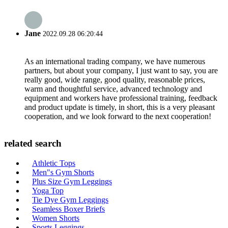
Jane
2022.09.28 06:20:44
As an international trading company, we have numerous
partners, but about your company, I just want to say, you are
really good, wide range, good quality, reasonable prices,
warm and thoughtful service, advanced technology and
equipment and workers have professional training, feedback
and product update is timely, in short, this is a very pleasant
cooperation, and we look forward to the next cooperation!
related search
Athletic Tops
Men"s Gym Shorts
Plus Size Gym Leggings
Yoga Top
Tie Dye Gym Leggings
Seamless Boxer Briefs
Women Shorts
Sports Leggings