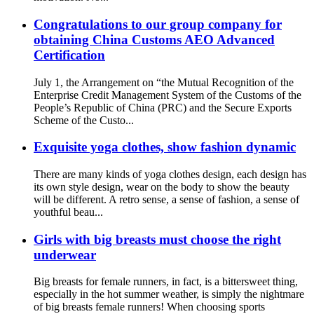
Congratulations to our group company for
obtaining China Customs AEO Advanced
Certification
July 1, the Arrangement on “the Mutual Recognition of the
Enterprise Credit Management System of the Customs of the
People’s Republic of China (PRC) and the Secure Exports
Scheme of the Custo...
Exquisite yoga clothes, show fashion dynamic
There are many kinds of yoga clothes design, each design has
its own style design, wear on the body to show the beauty
will be different. A retro sense, a sense of fashion, a sense of
youthful beau...
Girls with big breasts must choose the right
underwear
Big breasts for female runners, in fact, is a bittersweet thing,
especially in the hot summer weather, is simply the nightmare
of big breasts female runners! When choosing sports