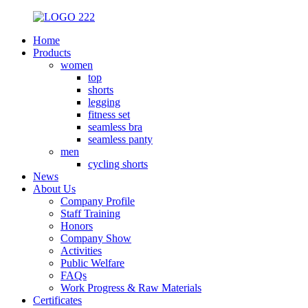
Home
Products
women
top
shorts
legging
fitness set
seamless bra
seamless panty
men
cycling shorts
News
About Us
Company Profile
Staff Training
Honors
Company Show
Activities
Public Welfare
FAQs
Work Progress & Raw Materials
Certificates