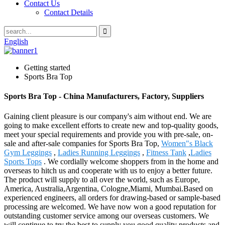
Contact Us
Contact Details
English
Getting started
Sports Bra Top
Sports Bra Top - China Manufacturers, Factory, Suppliers
Gaining client pleasure is our company's aim without end. We are
going to make excellent efforts to create new and top-quality goods,
meet your special requirements and provide you with pre-sale, on-
sale and after-sale companies for Sports Bra Top,
Women"s Black
Gym Leggings
,
Ladies Running Leggings
,
Fitness Tank
,
Ladies
Sports Tops
. We cordially welcome shoppers from in the home and
overseas to hitch us and cooperate with us to enjoy a better future.
The product will supply to all over the world, such as Europe,
America, Australia,Argentina, Cologne,Miami, Mumbai.Based on
experienced engineers, all orders for drawing-based or sample-based
processing are welcomed. We have now won a good reputation for
outstanding customer service among our overseas customers. We
will continue to try the best to supply you good quality products and