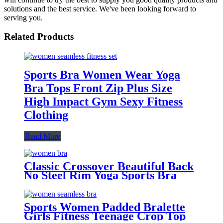
solutions and the best service. We've been looking forward to
serving you.
Related Products
Sports Bra Women Wear Yoga
Bra Tops Front Zip Plus Size
High Impact Gym Sexy Fitness
Clothing
Read More
Classic Crossover Beautiful Back
No Steel Rim Yoga Sports Bra
Quick Dry Fitness Tank Top Bra
Sports Women Padded Bralette
Girls Fitness Teenage Crop Top