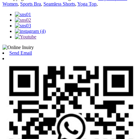
Women
,
Sports Bra
,
Seamless Shorts
,
Yoga Top
,
Send Email