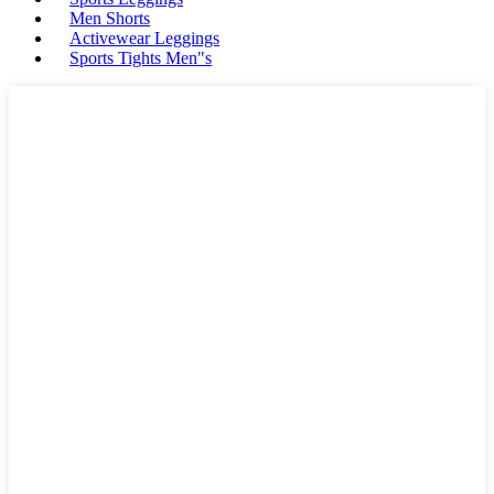
Men Shorts
Activewear Leggings
Sports Tights Men"s