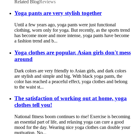
Related Blog
Reviews
Yoga pants are very stylish together
Until a few years ago, yoga pants were just functional
clothing, worn only for yoga. But recently, as the sports trend
has become more and more intense, yoga pants have become
a fashion trend and b...
Yoga clothes are popular, Asian girls don't mess
around
Dark colors are very friendly to Asian girls, and dark colors
are stylish and simple and big. With black yoga pants, the
color has reached a peaceful effect, yoga clothes and belong
to the waist st...
The satisfaction of working out at home, yoga
clothes tell you!
National fitness boom continues to rise! Exercise is becoming
an essential part of life, and relaxing yoga can cure a good
mood for the day. Wearing nice yoga clothes can double your
motivation. No...