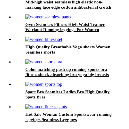
Mid-high waist seamless high elastic non-
marking lace edge cotton antibacterial crotch
plus size panties for ladies
Gym Seamless Fitness High Waist Trainer
Workout Running leggings For Women
High Quality Breathable Yoga shorts Women
Seamless shorts
Color matching push-up running sports bra
fitness shock-absorbing bra yoga big breasts
beautiful back sports underwear women can
wear outside
Sport Bra Seamless Ladies Bra High Quality
Spots Bras
Hot Sale Woman Custom Sportswear running
leggings Seamless Leggings