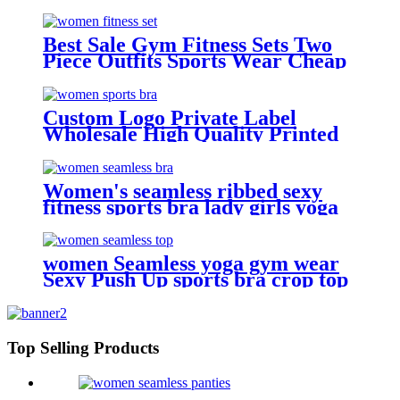
Seamless Cotton Bra
Best Sale Gym Fitness Sets Two
Piece Outfits Sports Wear Cheap
Seamless Tank Top Bra Shorts
Custom Logo Private Label
Wholesale High Quality Printed
Yoga Bra Top Fitness Open Back
Halter Sports Bra For Women
Women's seamless ribbed sexy
fitness sports bra lady girls yoga
bra tops
women Seamless yoga gym wear
Sexy Push Up sports bra crop top
Top Selling Products