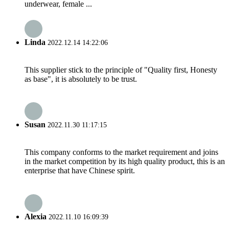
underwear, female ...
Linda
2022.12.14 14:22:06
This supplier stick to the principle of "Quality first, Honesty
as base", it is absolutely to be trust.
Susan
2022.11.30 11:17:15
This company conforms to the market requirement and joins
in the market competition by its high quality product, this is an
enterprise that have Chinese spirit.
Alexia
2022.11.10 16:09:39