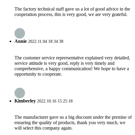
The factory technical staff gave us a lot of good advice in the
cooperation process, this is very good, we are very grateful.
Annie
2022.11.04 18:34:38
The customer service reprersentative explained very detailed,
service attitude is very good, reply is very timely and
comprehensive, a happy communication! We hope to have a
opportunity to cooperate.
Kimberley
2022.10.16 15:25:18
The manufacturer gave us a big discount under the premise of
ensuring the quality of products, thank you very much, we
will select this company again.