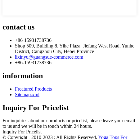
contact us
+86-15931738736
Shop 509, Building 8, Yihe Plaza, Jiefang West Road, Yunhe
District, Cangzhou City, Hebei Province
lixinyu@guangsue-commerce.com
+86-15931738736
imformation
Freatured Products
Sitemap.xml
Inquiry For Pricelist
For inquiries about our products or pricelist, please leave your email
to us and we will be in touch within 24 hours.
Inquiry For Pricelist
© Copyright - 2010-2023 : All Rights Reserved.
Yoga Tops For