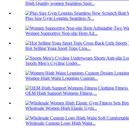
High Quality women Seamless Spor...
Plus Size Gym Leggins Seamless N...
Women Supportive Non-slip Hem Ad...
Hot Selling Yoga Sport Tops Cros...
Sports Men’s Cycling Under...
Women High Waist Leggings Custom...
OEM High Support Womens Fitness ...
Wholesale Women High Elastic Gym...
Wholesale Custom Logo High Waist...