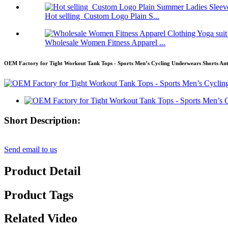
Hot selling Custom Logo Plain S...
Wholesale Women Fitness Apparel ...
OEM Factory for Tight Workout Tank Tops - Sports Men’s Cycling Underwears Shorts Anti
Short Description:
Send email to us
Product Detail
Product Tags
Related Video