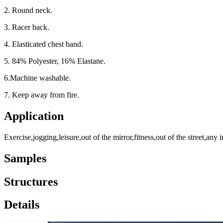
2. Round neck.
3. Racer back.
4. Elasticated chest band.
5. 84% Polyester, 16% Elastane.
6.Machine washable.
7. Keep away from fire.
Application
Exercise,jogging,leisure,out of the mirror,fitness,out of the street,any i
Samples
Structures
Details