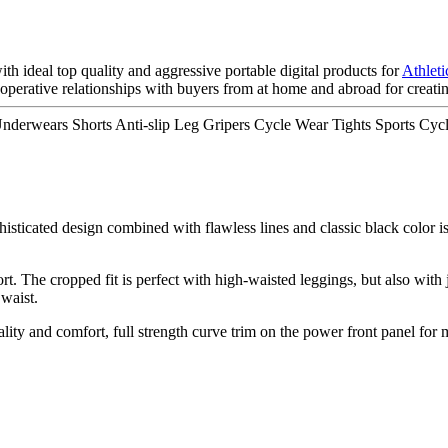
 ideal top quality and aggressive portable digital products for
Athlet
erative relationships with buyers from at home and abroad for creating
derwears Shorts Anti-slip Leg Gripers Cycle Wear Tights Sports Cycl
histicated design combined with flawless lines and classic black color is
t. The cropped fit is perfect with high-waisted leggings, but also with
 waist.
nality and comfort, full strength curve trim on the power front panel fo