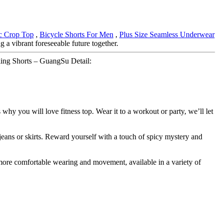
ic Crop Top
,
Bicycle Shorts For Men
,
Plus Size Seamless Underwear
 a vibrant foreseeable future together.
ing Shorts – GuangSu Detail:
 why you will love fitness top. Wear it to a workout or party, we’ll let
 jeans or skirts. Reward yourself with a touch of spicy mystery and
r more comfortable wearing and movement, available in a variety of