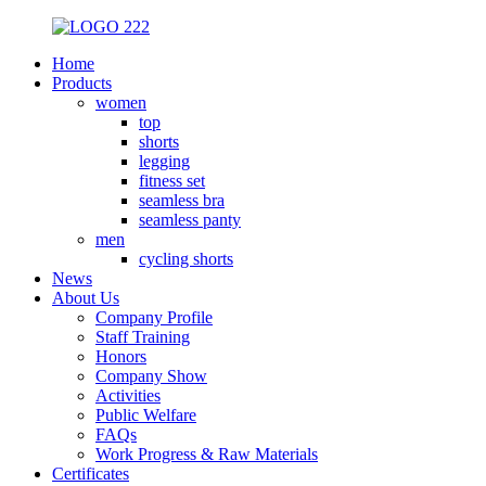
Home
Products
women
top
shorts
legging
fitness set
seamless bra
seamless panty
men
cycling shorts
News
About Us
Company Profile
Staff Training
Honors
Company Show
Activities
Public Welfare
FAQs
Work Progress & Raw Materials
Certificates