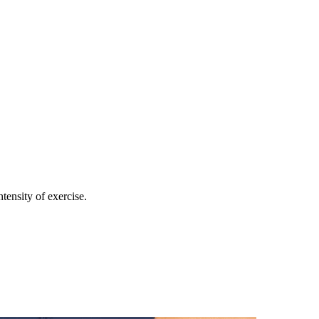
ntensity of exercise.