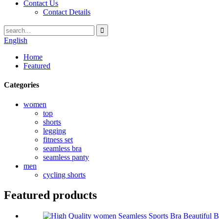
Contact Us
Contact Details
English
Home
Featured
Categories
women
top
shorts
legging
fitness set
seamless bra
seamless panty
men
cycling shorts
Featured products