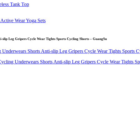
-slip Leg Gripers Cycle Wear Tights Sports Cycling Shorts – GuangSu