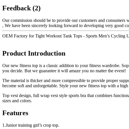
Feedback (2)
Our commission should be to provide our customers and consumers with
, We have been sincerely looking forward to developing very good coop
OEM Factory for Tight Workout Tank Tops - Sports Men’s Cycling Un
Product Introduction
Our new fitness top is a classic addition to your fitness wardrobe. Sop
you decide. But we guarantee it will amaze you no matter the event!
The material is thicker and more compressible to provide proper suppor
become soft and unforgettable. Style your new fitness top with a high
Top vest design, full wrap vest style sports bra that combines functio
sizes and colors.
Features
1.Junior training girl’s crop top.