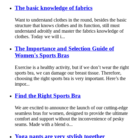
The basic knowledge of fabrics
Want to understand clothes in the round, besides the basic
structure that knows clothes and its function, still must
understand adroitly and master the fabrics knowledge of
clothes. Today we will i...
The Importance and Selection Guide of
Women's Sports Bras
Exercise is a healthy activity, but if we don’t wear the right
sports bra, we can damage our breast tissue. Therefore,
choosing the right sports bra is very important. Here’s the
impor...
Find the Right Sports Bra
We are excited to announce the launch of our cutting-edge
seamless bras for women, designed to provide the ultimate
comfort and support without the inconvenience of pesky
seams. Made with a blend o...
Yoga pants are very stylish together