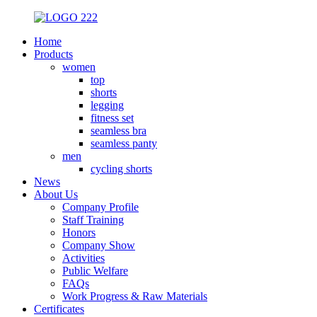
Home
Products
women
top
shorts
legging
fitness set
seamless bra
seamless panty
men
cycling shorts
News
About Us
Company Profile
Staff Training
Honors
Company Show
Activities
Public Welfare
FAQs
Work Progress & Raw Materials
Certificates