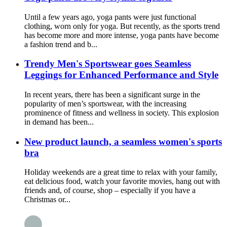
Until a few years ago, yoga pants were just functional
clothing, worn only for yoga. But recently, as the sports trend
has become more and more intense, yoga pants have become
a fashion trend and b...
Trendy Men's Sportswear goes Seamless
Leggings for Enhanced Performance and Style
In recent years, there has been a significant surge in the
popularity of men’s sportswear, with the increasing
prominence of fitness and wellness in society. This explosion
in demand has been...
New product launch, a seamless women's sports
bra
Holiday weekends are a great time to relax with your family,
eat delicious food, watch your favorite movies, hang out with
friends and, of course, shop – especially if you have a
Christmas or...