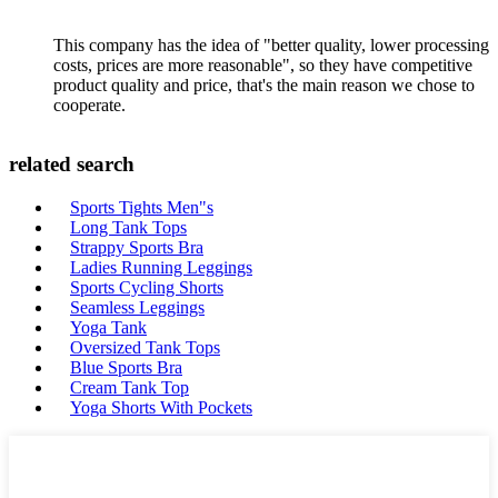
This company has the idea of "better quality, lower processing
costs, prices are more reasonable", so they have competitive
product quality and price, that's the main reason we chose to
cooperate.
related search
Sports Tights Men"s
Long Tank Tops
Strappy Sports Bra
Ladies Running Leggings
Sports Cycling Shorts
Seamless Leggings
Yoga Tank
Oversized Tank Tops
Blue Sports Bra
Cream Tank Top
Yoga Shorts With Pockets