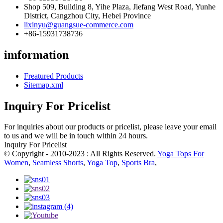
Shop 509, Building 8, Yihe Plaza, Jiefang West Road, Yunhe
District, Cangzhou City, Hebei Province
lixinyu@guangsue-commerce.com
+86-15931738736
imformation
Freatured Products
Sitemap.xml
Inquiry For Pricelist
For inquiries about our products or pricelist, please leave your email
to us and we will be in touch within 24 hours.
Inquiry For Pricelist
© Copyright - 2010-2023 : All Rights Reserved.
Yoga Tops For
Women
,
Seamless Shorts
,
Yoga Top
,
Sports Bra
,