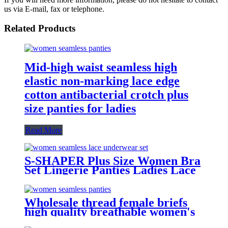
us via E-mail, fax or telephone.
Related Products
Mid-high waist seamless high
elastic non-marking lace edge
cotton antibacterial crotch plus
size panties for ladies
Read More
S-SHAPER Plus Size Women Bra
Set Lingerie Panties Ladies Lace
Seamless Push Up Ultra Chest
Bralette Wireless Bra & Brief
Sets
Wholesale thread female briefs
high quality breathable women's
sexy cotton panties ladies