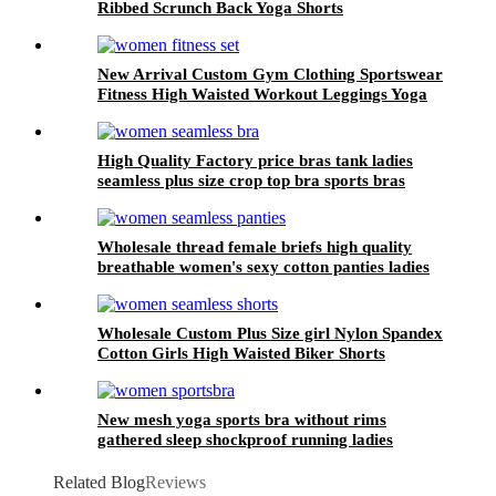
Ribbed Scrunch Back Yoga Shorts
New Arrival Custom Gym Clothing Sportswear
Fitness High Waisted Workout Leggings Yoga
Set Wear Women Sport pants Yoga Set
High Quality Factory price bras tank ladies
seamless plus size crop top bra sports bras
Wholesale thread female briefs high quality
breathable women's sexy cotton panties ladies
underwear
Wholesale Custom Plus Size girl Nylon Spandex
Cotton Girls High Waisted Biker Shorts
New mesh yoga sports bra without rims
gathered sleep shockproof running ladies
seamless adjustable underwear
Related Blog
Reviews