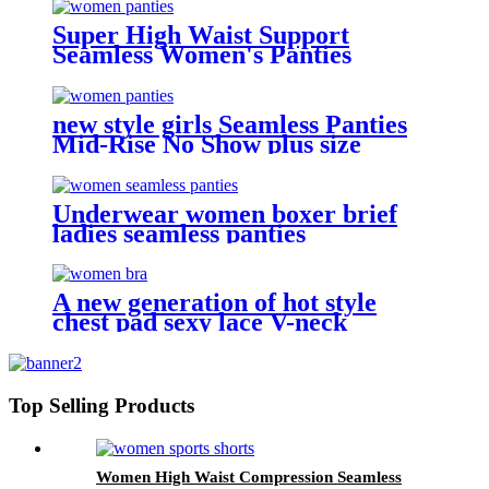
underwear
Super High Waist Support
Seamless Women's Panties
Abdominal Control, Hip Lifting,
Breathable and Comfortable
Large Size Women's Panties
new style girls Seamless Panties
Mid-Rise No Show plus size
seamless panty for girl
Underwear women boxer brief
ladies seamless panties
A new generation of hot style
chest pad sexy lace V-neck
seamless beautiful back bra
wrapped chest vest tube top
lingerie
Top Selling Products
Women High Waist Compression Seamless