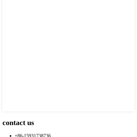
contact us
+86-15931738736