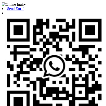
Send Email