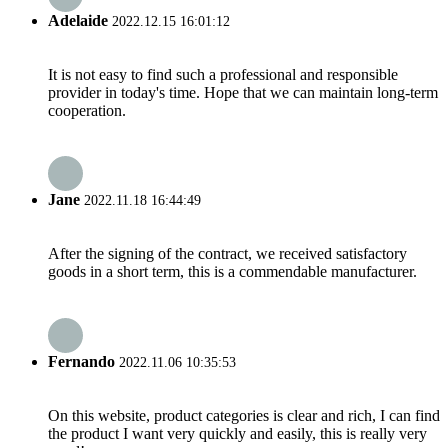
Adelaide
2022.12.15 16:01:12
It is not easy to find such a professional and responsible
provider in today's time. Hope that we can maintain long-term
cooperation.
Jane
2022.11.18 16:44:49
After the signing of the contract, we received satisfactory
goods in a short term, this is a commendable manufacturer.
Fernando
2022.11.06 10:35:53
On this website, product categories is clear and rich, I can find
the product I want very quickly and easily, this is really very