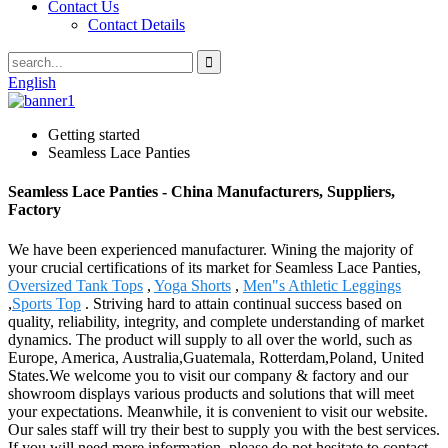
Contact Us
Contact Details
English
Getting started
Seamless Lace Panties
Seamless Lace Panties - China Manufacturers, Suppliers,
Factory
We have been experienced manufacturer. Wining the majority of
your crucial certifications of its market for Seamless Lace Panties,
Oversized Tank Tops
,
Yoga Shorts
,
Men"s Athletic Leggings
,
Sports Top
. Striving hard to attain continual success based on
quality, reliability, integrity, and complete understanding of market
dynamics. The product will supply to all over the world, such as
Europe, America, Australia,Guatemala, Rotterdam,Poland, United
States.We welcome you to visit our company & factory and our
showroom displays various products and solutions that will meet
your expectations. Meanwhile, it is convenient to visit our website.
Our sales staff will try their best to supply you with the best services.
If you will need more information, please do not hesitate to contact