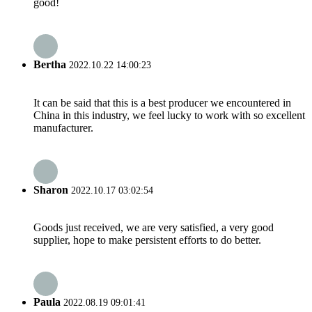
good!
Bertha
2022.10.22 14:00:23
It can be said that this is a best producer we encountered in
China in this industry, we feel lucky to work with so excellent
manufacturer.
Sharon
2022.10.17 03:02:54
Goods just received, we are very satisfied, a very good
supplier, hope to make persistent efforts to do better.
Paula
2022.08.19 09:01:41