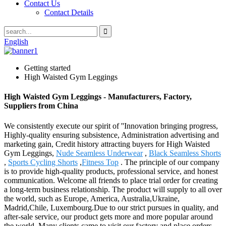
Contact Us
Contact Details
English
Getting started
High Waisted Gym Leggings
High Waisted Gym Leggings - Manufacturers, Factory,
Suppliers from China
We consistently execute our spirit of ''Innovation bringing progress,
Highly-quality ensuring subsistence, Administration advertising and
marketing gain, Credit history attracting buyers for High Waisted
Gym Leggings,
Nude Seamless Underwear
,
Black Seamless Shorts
,
Sports Cycling Shorts
,
Fitness Top
. The principle of our company
is to provide high-quality products, professional service, and honest
communication. Welcome all friends to place trial order for creating
a long-term business relationship. The product will supply to all over
the world, such as Europe, America, Australia,Ukraine,
Madrid,Chile, Luxembourg.Due to our strict pursues in quality, and
after-sale service, our product gets more and more popular around
the world. Many clients came to visit our factory and place orders.