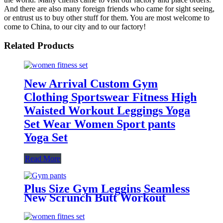
And there are also many foreign friends who came for sight seeing,
or entrust us to buy other stuff for them. You are most welcome to
come to China, to our city and to our factory!
Related Products
New Arrival Custom Gym
Clothing Sportswear Fitness High
Waisted Workout Leggings Yoga
Set Wear Women Sport pants
Yoga Set
Read More
Plus Size Gym Leggins Seamless
New Scrunch Butt Workout
Leggings Fashion Leggings For
Women