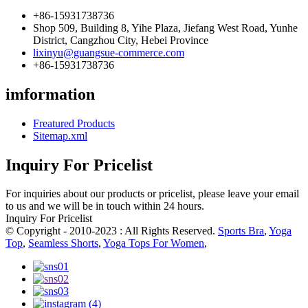
+86-15931738736
Shop 509, Building 8, Yihe Plaza, Jiefang West Road, Yunhe
District, Cangzhou City, Hebei Province
lixinyu@guangsue-commerce.com
+86-15931738736
imformation
Freatured Products
Sitemap.xml
Inquiry For Pricelist
For inquiries about our products or pricelist, please leave your email
to us and we will be in touch within 24 hours.
Inquiry For Pricelist
© Copyright - 2010-2023 : All Rights Reserved.
Sports Bra
,
Yoga
Top
,
Seamless Shorts
,
Yoga Tops For Women
,