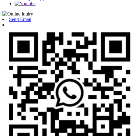
Send Email