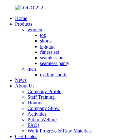
Home
Products
women
top
shorts
legging
fitness set
seamless bra
seamless panty
men
cycling shorts
News
About Us
Company Profile
Staff Training
Honors
Company Show
Activities
Public Welfare
FAQs
Work Progress & Raw Materials
Certificates