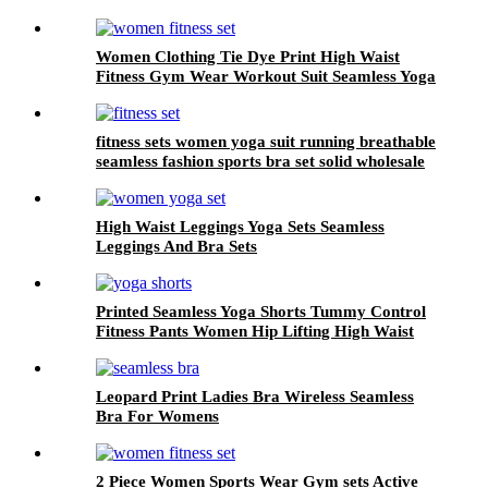
Women Clothing Tie Dye Print High Waist
Fitness Gym Wear Workout Suit Seamless Yoga
Set
fitness sets women yoga suit running breathable
seamless fashion sports bra set solid wholesale
High Waist Leggings Yoga Sets Seamless
Leggings And Bra Sets
Printed Seamless Yoga Shorts Tummy Control
Fitness Pants Women Hip Lifting High Waist
Leopard Print Ladies Bra Wireless Seamless
Bra For Womens
2 Piece Women Sports Wear Gym sets Active