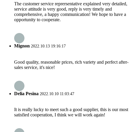
The customer service reprersentative explained very detailed,
service attitude is very good, reply is very timely and
comprehensive, a happy communication! We hope to have a
opportunity to cooperate.
Mignon
2022.10.13 19:16:17
Good quality, reasonable prices, rich variety and perfect after-
sales service, it's nice!
Delia Pesina
2022.10.10 11:03:47
It is really lucky to meet such a good supplier, this is our most
satisfied cooperation, I think we will work again!