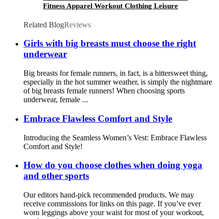
Fitness Apparel Workout Clothing Leisure
fashion long sleeve sports suit
Related Blog
Reviews
Girls with big breasts must choose the right
underwear
Big breasts for female runners, in fact, is a bittersweet thing,
especially in the hot summer weather, is simply the nightmare
of big breasts female runners! When choosing sports
underwear, female ...
Embrace Flawless Comfort and Style
Introducing the Seamless Women’s Vest: Embrace Flawless
Comfort and Style!
How do you choose clothes when doing yoga
and other sports
Our editors hand-pick recommended products. We may
receive commissions for links on this page. If you’ve ever
worn leggings above your waist for most of your workout,