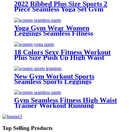
2022 Ribbed Plus Size Sports 2
Piece Seamless Yoga Set Gym
Wear Fitness Gradient Color
Leggings And Bra Yoga Set For
Women
Yoga Gym Wear Women
Leggings Seamless Fitness
Scrunch Butt Leggings
18 Colors Sexy Fitness Workout
Plus Size Push Up High Waist
Gym Pants Yoga Leggings For
Women With Pocket
New Gym Workout Sports
Seamless Sports Leggings
Gym Seamless Fitness High Waist
Trainer Workout Running
leggings For Women
Top Selling Products