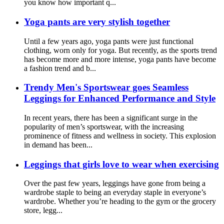
you know how important q...
Yoga pants are very stylish together
Until a few years ago, yoga pants were just functional
clothing, worn only for yoga. But recently, as the sports trend
has become more and more intense, yoga pants have become
a fashion trend and b...
Trendy Men's Sportswear goes Seamless
Leggings for Enhanced Performance and Style
In recent years, there has been a significant surge in the
popularity of men’s sportswear, with the increasing
prominence of fitness and wellness in society. This explosion
in demand has been...
Leggings that girls love to wear when exercising
Over the past few years, leggings have gone from being a
wardrobe staple to being an everyday staple in everyone’s
wardrobe. Whether you’re heading to the gym or the grocery
store, legg...