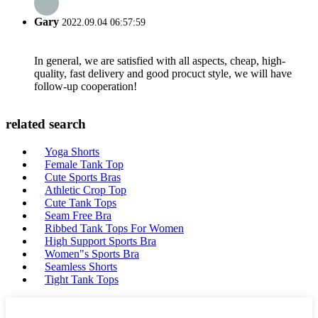
Gary
2022.09.04 06:57:59
In general, we are satisfied with all aspects, cheap, high-
quality, fast delivery and good procuct style, we will have
follow-up cooperation!
related search
Yoga Shorts
Female Tank Top
Cute Sports Bras
Athletic Crop Top
Cute Tank Tops
Seam Free Bra
Ribbed Tank Tops For Women
High Support Sports Bra
Women"s Sports Bra
Seamless Shorts
Tight Tank Tops