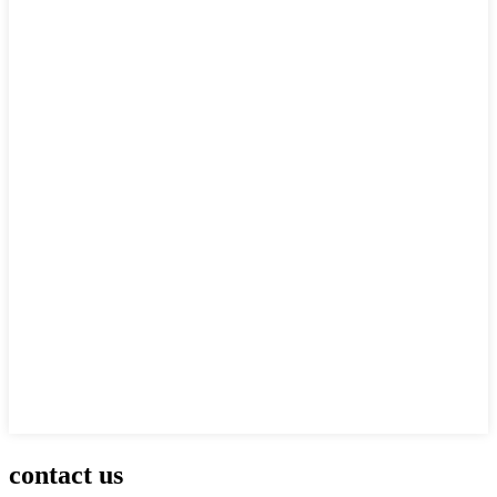
contact us