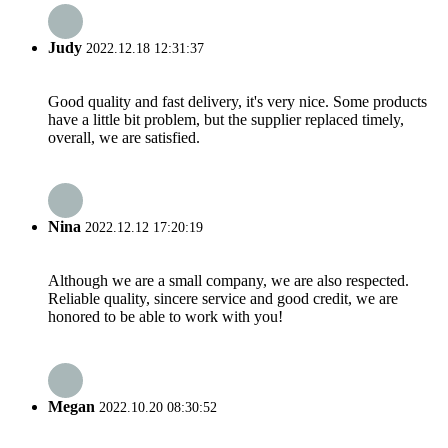
Judy
2022.12.18 12:31:37
Good quality and fast delivery, it's very nice. Some products
have a little bit problem, but the supplier replaced timely,
overall, we are satisfied.
Nina
2022.12.12 17:20:19
Although we are a small company, we are also respected.
Reliable quality, sincere service and good credit, we are
honored to be able to work with you!
Megan
2022.10.20 08:30:52