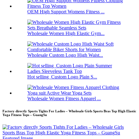
OEM High Support Womens Fitness ...
Wholesale Women High Elastic Gym...
Wholesale Custom Logo High Waist...
Hot selling Custom Logo Plain S...
Wholesale Women Fitness Apparel ...
Factory directly Sports Tights For Ladies – Wholesale Girls Sports Bras Top High Elastic
Yoga Fitness Tops – GuangSu