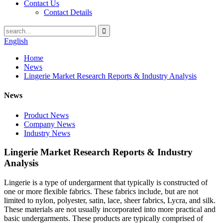
Contact Us
Contact Details
English
Home
News
Lingerie Market Research Reports & Industry Analysis
News
Product News
Company News
Industry News
Lingerie Market Research Reports & Industry
Analysis
Lingerie is a type of undergarment that typically is constructed of
one or more flexible fabrics. These fabrics include, but are not
limited to nylon, polyester, satin, lace, sheer fabrics, Lycra, and silk.
These materials are not usually incorporated into more practical and
basic undergarments. These products are typically comprised of