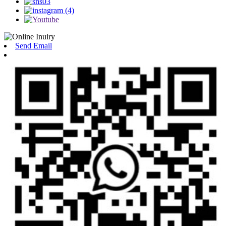
Send Email