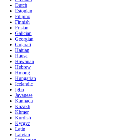
Dutch
Estonian
Filipino
Finnish
Frisian
Galician
Georgian
Gujarati
Haitian
Hausa
Hawaiian
Hebrew
Hmong
Hungarian
Icelandic
Igbo
Javanese
Kannada
Kazakh
Khmer
Kurdish
Kyrgyz
Latin
Latvian