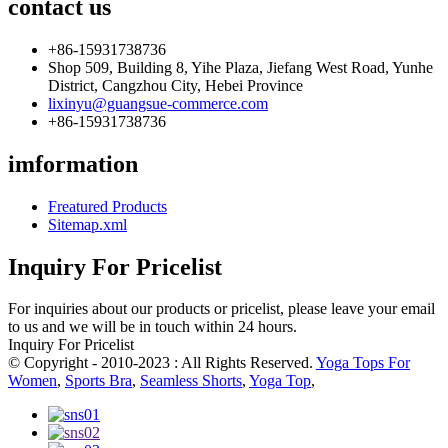
contact us
+86-15931738736
Shop 509, Building 8, Yihe Plaza, Jiefang West Road, Yunhe
District, Cangzhou City, Hebei Province
lixinyu@guangsue-commerce.com
+86-15931738736
imformation
Freatured Products
Sitemap.xml
Inquiry For Pricelist
For inquiries about our products or pricelist, please leave your email
to us and we will be in touch within 24 hours.
Inquiry For Pricelist
© Copyright - 2010-2023 : All Rights Reserved.
Yoga Tops For
Women
,
Sports Bra
,
Seamless Shorts
,
Yoga Top
,