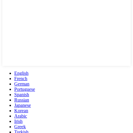
English
French
German
Portuguese
Spanish
Russian
Japanese
Korean
Arabic
Irish
Greek
Turkish