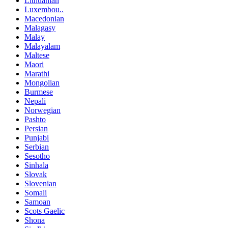
Lithuanian
Luxembou..
Macedonian
Malagasy
Malay
Malayalam
Maltese
Maori
Marathi
Mongolian
Burmese
Nepali
Norwegian
Pashto
Persian
Punjabi
Serbian
Sesotho
Sinhala
Slovak
Slovenian
Somali
Samoan
Scots Gaelic
Shona