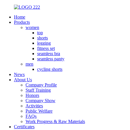
Home
Products
women
top
shorts
legging
fitness set
seamless bra
seamless panty
men
cycling shorts
News
About Us
Company Profile
Staff Training
Honors
Company Show
Activities
Public Welfare
FAQs
Work Progress & Raw Materials
Certificates