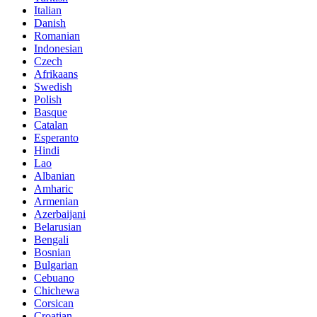
Italian
Danish
Romanian
Indonesian
Czech
Afrikaans
Swedish
Polish
Basque
Catalan
Esperanto
Hindi
Lao
Albanian
Amharic
Armenian
Azerbaijani
Belarusian
Bengali
Bosnian
Bulgarian
Cebuano
Chichewa
Corsican
Croatian