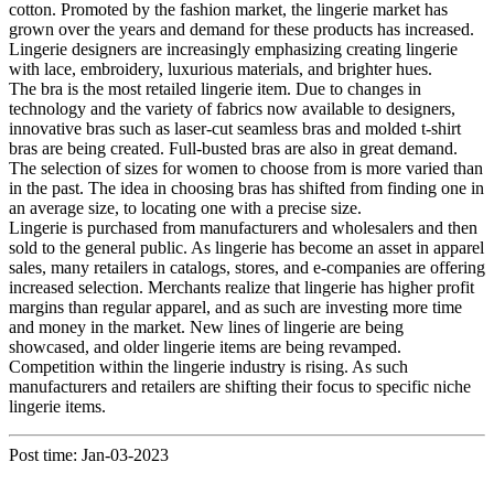
cotton. Promoted by the fashion market, the lingerie market has
grown over the years and demand for these products has increased.
Lingerie designers are increasingly emphasizing creating lingerie
with lace, embroidery, luxurious materials, and brighter hues.
The bra is the most retailed lingerie item. Due to changes in
technology and the variety of fabrics now available to designers,
innovative bras such as laser-cut seamless bras and molded t-shirt
bras are being created. Full-busted bras are also in great demand.
The selection of sizes for women to choose from is more varied than
in the past. The idea in choosing bras has shifted from finding one in
an average size, to locating one with a precise size.
Lingerie is purchased from manufacturers and wholesalers and then
sold to the general public. As lingerie has become an asset in apparel
sales, many retailers in catalogs, stores, and e-companies are offering
increased selection. Merchants realize that lingerie has higher profit
margins than regular apparel, and as such are investing more time
and money in the market. New lines of lingerie are being
showcased, and older lingerie items are being revamped.
Competition within the lingerie industry is rising. As such
manufacturers and retailers are shifting their focus to specific niche
lingerie items.
Post time: Jan-03-2023