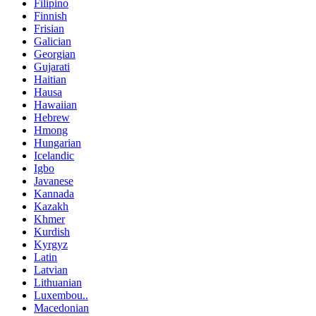
Filipino
Finnish
Frisian
Galician
Georgian
Gujarati
Haitian
Hausa
Hawaiian
Hebrew
Hmong
Hungarian
Icelandic
Igbo
Javanese
Kannada
Kazakh
Khmer
Kurdish
Kyrgyz
Latin
Latvian
Lithuanian
Luxembou..
Macedonian