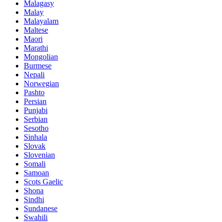
Malagasy
Malay
Malayalam
Maltese
Maori
Marathi
Mongolian
Burmese
Nepali
Norwegian
Pashto
Persian
Punjabi
Serbian
Sesotho
Sinhala
Slovak
Slovenian
Somali
Samoan
Scots Gaelic
Shona
Sindhi
Sundanese
Swahili