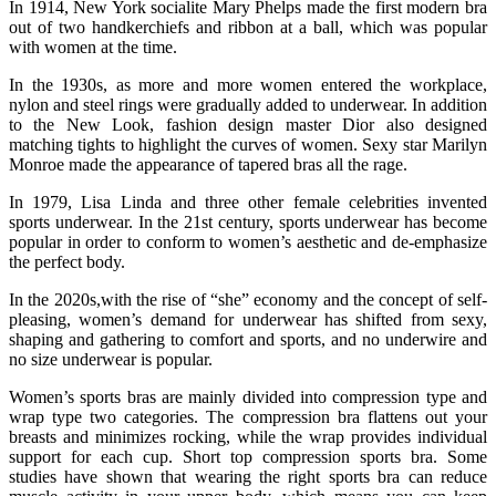
In 1914, New York socialite Mary Phelps made the first modern bra
out of two handkerchiefs and ribbon at a ball, which was popular
with women at the time.
In the 1930s, as more and more women entered the workplace,
nylon and steel rings were gradually added to underwear. In addition
to the New Look, fashion design master Dior also designed
matching tights to highlight the curves of women. Sexy star Marilyn
Monroe made the appearance of tapered bras all the rage.
In 1979, Lisa Linda and three other female celebrities invented
sports underwear. In the 21st century, sports underwear has become
popular in order to conform to women’s aesthetic and de-emphasize
the perfect body.
In the 2020s,with the rise of “she” economy and the concept of self-
pleasing, women’s demand for underwear has shifted from sexy,
shaping and gathering to comfort and sports, and no underwire and
no size underwear is popular.
Women’s sports bras are mainly divided into compression type and
wrap type two categories. The compression bra flattens out your
breasts and minimizes rocking, while the wrap provides individual
support for each cup. Short top compression sports bra. Some
studies have shown that wearing the right sports bra can reduce