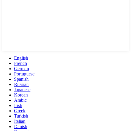
English
French
German
Portuguese
Spanish
Russian
Japanese
Korean
Arabic
Irish
Greek
Turkish
Italian
Danish