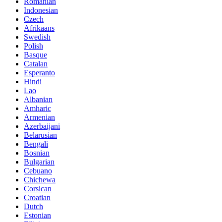
Romanian
Indonesian
Czech
Afrikaans
Swedish
Polish
Basque
Catalan
Esperanto
Hindi
Lao
Albanian
Amharic
Armenian
Azerbaijani
Belarusian
Bengali
Bosnian
Bulgarian
Cebuano
Chichewa
Corsican
Croatian
Dutch
Estonian