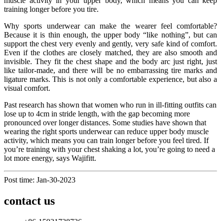
muscle activity in your upper body, which means you can keep
training longer before you tire.
Why sports underwear can make the wearer feel comfortable?
Because it is thin enough, the upper body “like nothing”, but can
support the chest very evenly and gently, very safe kind of comfort.
Even if the clothes are closely matched, they are also smooth and
invisible. They fit the chest shape and the body arc just right, just
like tailor-made, and there will be no embarrassing tire marks and
ligature marks. This is not only a comfortable experience, but also a
visual comfort.
Past research has shown that women who run in ill-fitting outfits can
lose up to 4cm in stride length, with the gap becoming more
pronounced over longer distances. Some studies have shown that
wearing the right sports underwear can reduce upper body muscle
activity, which means you can train longer before you feel tired. If
you’re training with your chest shaking a lot, you’re going to need a
lot more energy, says Wajifitt.
Post time: Jan-30-2023
contact us