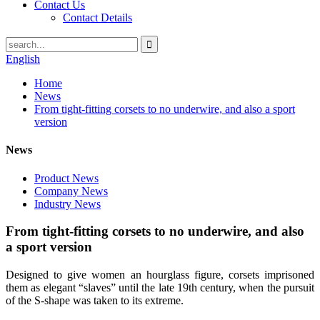
Contact Us
Contact Details
English
Home
News
From tight-fitting corsets to no underwire, and also a sport
version
News
Product News
Company News
Industry News
From tight-fitting corsets to no underwire, and also
a sport version
Designed to give women an hourglass figure, corsets imprisoned
them as elegant “slaves” until the late 19th century, when the pursuit
of the S-shape was taken to its extreme.