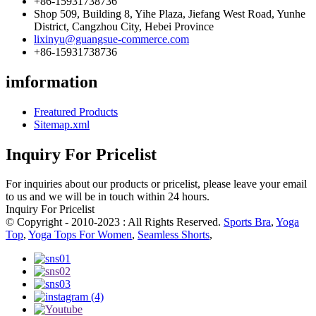
+86-15931738736
Shop 509, Building 8, Yihe Plaza, Jiefang West Road, Yunhe
District, Cangzhou City, Hebei Province
lixinyu@guangsue-commerce.com
+86-15931738736
imformation
Freatured Products
Sitemap.xml
Inquiry For Pricelist
For inquiries about our products or pricelist, please leave your email
to us and we will be in touch within 24 hours.
Inquiry For Pricelist
© Copyright - 2010-2023 : All Rights Reserved.
Sports Bra
,
Yoga
Top
,
Yoga Tops For Women
,
Seamless Shorts
,