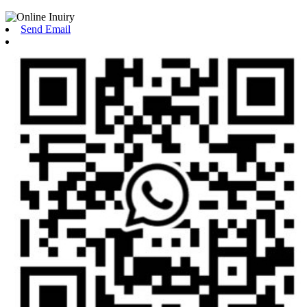
Send Email