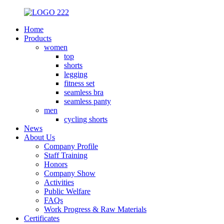
Home
Products
women
top
shorts
legging
fitness set
seamless bra
seamless panty
men
cycling shorts
News
About Us
Company Profile
Staff Training
Honors
Company Show
Activities
Public Welfare
FAQs
Work Progress & Raw Materials
Certificates