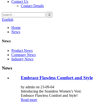
Contact Us
Contact Details
English
Home
News
News
Product News
Company News
Industry News
News
Embrace Flawless Comfort and Style
by admin on 23-09-04
Introducing the Seamless Women’s Vest:
Embrace Flawless Comfort and Style!
Read more