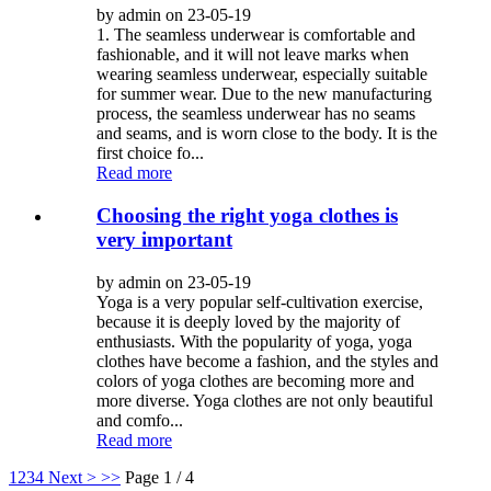
by admin on 23-05-19
1. The seamless underwear is comfortable and
fashionable, and it will not leave marks when
wearing seamless underwear, especially suitable
for summer wear. Due to the new manufacturing
process, the seamless underwear has no seams
and seams, and is worn close to the body. It is the
first choice fo...
Read more
Choosing the right yoga clothes is
very important
by admin on 23-05-19
Yoga is a very popular self-cultivation exercise,
because it is deeply loved by the majority of
enthusiasts. With the popularity of yoga, yoga
clothes have become a fashion, and the styles and
colors of yoga clothes are becoming more and
more diverse. Yoga clothes are not only beautiful
and comfo...
Read more
1
2
3
4
Next >
>>
Page 1 / 4