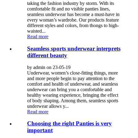
taking the fashion industry by storm. With its
comfortable fit and no visible panties lines,
seamless underwear has become a must-have in
every woman’s wardrobe. Our products feature
different styles and colors, from thongs to high-
waisted...
Read more
Seamless sports underwear interprets
different beauty
by admin on 23-05-19
Underwear, women’s close-fitting things, more
and more people begin to pay attention to the
comfort and health of underwear, and seamless
underwear can bring you a comfortable and
healthy wearing experience, bringing the effect
of body shaping. Among them, seamless sports
underwear allows y...
Read more
Choosing the right Panties is very
important