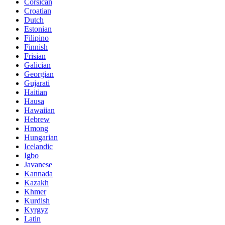
Corsican
Croatian
Dutch
Estonian
Filipino
Finnish
Frisian
Galician
Georgian
Gujarati
Haitian
Hausa
Hawaiian
Hebrew
Hmong
Hungarian
Icelandic
Igbo
Javanese
Kannada
Kazakh
Khmer
Kurdish
Kyrgyz
Latin