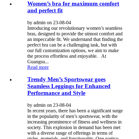
Women’s bra for maximum comfort
and perfect fit
by admin on 23-08-04
Introducing our revolutionary women’s seamless
bras, designed to provide the utmost comfort and
an impeccable fit. We understand that finding the
perfect bra can be a challenging task, but with
our full customization options, we aim to make
the process effortless and enjoyable. At
Guangsu...
Read more
Trendy Men’s Sportswear goes
Seamless Leggings for Enhanced
Performance and Style
by admin on 23-08-04
In recent years, there has been a significant surge
in the popularity of men’s sportswear, with the
increasing prominence of fitness and wellness in
society. This explosion in demand has been met
with a diverse range of offerings in terms of
styles, materials, and functionality. One particu...