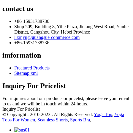
contact us
+86-15931738736
Shop 509, Building 8, Yihe Plaza, Jiefang West Road, Yunhe
District, Cangzhou City, Hebei Province
lixinyu@guangsue-commerce.com
+86-15931738736
imformation
Freatured Products
Sitemap.xml
Inquiry For Pricelist
For inquiries about our products or pricelist, please leave your email
to us and we will be in touch within 24 hours.
Inquiry For Pricelist
© Copyright - 2010-2023 : All Rights Reserved.
Yoga Top
,
Yoga
Tops For Women
,
Seamless Shorts
,
Sports Bra
,