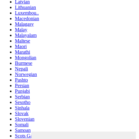
Latvian
Lithuanian
Luxembou..
Macedonian
Malagasy
Malay
Malayalam
Maltese
Maori
Marathi
Mongolian
Burmese
Nepali
Norwegian
Pashto
Persian
Punjabi
Serbian
Sesotho
Sinhala
Slovak
Slovenian
Somali
Samoan
Scots Gaelic