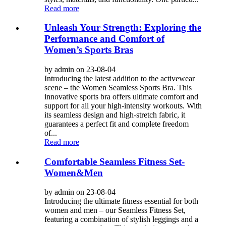
Read more
Unleash Your Strength: Exploring the
Performance and Comfort of
Women’s Sports Bras
by admin on 23-08-04
Introducing the latest addition to the activewear
scene – the Women Seamless Sports Bra. This
innovative sports bra offers ultimate comfort and
support for all your high-intensity workouts. With
its seamless design and high-stretch fabric, it
guarantees a perfect fit and complete freedom
of...
Read more
Comfortable Seamless Fitness Set-
Women&Men
by admin on 23-08-04
Introducing the ultimate fitness essential for both
women and men – our Seamless Fitness Set,
featuring a combination of stylish leggings and a