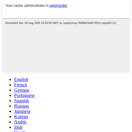
English
French
German
Portuguese
Spanish
Russian
Japanese
Korean
Arabic
Irish