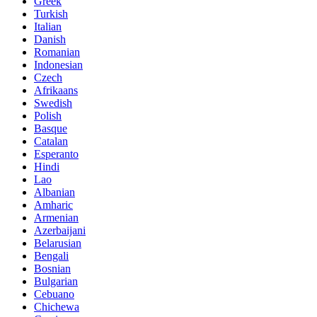
Greek
Turkish
Italian
Danish
Romanian
Indonesian
Czech
Afrikaans
Swedish
Polish
Basque
Catalan
Esperanto
Hindi
Lao
Albanian
Amharic
Armenian
Azerbaijani
Belarusian
Bengali
Bosnian
Bulgarian
Cebuano
Chichewa