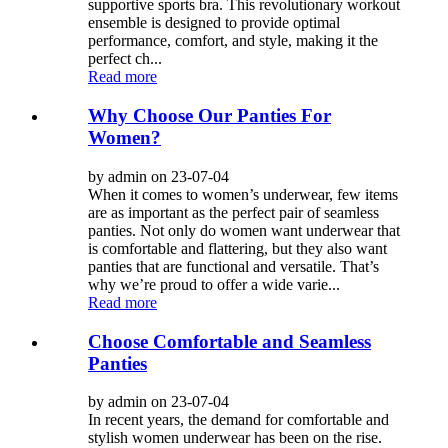
supportive sports bra. This revolutionary workout
ensemble is designed to provide optimal
performance, comfort, and style, making it the
perfect ch...
Read more
Why Choose Our Panties For
Women?
by admin on 23-07-04
When it comes to women’s underwear, few items
are as important as the perfect pair of seamless
panties. Not only do women want underwear that
is comfortable and flattering, but they also want
panties that are functional and versatile. That’s
why we’re proud to offer a wide varie...
Read more
Choose Comfortable and Seamless
Panties
by admin on 23-07-04
In recent years, the demand for comfortable and
stylish women underwear has been on the rise.