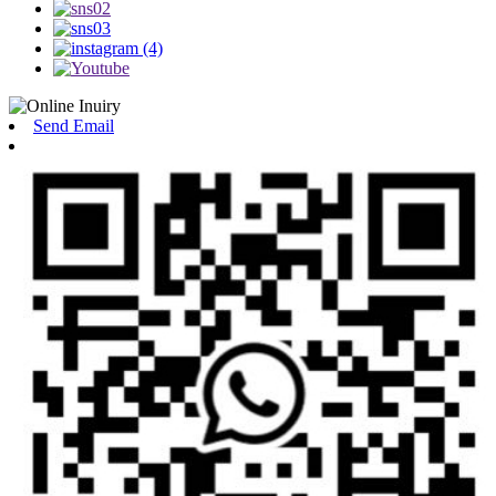
Send Email