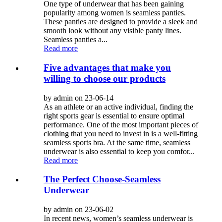
One type of underwear that has been gaining
popularity among women is seamless panties.
These panties are designed to provide a sleek and
smooth look without any visible panty lines.
Seamless panties a...
Read more
Five advantages that make you
willing to choose our products
by admin on 23-06-14
As an athlete or an active individual, finding the
right sports gear is essential to ensure optimal
performance. One of the most important pieces of
clothing that you need to invest in is a well-fitting
seamless sports bra. At the same time, seamless
underwear is also essential to keep you comfor...
Read more
The Perfect Choose-Seamless
Underwear
by admin on 23-06-02
In recent news, women’s seamless underwear is