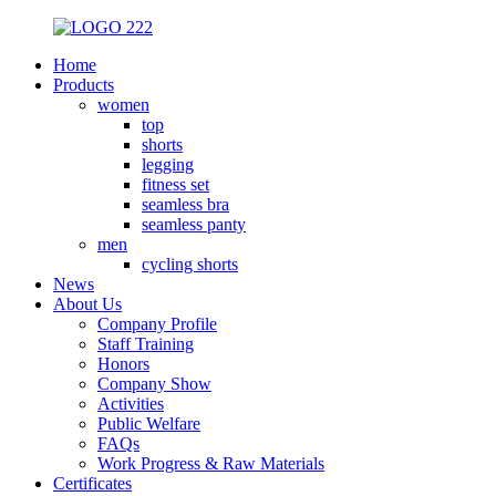
Home
Products
women
top
shorts
legging
fitness set
seamless bra
seamless panty
men
cycling shorts
News
About Us
Company Profile
Staff Training
Honors
Company Show
Activities
Public Welfare
FAQs
Work Progress & Raw Materials
Certificates